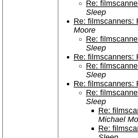
Re: filmscanne
Sleep
Re: filmscanners: 
Moore
Re: filmscanne
Sleep
Re: filmscanners: 
Re: filmscanne
Sleep
Re: filmscanners: 
Re: filmscanne
Sleep
Re: filmsca
Michael Mo
Re: filmsca
Sleep