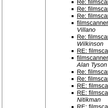
Re: filmsca
Re: filmsca
Re: filmsca
filmscanner
Villano
Re: filmsca
Wilkinson
RE: filmsca
filmscanner
Alan Tyson
Re: filmsca
Re: filmsca
RE: filmsca
RE: filmsca
Nitikman
RE: filmsca