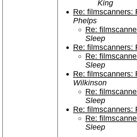
King
Re: filmscanners: 
Phelps
Re: filmscanne
Sleep
Re: filmscanners: 
Re: filmscanne
Sleep
Re: filmscanners: 
Wilkinson
Re: filmscanne
Sleep
Re: filmscanners: 
Re: filmscanne
Sleep