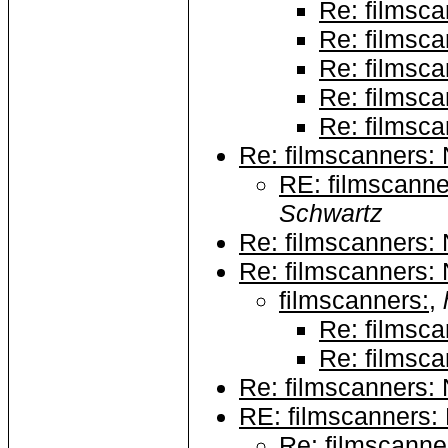
Re: filmsca
Re: filmsca
Re: filmsca
Re: filmsca
Re: filmsca
Re: filmscanners: 
RE: filmscann
Schwartz
Re: filmscanners: 
Re: filmscanners: 
filmscanners:
,
Re: filmsca
Re: filmsca
Re: filmscanners: 
RE: filmscanners: 
Re: filmscanne