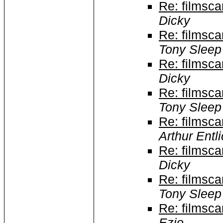
Re: filmsca
Dicky
Re: filmsca
Tony Sleep
Re: filmsca
Dicky
Re: filmsca
Tony Sleep
Re: filmsca
Arthur Entl
Re: filmsca
Dicky
Re: filmsca
Tony Sleep
Re: filmsca
Ezio