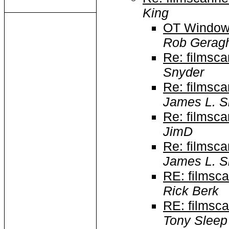
King
OT Windows
Rob Gerag
Re: filmsca
Snyder
Re: filmsca
James L. S
Re: filmsca
JimD
Re: filmsca
James L. S
RE: filmsca
Rick Berk
RE: filmsca
Tony Sleep