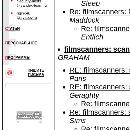
Security-alerts
Sleep
@yandex-team.ru
Re: filmscanners:
nginx-ru
@sysoev.ru
Maddock
Re: filmscanne
С
ТАТЬИ
Entlich
П
ЕРСОНАЛЬНОЕ
filmscanners: scan
GRAHAM
П
РОГРАММЫ
RE: filmscanners:
ПИШИТЕ
ПИСЬМА
Paris
RE: filmscanners:
Geraghty
Re: filmscanne
Re: filmscanners: 
Sims
Re: filmscanne