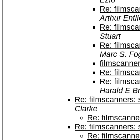
Re: filmsca
Arthur Entl
Re: filmsca
Stuart
Re: filmsca
Marc S. Fo
filmscanne
Re: filmsc
Re: filmsca
Harald E B
Re: filmscanners: 
Clarke
Re: filmscanne
Re: filmscanners:
Re: filmscanne