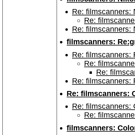
Re: filmscanners:
Re: filmscann
Re: filmscanners:
filmscanners: Re:g
Re: filmscanners: 
Re: filmscanne
Re: filmsca
Re: filmscanners: 
Re: filmscanners:
Re: filmscanners:
Re: filmscann
filmscanners: Colo