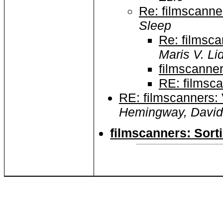
Re: filmscanne
Sleep
Re: filmsca
Maris V. Li
filmscanner
RE: filmsca
RE: filmscanners:
Hemingway, David
filmscanners: Sort