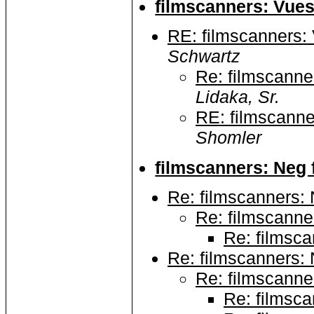
filmscanners: Vues
RE: filmscanners: 
Schwartz
Re: filmscanne
Lidaka, Sr.
RE: filmscanne
Shomler
filmscanners: Neg 
Re: filmscanners: 
Re: filmscanne
Re: filmsca
Re: filmscanners: 
Re: filmscanne
Re: filmsca