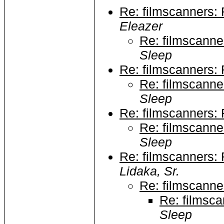
Re: filmscanners: 
Eleazer
Re: filmscanne
Sleep
Re: filmscanners: 
Re: filmscanne
Sleep
Re: filmscanners: 
Re: filmscanne
Sleep
Re: filmscanners: 
Lidaka, Sr.
Re: filmscanne
Re: filmsca
Sleep