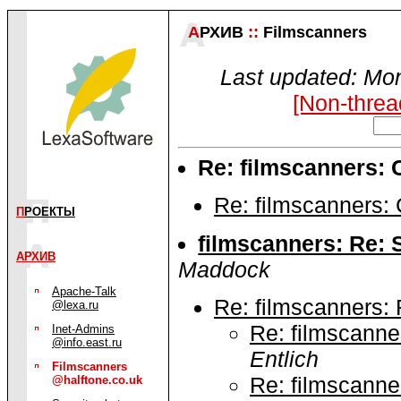
А
РХИВ
::
Filmscanners
Last updated: Mo
[Non-threa
Re: filmscanners: 
Re: filmscanners:
П
РОЕКТЫ
filmscanners: Re:
АРХИВ
Maddock
Apache-Talk
Re: filmscanners:
@lexa.ru
Re: filmscanne
Inet-Admins
@info.east.ru
Entlich
Filmscanners
Re: filmscanne
@halftone.co.uk