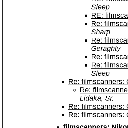
Sleep
RE: filmsca
Re: filmsca
Sharp
Re: filmsca
Geraghty
Re: filmsca
Re: filmsca
Sleep
Re: filmscanners: 
Re: filmscanne
Lidaka, Sr.
Re: filmscanners: 
Re: filmscanners: 
filmscanners: Nik