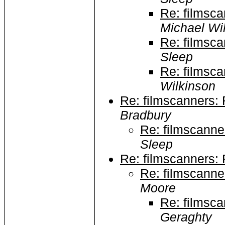
Re: filmsca
Michael Wi
Re: filmsca
Sleep
Re: filmscan
Wilkinson
Re: filmscanners: 
Bradbury
Re: filmscanne
Sleep
Re: filmscanners: 
Re: filmscanne
Moore
Re: filmsca
Geraghty