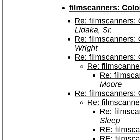
filmscanners: Colo
Re: filmscanners: 
Lidaka, Sr.
Re: filmscanners: 
Wright
Re: filmscanners: 
Re: filmscanne
Re: filmsca
Moore
Re: filmscanners: 
Re: filmscanne
Re: filmsca
Sleep
RE: filmsca
RE: filmsca