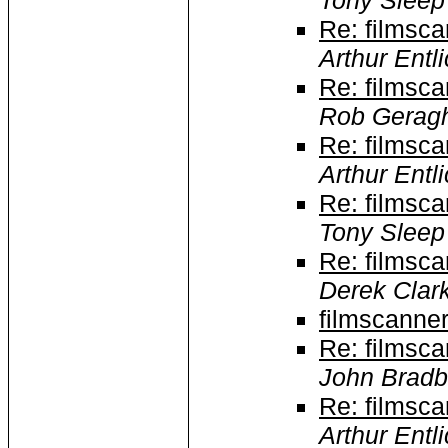
Re: filmsc
Arthur Entl
Re: filmsc
Rob Gerag
Re: filmsc
Arthur Entl
Re: filmsc
Tony Sleep
Re: filmsc
Derek Clar
filmscanne
Re: filmsc
John Bradb
Re: filmsc
Arthur Entl