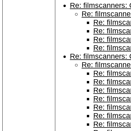
Re: filmscanners: 
Re: filmscanner
Re: filmsc
Re: filmsc
Re: filmsc
Re: filmsc
Re: filmscanners: 
Re: filmscanner
Re: filmsca
Re: filmsca
Re: filmsca
Re: filmsca
Re: filmsca
Re: filmsca
Re: filmsca