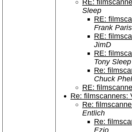
RE: filmscanne
Sleep
RE: filmsc
Frank Paris
RE: filmsc
JimD
RE: filmsc
Tony Sleep
Re: filmsca
Chuck Phe
RE: filmscanne
Re: filmscanners:
Re: filmscanne
Entlich
Re: filmsca
Ezio