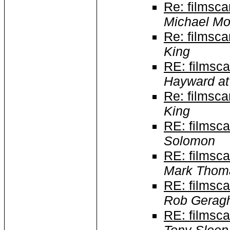
Re: filmsca
Michael Mo
Re: filmsca
King
RE: filmsca
Hayward a
Re: filmsca
King
RE: filmsca
Solomon
RE: filmsc
Mark Thom
RE: filmsc
Rob Gerag
RE: filmsc
Tony Sleep