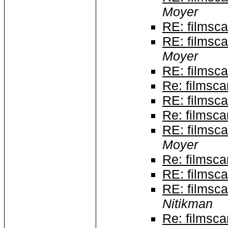
Moyer
RE: filmsca
RE: filmsca
Moyer
RE: filmsca
Re: filmsca
RE: filmsca
Re: filmsca
RE: filmsca
Moyer
Re: filmsca
RE: filmsca
RE: filmsca
Nitikman
Re: filmsca