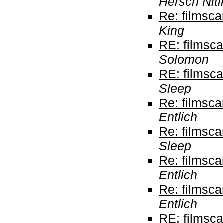
Hersch Nit
Re: filmsca
King
RE: filmsca
Solomon
RE: filmsca
Sleep
Re: filmsca
Entlich
Re: filmsca
Sleep
Re: filmsca
Entlich
Re: filmsca
Entlich
RE: filmsca