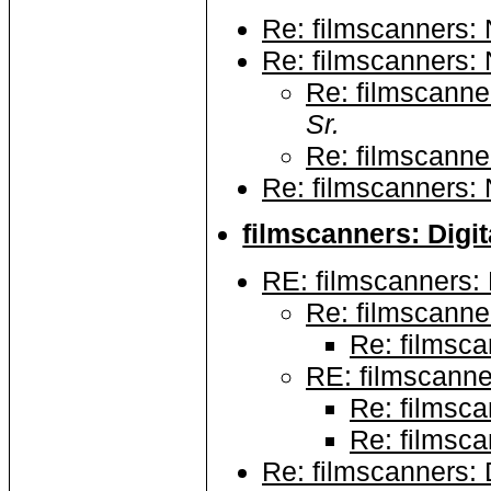
Re: filmscanners:
Re: filmscanners:
Re: filmscanne
Sr.
Re: filmscanne
Re: filmscanners:
filmscanners: Digit
RE: filmscanners: 
Re: filmscanner
Re: filmsca
RE: filmscanner
Re: filmsca
Re: filmsca
Re: filmscanners: 