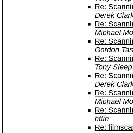
Re: Scanni
Derek Clar
Re: Scanni
Michael Mo
Re: Scanni
Gordon Tas
Re: Scanni
Tony Sleep
Re: Scanni
Derek Clar
Re: Scanni
Michael Mo
Re: Scanni
httin
Re: filmsca