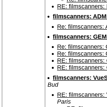
RE: filmscanners: 
filmscanners: ADMI
Re: filmscanners: 
filmscanners: GEM
Re: filmscanners
Re: filmscanners
RE: filmscanners
RE: filmscanners
filmscanners: VueS
Bud
RE: filmscanners:
Paris