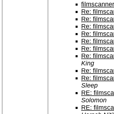
filmscanne
Re: filmsc
Re: filmsc
Re: filmsc
Re: filmsc
Re: filmsc
Re: filmsc
Re: filmsca
King
Re: filmsc
Re: filmsca
Sleep
RE: filmsca
Solomon
RE: filmsca