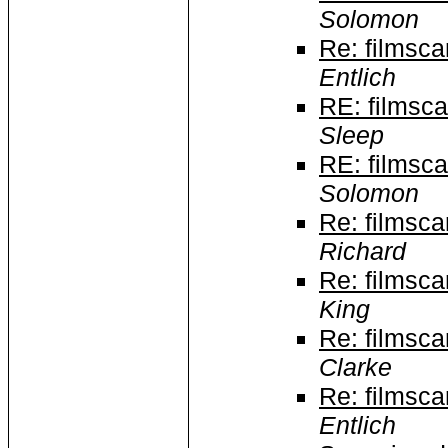
Solomon
Re: filmsca
Entlich
RE: filmsca
Sleep
RE: filmsca
Solomon
Re: filmsca
Richard
Re: filmsca
King
Re: filmsca
Clarke
Re: filmsca
Entlich