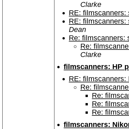
Clarke
RE: filmscanners:
RE: filmscanners:
Dean
Re: filmscanners:
Re: filmscanne
Clarke
filmscanners: HP 
RE: filmscanners:
Re: filmscanne
Re: filmsc
Re: filmsc
Re: filmsc
filmscanners: Niko