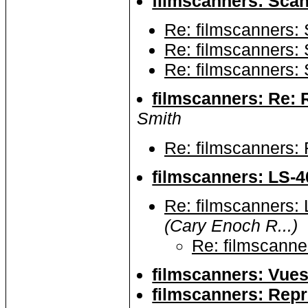
filmscanners: Scan
Re: filmscanners: 
Re: filmscanners: 
Re: filmscanners: 
filmscanners: Re: 
Smith
Re: filmscanners: 
filmscanners: LS-4
Re: filmscanners:
(Cary Enoch R...)
Re: filmscanne
filmscanners: Vues
filmscanners: Repr