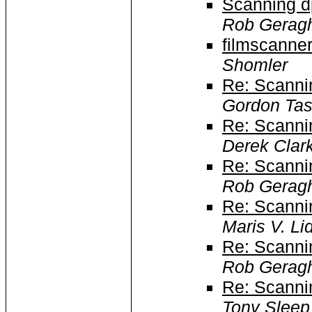
Scanning d
Rob Gerag
filmscanne
Shomler
Re: Scanni
Gordon Tas
Re: Scanni
Derek Clar
Re: Scanni
Rob Gerag
Re: Scanni
Maris V. Li
Re: Scanni
Rob Gerag
Re: Scanni
Tony Sleep