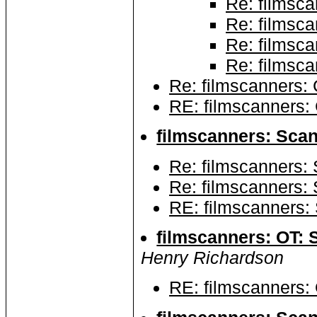
Re: filmsca
Re: filmsca
Re: filmsca
Re: filmsca
Re: filmscanners: 
RE: filmscanners: 
filmscanners: Scan
Re: filmscanners:
Re: filmscanners:
RE: filmscanners:
filmscanners: OT: 
Henry Richardson
RE: filmscanners: 