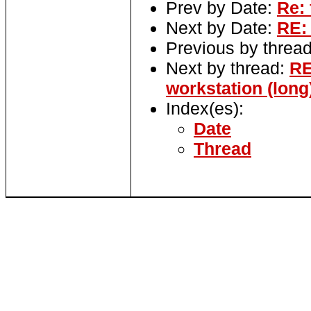
Prev by Date:
Re: 
Next by Date:
RE:
Previous by threa
Next by thread:
RE
workstation (long
Index(es):
Date
Thread