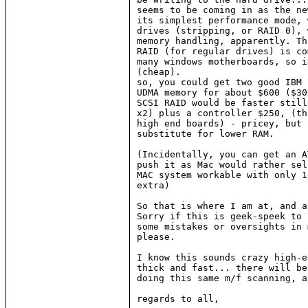
seems to be coming in as the ne
its simplest performance mode, 
drives (stripping, or RAID 0), 
memory handling, apparently. Th
RAID (for regular drives) is co
many windows motherboards, so i
(cheap).

so, you could get two good IBM 
UDMA memory for about $600 ($30
SCSI RAID would be faster still
x2) plus a controller $250, (th
high end boards) - pricey, but 
substitute for lower RAM.

(Incidentally, you can get an A
push it as Mac would rather sel
MAC system workable with only 1
extra)

So that is where I am at, and a
Sorry if this is geek-speek to 
some mistakes or oversights in 
please.

I know this sounds crazy high-e
thick and fast... there will be
doing this same m/f scanning, a
regards to all,
