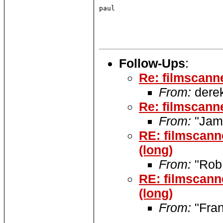
paul

Follow-Ups
:
Re: filmscann
From:
derek
Re: filmscann
From:
"Jame
RE: filmscann
(long)
From:
"Rob
RE: filmscann
(long)
From:
"Fran