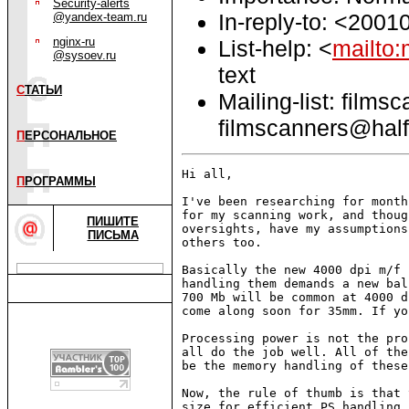
Security-alerts
In-reply-to: <200
@yandex-team.ru
nginx-ru
List-help: <
mailto:
@sysoev.ru
text
С
ТАТЬИ
Mailing-list: films
filmscanners@half
П
ЕРСОНАЛЬНОЕ
Hi all,

П
РОГРАММЫ
I've been researching for month
for my scanning work, and thoug
ПИШИТЕ
oversights, have my assumptions
ПИСЬМА
others too.

Basically the new 4000 dpi m/f 
handling them demands a new bal
700 Mb will be common at 4000 d
come along soon for 35mm. If yo
Processing power is not the pro
all do the job well. All of the
be the memory handling of these
Now, the rule of thumb is that 
size for efficient PS handling,