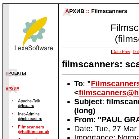
А
РХИВ
::
Filmscanners
Filmsc
(film
[
Date Prev
][
Dat
filmscanners: sc
П
РОЕКТЫ
To
:
"
Filmscanner
АРХИВ
<
filmscanners@ha
Subject
:
filmscan
Apache-Talk
@lexa.ru
(long)
Inet-Admins
From
:
"PAUL GR
@info.east.ru
Date: Tue, 27 Mar
Filmscanners
@halftone.co.uk
Importance: Norma