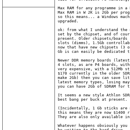
Max RAM for any programme in a 
Max RAM in W 2K is 2Gb per prog
so this means... a Windows mach
upgraded.

ok: from what I understand the 
set by the chipset, and of cour
present. Older chipsets/boards 
slots (dimms), 1.5Gb controllab
now that have new chipsets (3 o
Gb is can easily be dedicated t
Newer DDR memory boards (latest
4 slots, as are P4 boards, with
very expensive, with a 512Mb st
$170 currently in the older SDR
make 2Gb) then you can save lit
latest memory types, losing may
you can have 2Gb of SDRAM for t
It seems a new style Athlon SDR
best bang per buck at present.

(Incidentally, 1 Gb sticks are 
this means they are now $1400 r
They are also only available in
Whatever happens obviously you 
be writing to the hard drive...