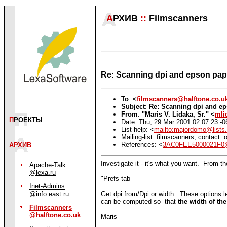
А
РХИВ
::
Filmscanners
Re: Scanning dpi and epson pape
To
:
<
filmscanners@halftone.co.u
Subject
:
Re: Scanning dpi and ep
From
:
"Maris V. Lidaka, Sr." <
mli
П
РОЕКТЫ
Date: Thu, 29 Mar 2001 02:07:23 -0
List-help: <
mailto:majordomo@lists.
Mailing-list: filmscanners; contact
References: <
3AC0FEE5000021F0@
АРХИВ
Investigate it - it's what you want. From the
Apache-Talk
@lexa.ru
"Prefs tab
Inet-Admins
Get dpi from/Dpi or width These options l
@info.east.ru
can be computed so that
the width of t
Filmscanners
@halftone.co.uk
Maris