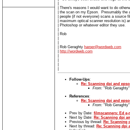
|
| There's reasons I would want to do otherw
| the scan on my Epson. Presumably the a
| people (if not everyone) scans a source fi
| maximum optical scanner resolution is) an
| Photoshop or whatever editor they use.
|
| Rob
|
|
| Rob Geraghty
harper@wordweb.com
|
http://wordweb.com
|
|
|
|
Follow-Ups
:
Re: Scanning dpi and epso
From:
"Rob Geraghty
References
:
Re: Scanning dpi and epso
From:
"Rob Geraghty
Prev by Date:
filmscanners: Ed e-
Next by Date:
Re: Scanning dpi an
Previous by thread:
Re: Scanning d
Next by thread:
Re: Scanning dpi 