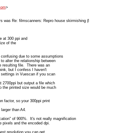
com
>
s was Re: filmscanners: Repro house skirmishing (l
e at 300 ppi and
size of the
n confusing due to some assumptions
to alter the relationship between
e resulting file. There was an
hink, but I confess I haven't
t settings in Vuescan if you scan
 2700ppi but output a file which
 so the printed size would be much
n factor, so your 300ppi print
 larger than A4.
tion" of 900%. It's not really magnification
 the pixels and the encoded dpi.
est resolution you can get.