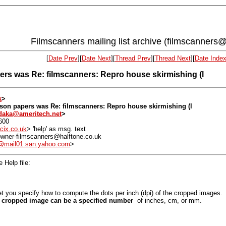
Filmscanners mailing list archive (filmscanners@
[
Date Prev
][
Date Next
][
Thread Prev
][
Thread Next
][
Date Inde
rs was Re: filmscanners: Repro house skirmishing (l
k
>
son papers was Re: filmscanners: Repro house skirmishing (l
daka@ameritech.net
>
600
cix.co.uk
> 'help' as msg. text
: owner-filmscanners@halftone.co.uk
mail01.san.yahoo.com
>
 Help file:
et you specify how to compute the dots per inch (dpi) of the cropped image
he cropped image can be a specified number
of inches, cm, or mm.