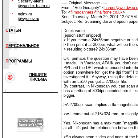
Security-alerts
----- Original Message -----
@yandex-team.ru
From: "Rob Geraghty" <
harper@wordweb.
To: <
filmscanners@halftone.co.uk
>
nginx-ru
Sent: Thursday, March 29, 2001 12:07 AM
@sysoev.ru
Subject: Re: Scanning dpi and epson paper
С
ТАТЬИ
| Derek wrote:
| [epson stuff snipped]
| > If you scan a 24x36mm negative or slid
| > then print it at 300ppi, what will be the 
П
ЕРСОНАЛЬНОЕ
| > resulting picture? 24x36mm!
|
| OK, perhaps the question may have bee
П
РОГРАММЫ
| I made. In Vuescan, AFAIK you don't get 
| PPI and the DPI which is encoded into th
| option somwhere for "get the dpi from" I t
ПИШИТЕ
| investigated it. Anyway, using the defaul
ПИСЬМА
| with an LS30 you get a 2700dpi file.
| By contrast, in Nikonscan you can scan at
| has a setting of 300dpi encoded into it -
| bigger.
|
| >A 2700dpi scan implies a 9x magnificatio
|
| >will come out at 216x324 mm, or slightly
|
| Yes, Nikonscan has a maximum "magnifica
| at all - it's just the relationship between
|
| >So always scan slides and negs at the b