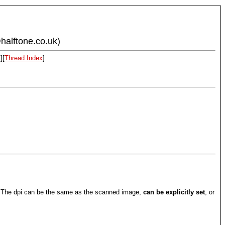
halftone.co.uk)
x
][
Thread Index
]
s. The dpi can be the same as the scanned image,
can be explicitly set
, or