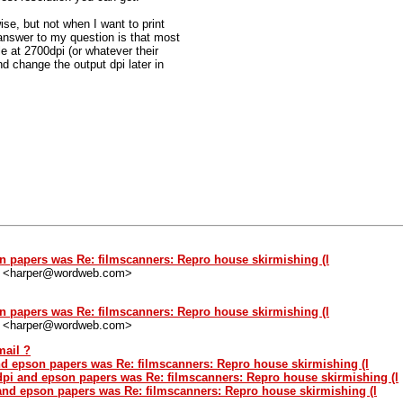
ise, but not when I want to print
nswer to my question is that most
le at 2700dpi (or whatever their
d change the output dpi later in
n papers was Re: filmscanners: Repro house skirmishing (l
" <harper@wordweb.com>
n papers was Re: filmscanners: Repro house skirmishing (l
" <harper@wordweb.com>
mail ?
d epson papers was Re: filmscanners: Repro house skirmishing (l
pi and epson papers was Re: filmscanners: Repro house skirmishing (l
and epson papers was Re: filmscanners: Repro house skirmishing (l