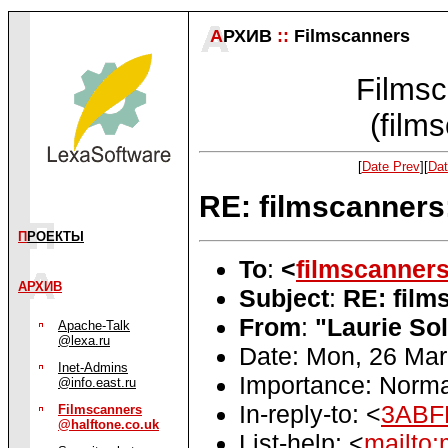
А
РХИВ
::
Filmscanners
Filmsc
(film
[
Date Prev
][
Dat
RE: filmscanners:
П
РОЕКТЫ
To
:
<
filmscanner
АРХИВ
Subject
:
RE: film
From
:
"Laurie So
Apache-Talk
@lexa.ru
Date: Mon, 26 Mar
Inet-Admins
Importance: Norma
@info.east.ru
In-reply-to: <
3ABF
Filmscanners
@halftone.co.uk
List-help: <
mailto: