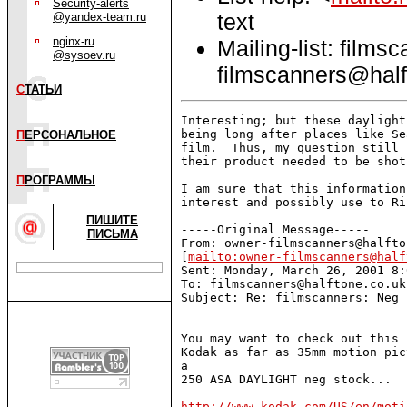
Security-alerts
text
@yandex-team.ru
nginx-ru
Mailing-list: films
@sysoev.ru
filmscanners@half
С
ТАТЬИ
Interesting; but these daylight
being long after places like Se
П
ЕРСОНАЛЬНОЕ
film.  Thus, my question still 
their product needed to be shot
П
РОГРАММЫ
I am sure that this information
interest and possibly use to Ri
ПИШИТЕ
-----Original Message-----

ПИСЬМА
From: owner-filmscanners@halfto
[
mailto:owner-filmscanners@half
Sent: Monday, March 26, 2001 8:
To: filmscanners@halftone.co.uk

Subject: Re: filmscanners: Neg 
You may want to check out this 
Kodak as far as 35mm motion pic
a

250 ASA DAYLIGHT neg stock...

http://www.kodak.com/US/en/moti