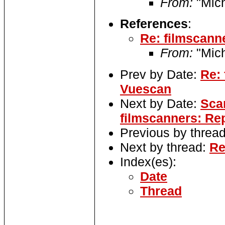
From:
"Mic
References
:
Re: filmscanne
From:
"Mic
Prev by Date:
Re: 
Vuescan
Next by Date:
Sca
filmscanners: Re
Previous by threa
Next by thread:
Re
Index(es):
Date
Thread