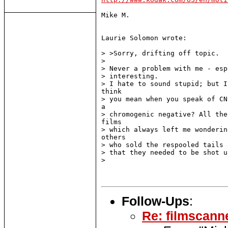
Mike M.

Laurie Solomon wrote:

> >Sorry, drifting off topic.

>

> Never a problem with me - esp
> interesting.

> I hate to sound stupid; but I
think

> you mean when you speak of CN
a

> chromogenic negative? All the
films

> which always left me wonderin
others

> who sold the respooled tails 
> that they needed to be shot u
>

Follow-Ups
:
Re: filmscanne