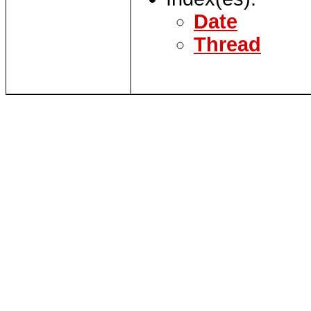
Date
Thread