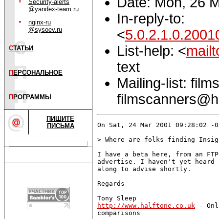
Date: Mon, 26 
Security-alerts
@yandex-team.ru
In-reply-to:
nginx-ru
@sysoev.ru
<
5.0.2.1.0.20
List-help: <
mail
С
ТАТЬИ
text
П
ЕРСОНАЛЬНОЕ
Mailing-list: fi
filmscanners@ha
П
РОГРАММЫ
ПИШИТЕ
On Sat, 24 Mar 2001 09:28:02 -0
ПИСЬМА
> Where are folks finding Insig
I have a beta here, from an FTP
advertise. I haven't yet heard 
along to advise shortly.

Regards 

http://www.halftone.co.uk
 - Onl
comparisons
