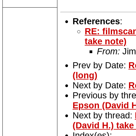
References
:
RE: filmsca
take note)
From:
Jim
Prev by Date:
R
(long)
Next by Date:
R
Previous by thr
Epson (David H
Next by thread:
(David H.) take
Index(es):