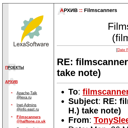
А
РХИВ
::
Filmscanners
Film
(fi
[
Date 
RE: filmscanner
П
РОЕКТЫ
take note)
АРХИВ
To
:
filmscanne
Apache-Talk
@lexa.ru
Subject
:
RE: fi
Inet-Admins
H.) take note)
@info.east.ru
Filmscanners
From
:
TonySle
@halftone.co.uk