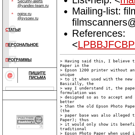
Security-alerts
@yandex-team.ru
Mailing-list: f
nginx-ru
@sysoev.ru
filmscanners@
С
ТАТЬИ
References:
<
LPBBJFCBPO
П
ЕРСОНАЛЬНОЕ
П
РОГРАММЫ
> Having said this, I believe t
Paper in the

> Epson 1200 printer without an
ПИШИТЕ
unique

ПИСЬМА
> to it when used with the new 
Basically, the

> way I understand it, the pape
formulation was

> designed so as to accept and 
better

> than the old Epson Photo Pape
(the

> paper base was also alleged t
Paper); thus

> it would only show its benefi
traditional

> Epson Photo Paper when used i