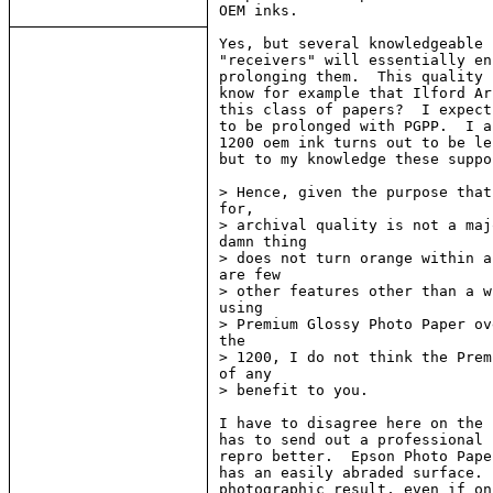
OEM inks.

Yes, but several knowledgeable 
"receivers" will essentially en
prolonging them.  This quality 
know for example that Ilford Ar
this class of papers?  I expect
to be prolonged with PGPP.  I a
1200 oem ink turns out to be le
but to my knowledge these suppo
> Hence, given the purpose that
for,

> archival quality is not a maj
damn thing

> does not turn orange within a
are few

> other features other than a w
using

> Premium Glossy Photo Paper ov
the

> 1200, I do not think the Prem
of any

> benefit to you.

I have to disagree here on the 
has to send out a professional 
repro better.  Epson Photo Pape
has an easily abraded surface. 
photographic result, even if on