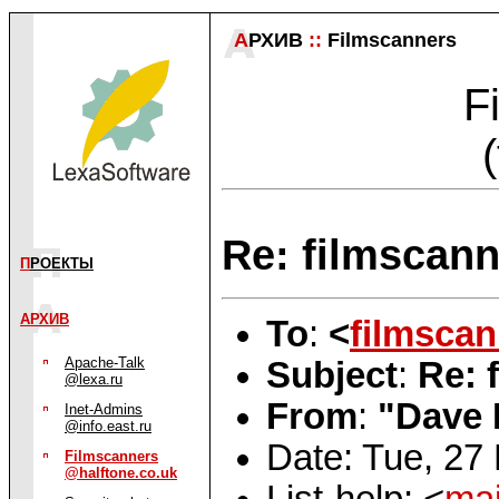
А
РХИВ
::
Filmscanners
F
Re: filmscann
П
РОЕКТЫ
АРХИВ
To
:
<
filmsca
Apache-Talk
Subject
:
Re: 
@lexa.ru
From
:
"Dave 
Inet-Admins
@info.east.ru
Date: Tue, 27
Filmscanners
@halftone.co.uk
List-help: <
mai