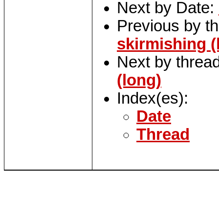
Next by Date:
Previous by t
skirmishing (
Next by threa
(long)
Index(es):
Date
Thread