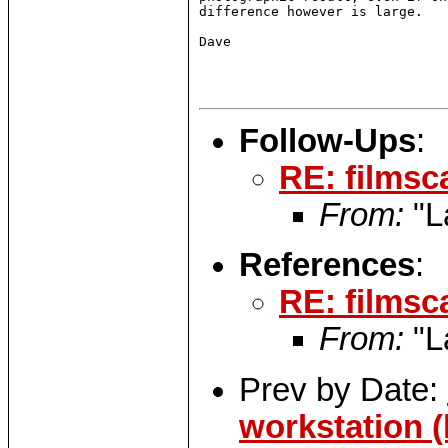
difference however is large.

Dave

Follow-Ups
:
RE: filmsc
From:
"L
References
:
RE: filmsc
From:
"L
Prev by Date:
workstation (