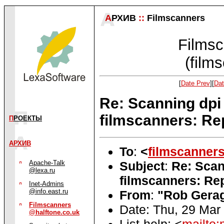
А
РХИВ
::
Filmscanners
Filmsc
(film
[
Date Prev
][
Dat
Re: Scanning dpi
filmscanners: Re
П
РОЕКТЫ
АРХИВ
To
:
<
filmscanner
Subject
:
Re: Scan
Apache-Talk
@lexa.ru
filmscanners: Rep
Inet-Admins
@info.east.ru
From
:
"Rob Gerag
Filmscanners
Date: Thu, 29 Mar
@halftone.co.uk
List-help: <
mailto: