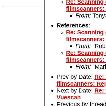
Re: Scanning 
filmscanners:
From:
TonyS
References
:
Re: Scanning 
filmscanners:
From:
"Rob
Re: Scanning 
filmscanners:
From:
"Mari
Prev by Date:
Re:
filmscanners: Rep
Next by Date:
Re: 
Vuescan
Previous by threa