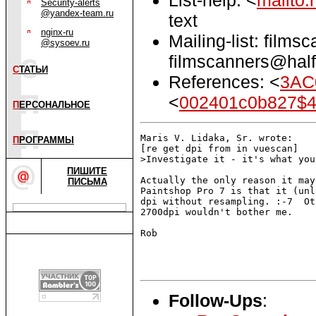
Security-alerts
@yandex-team.ru
text
nginx-ru
Mailing-list: films
@sysoev.ru
filmscanners@half
С
ТАТЬИ
References: <
3AC
<
002401c0b827$4
П
ЕРСОНАЛЬНОЕ
Maris V. Lidaka, Sr. wrote:

П
РОГРАММЫ
[re get dpi from in vuescan]

>Investigate it - it's what you
ПИШИТЕ
Actually the only reason it may
ПИСЬМА
Paintshop Pro 7 is that it (unl
dpi without resampling. :-7  Ot
2700dpi wouldn't bother me.

Rob

Follow-Ups
: