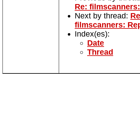
Re: filmscanners:
Next by thread:
Re
filmscanners: Re
Index(es):
Date
Thread