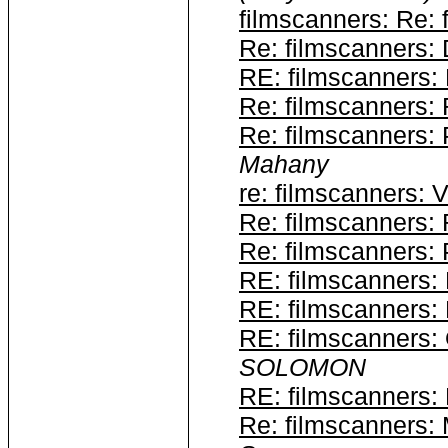
filmscanners: Re: 
Re: filmscanners: D
RE: filmscanners: 
Re: filmscanners:
Re: filmscanners:
Mahany
re: filmscanners:
Re: filmscanners:
Re: filmscanners: P
RE: filmscanners:
RE: filmscanners: 
RE: filmscanners:
SOLOMON
RE: filmscanners: 
Re: filmscanners: