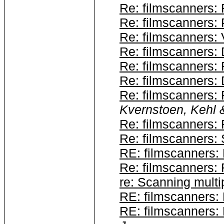
Re: filmscanners:
Re: filmscanners:
Re: filmscanners:
Re: filmscanners: D
Re: filmscanners:
Re: filmscanners: 
Re: filmscanners:
Kvernstoen, Kehl 
Re: filmscanners:
Re: filmscanners
RE: filmscanners: 
Re: filmscanners:
re: Scanning multip
RE: filmscanners:
RE: filmscanners: