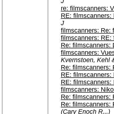
J
re: filmscanners:
RE: filmscanners:
J
filmscanners: Re: 
filmscanners: RE:
Re: filmscanners: D
filmscanners: Vue
Kvernstoen, Kehl 
Re: filmscanners:
RE: filmscanners:
RE: filmscanners:
filmscanners: Niko
Re: filmscanners: 
Re: filmscanners:
(Cary Enoch R...)