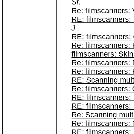
Sr.
Re: filmscanners:
RE: filmscanners:
J
RE: filmscanners:
Re: filmscanners:
filmscanners: Skin
Re: filmscanners: D
Re: filmscanners:
RE: Scanning multi
Re: filmscanners: 
RE: filmscanners: 
RE: filmscanners:
Re: Scanning multi
Re: filmscanners:
RE: filmscanners: 