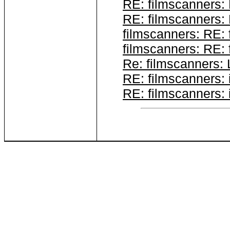
RE: filmscanners:
RE: filmscanners:
filmscanners: RE:
filmscanners: RE:
Re: filmscanners:
RE: filmscanners: 
RE: filmscanners: 