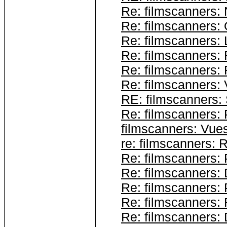
Re: filmscanners:
Re: filmscanners: 
Re: filmscanners: 
Re: filmscanners:
Re: filmscanners:
Re: filmscanners:
RE: filmscanners: 
Re: filmscanners: P
filmscanners: Vue
re: filmscanners: 
Re: filmscanners:
Re: filmscanners: D
Re: filmscanners:
Re: filmscanners:
Re: filmscanners: D