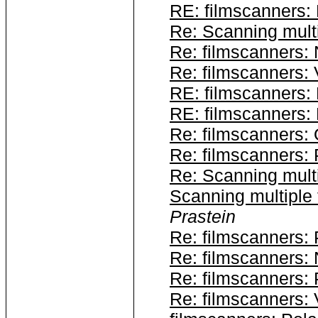
RE: filmscanners: 
Re: Scanning multi
Re: filmscanners:
Re: filmscanners:
RE: filmscanners:
RE: filmscanners:
Re: filmscanners:
Re: filmscanners: 
Re: Scanning multi
Scanning multiple 
Prastein
Re: filmscanners: 
Re: filmscanners: 
Re: filmscanners: P
Re: filmscanners: