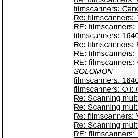
filmscanners: Can
Re: filmscanners:
RE: filmscanners:
filmscanners: 164
Re: filmscanners:
RE: filmscanners: 
RE: filmscanners:
SOLOMON
filmscanners: 1640
filmscanners: OT: 
Re: Scanning multi
Re: Scanning multi
Re: filmscanners:
Re: Scanning multi
RE: filmscanners: