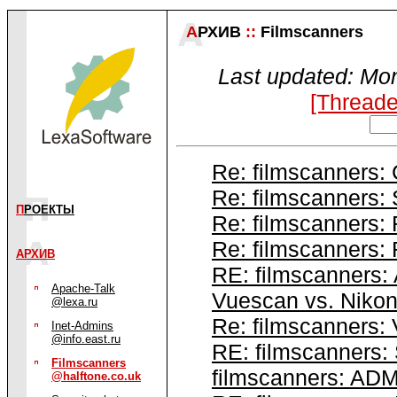
А
РХИВ
::
Filmscanners
Last updated: Mo
[Threade
Re: filmscanners:
Re: filmscanners
П
РОЕКТЫ
Re: filmscanners:
Re: filmscanners:
АРХИВ
RE: filmscanners: 
Apache-Talk
Vuescan vs. Nikon
@lexa.ru
Re: filmscanners:
Inet-Admins
@info.east.ru
RE: filmscanners
Filmscanners
filmscanners: ADM
@halftone.co.uk