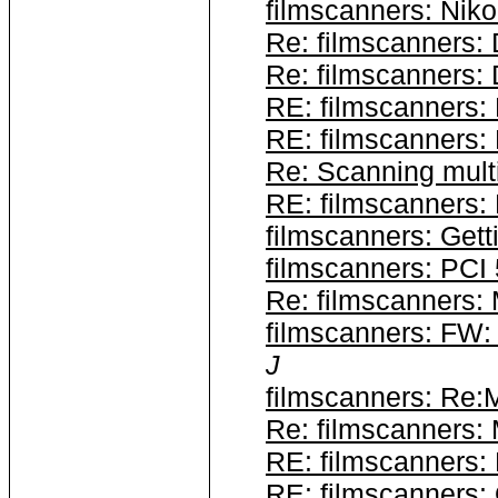
filmscanners: Nik
Re: filmscanners: D
Re: filmscanners: 
RE: filmscanners: 
RE: filmscanners: 
Re: Scanning multi
RE: filmscanners:
filmscanners: Getti
filmscanners: PCI 
Re: filmscanners:
filmscanners: FW:
J
filmscanners: Re:
Re: filmscanners:
RE: filmscanners: 
RE: filmscanners: