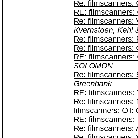
Re: filmscanners:
RE: filmscanners: 
Re: filmscanners:
Kvernstoen, Kehl 
Re: filmscanners:
Re: filmscanners: 
RE: filmscanners: 
SOLOMON
Re: filmscanners
Greenbank
RE: filmscanners:
Re: filmscanners:
filmscanners: OT: 
RE: filmscanners: 
Re: filmscanners: 
Re: filmscanners: