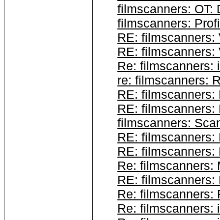
filmscanners: OT:
filmscanners: Profi
RE: filmscanners:
RE: filmscanners:
Re: filmscanners: 
re: filmscanners: 
RE: filmscanners:
RE: filmscanners:
filmscanners: Sca
RE: filmscanners:
RE: filmscanners:
Re: filmscanners:
RE: filmscanners:
Re: filmscanners:
Re: filmscanners: 