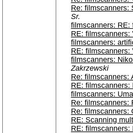
Re: filmscanners
Sr.
filmscanners: RE: 
RE: filmscanners:
filmscanners: artific
RE: filmscanners:
filmscanners: Nik
Zakrzewski
Re: filmscanners: 
RE: filmscanners: 
filmscanners: Um
Re: filmscanners:
Re: filmscanners: 
RE: Scanning multi
RE: filmscanners: