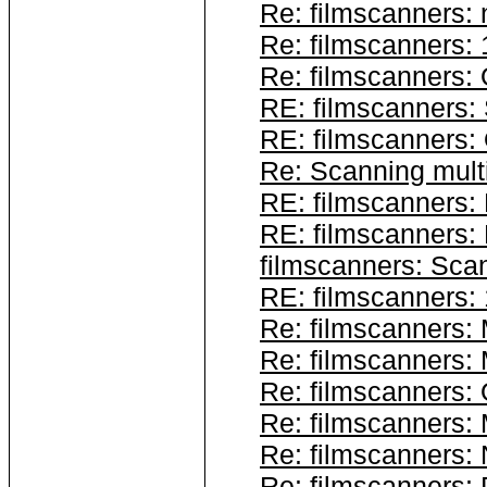
Re: filmscanners:
Re: filmscanners:
Re: filmscanners: 
RE: filmscanners
RE: filmscanners:
Re: Scanning multi
RE: filmscanners:
RE: filmscanners:
filmscanners: Sc
RE: filmscanners:
Re: filmscanners:
Re: filmscanners:
Re: filmscanners: 
Re: filmscanners:
Re: filmscanners:
Re: filmscanners: 