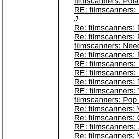
filmscanners: Pola
RE: filmscanners: 
J
Re: filmscanners:
Re: filmscanners: 
filmscanners: Need
Re: filmscanners:
RE: filmscanners:
RE: filmscanners:
Re: filmscanners:
RE: filmscanners:
filmscanners: Pop
Re: filmscanners:
Re: filmscanners:
RE: filmscanners: 
Re: filmscanners: