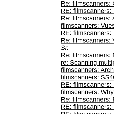
Re: filmscanners: 
RE: filmscanners:
Re: filmscanners: 
filmscanners: Vue
RE: filmscanners:
Re: filmscanners:
Sr.
Re: filmscanners:
re: Scanning multip
filmscanners: Arch
filmscanners: SS
RE: filmscanners:
filmscanners: Why
Re: filmscanners:
RE: filmscanners:
RE: filmscanners: