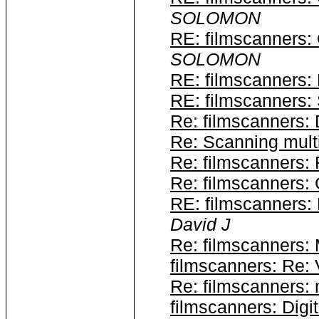
SOLOMON
RE: filmscanners:
SOLOMON
RE: filmscanners:
RE: filmscanners
Re: filmscanners: 
Re: Scanning multi
Re: filmscanners:
Re: filmscanners:
RE: filmscanners:
David J
Re: filmscanners:
filmscanners: Re:
Re: filmscanners:
filmscanners: Digi