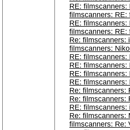
RE: filmscanners:
filmscanners: RE: 
RE: filmscanners:
filmscanners: RE:
Re: filmscanners: 
filmscanners: Niko
RE: filmscanners:
RE: filmscanners:
RE: filmscanners:
RE: filmscanners:
Re: filmscanners: 
Re: filmscanners:
RE: filmscanners: 
Re: filmscanners:
filmscanners: Re: