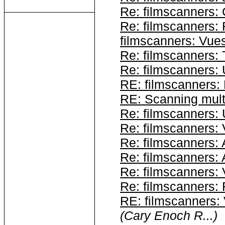
Re: filmscanners:
Re: filmscanners:
filmscanners: Vue
Re: filmscanners: 
Re: filmscanners:
RE: filmscanners:
RE: Scanning multi
Re: filmscanners:
Re: filmscanners:
Re: filmscanners: 
Re: filmscanners: 
Re: filmscanners:
Re: filmscanners:
RE: filmscanners:
(Cary Enoch R...)