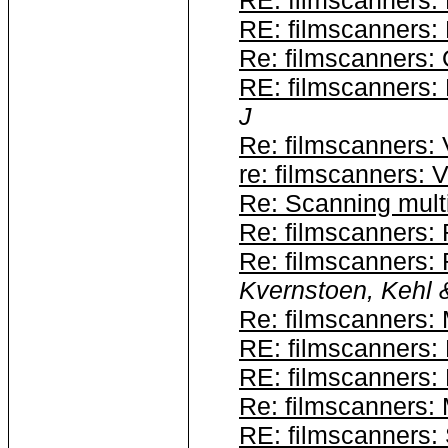
RE: filmscanners:
Re: filmscanners: 
RE: filmscanners:
J
Re: filmscanners:
re: filmscanners:
Re: Scanning multi
Re: filmscanners:
Re: filmscanners:
Kvernstoen, Kehl 
Re: filmscanners:
RE: filmscanners:
RE: filmscanners:
Re: filmscanners:
RE: filmscanners: 