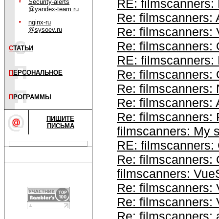
RE: filmscanners:
Security-alerts
@yandex-team.ru
Re: filmscanners
nginx-ru
Re: filmscanners:
@sysoev.ru
Re: filmscanners: 
С
ТАТЬИ
RE: filmscanners:
Re: filmscanners:
П
ЕРСОНАЛЬНОЕ
Re: filmscanners:
П
РОГРАММЫ
Re: filmscanners
Re: filmscanners:
ПИШИТЕ
ПИСЬМА
filmscanners: My s
RE: filmscanners:
Re: filmscanners:
filmscanners: Vue
Re: filmscanners:
Re: filmscanners:
Re: filmscanners: ar