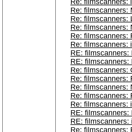
Re: filmscanners: 
Re: filmscanners:
Re: filmscanners: 
Re: filmscanners: 
Re: filmscanners:
Re: filmscanners: 
RE: filmscanners:
RE: filmscanners:
Re: filmscanners:
Re: filmscanners:
Re: filmscanners: 
Re: filmscanners: 
Re: filmscanners: 
RE: filmscanners:
RE: filmscanners: 
Re: filmscanners: