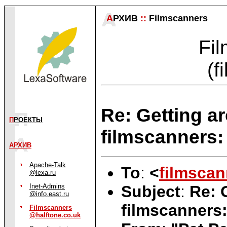
А
РХИВ
::
Filmscanners
Fil
(f
Re: Getting a
П
РОЕКТЫ
filmscanners: 
АРХИВ
Apache-Talk
To
:
<
filmscan
@lexa.ru
Subject
:
Re: 
Inet-Admins
@info.east.ru
filmscanners:
Filmscanners
@halftone.co.uk