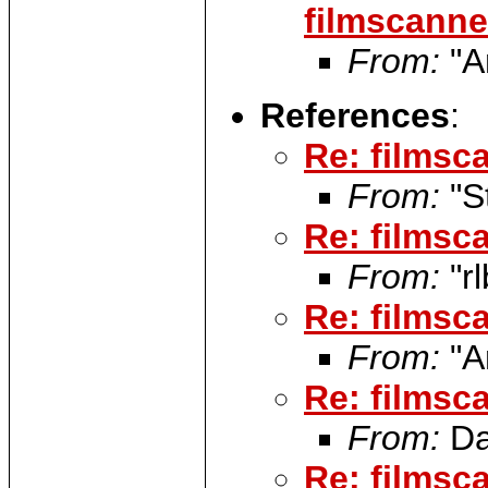
filmscanner
From:
"A
References
:
Re: filmsca
From:
"S
Re: filmsca
From:
"rl
Re: filmsca
From:
"A
Re: filmsca
From:
Da
Re: filmsca