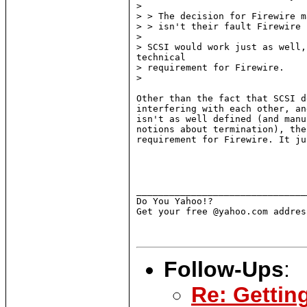
Follow-Ups
:
Re: Gettin