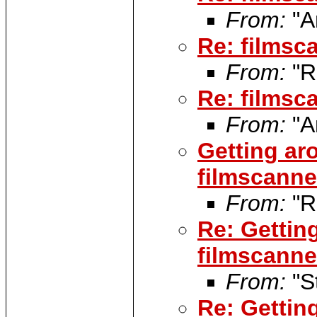
From:
"A
Re: filmsca
From:
"R
Re: filmsca
From:
"A
Getting ar
filmscanner
From:
"R
Re: Gettin
filmscanner
From:
"S
Re: Gettin