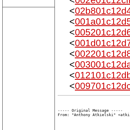
<
02b801c12d
<
001a01c12d
<
005201c12d
<
001d01c12d
<
002201c12d
<
003001c12d
<
012101c12d
<
009701c12d