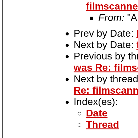
filmscanner
From:
"A
Prev by Date:
Next by Date:
Previous by t
was Re: films
Next by threa
Re: filmscann
Index(es):
Date
Thread