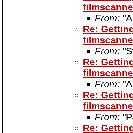
filmscanner
From:
"A
Re: Gettin
filmscanner
From:
"S
Re: Gettin
filmscanner
From:
"A
Re: Gettin
filmscanner
From:
"P
Re: Gettin