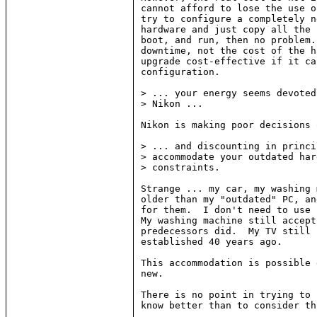
cannot afford to lose the use o
try to configure a completely n
hardware and just copy all the 
boot, and run, then no problem.
downtime, not the cost of the h
upgrade cost-effective if it ca
configuration.

> ... your energy seems devoted
> Nikon ...

Nikon is making poor decisions 
> ... and discounting in princi
> accommodate your outdated har
> constraints.

Strange ... my car, my washing 
older than my "outdated" PC, an
for them.  I don't need to use 
My washing machine still accept
predecessors did.  My TV still 
established 40 years ago.

This accommodation is possible 
new.

There is no point in trying to 
know better than to consider th