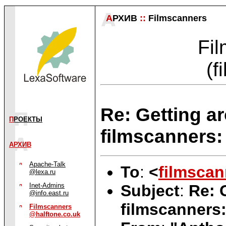
А
РХИВ
::
Filmscanners
Fil
(f
Re: Getting a
П
РОЕКТЫ
filmscanners: 
АРХИВ
Apache-Talk
To
:
<
filmscan
@lexa.ru
Subject
:
Re: 
Inet-Admins
@info.east.ru
filmscanners:
Filmscanners
@halftone.co.uk