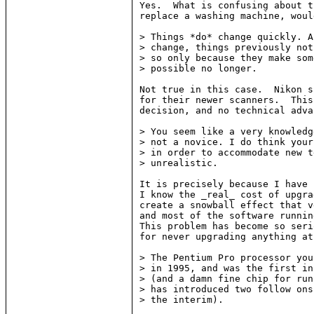
Yes.  What is confusing about t
replace a washing machine, woul
> Things *do* change quickly. A
> change, things previously not
> so only because they make som
> possible no longer.

Not true in this case.  Nikon s
for their newer scanners.  This
decision, and no technical adva
> You seem like a very knowledg
> not a novice. I do think your
> in order to accommodate new t
> unrealistic.

It is precisely because I have 
I know the _real_ cost of upgra
create a snowball effect that v
and most of the software runnin
This problem has become so seri
for never upgrading anything at
> The Pentium Pro processor you
> in 1995, and was the first in
> (and a damn fine chip for run
> has introduced two follow ons
> the interim).
