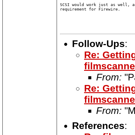
SCSI would work just as well, a
requirement for Firewire.

Follow-Ups
:
Re: Gettin
filmscanner
From:
"P
Re: Gettin
filmscanner
From:
"M
References
: