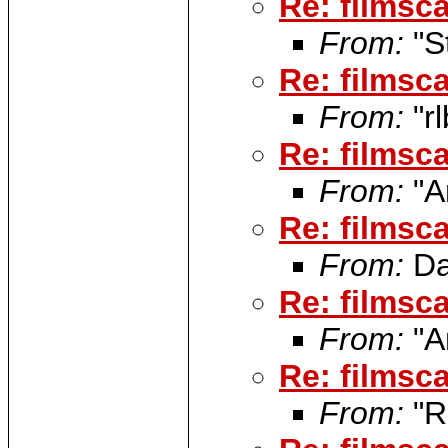
Re: filmsca
From:
"S
Re: filmsca
From:
"rl
Re: filmsca
From:
"A
Re: filmsca
From:
Da
Re: filmsca
From:
"A
Re: filmsca
From:
"R