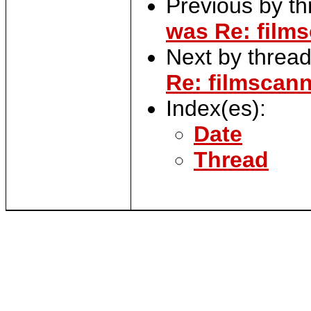
Previous by t
was Re: films
Next by threa
Re: filmscann
Index(es):
Date
Thread