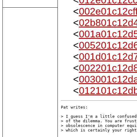
<
002e01c12cf
<
02b801c12d
<
001a01c12d
<
005201c12d
<
001d01c12d
<
002201c12d
<
003001c12d
<
012101c12d
Pat writes:

> I guess I'm a little confused
> of the dilemma. You are frust
> obsolescence in computer equi
> which is certainly your right.