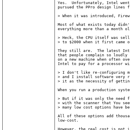
Yes.  Unfortunately, Intel went
pursued the PPro design lines f
> When it was introduced, Firew
Most of what exists today didn'
everything more than a month ol
> Heck, the CPU itself was sell
> to $2000 when it first came ou
They still are.  The latest Int
that people complain so loudly 
on a new machine when often ove
Intel to pay for a processor wi
> I don't like re-configuring m
> and I install software very r
> it as the necessity of gettin
When you run a production syste
> But if it was only the need f
> with the scanner that You see
> many low cost options have be
All of these options add thousa
low-cost.

However, the real cost is not i