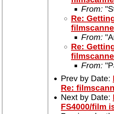
From:
"S
Re: Gettin
filmscanner
From:
"A
Re: Gettin
filmscanner
From:
"P
Prev by Date:
Re: filmscann
Next by Date:
FS4000/film i