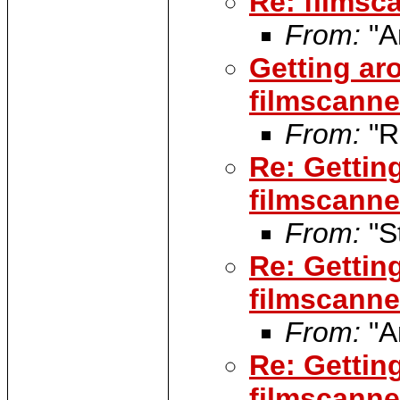
Re: filmsca
From:
"A
Getting ar
filmscanner
From:
"R
Re: Gettin
filmscanner
From:
"S
Re: Gettin
filmscanner
From:
"A
Re: Gettin
filmscanner