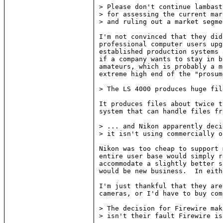
> Please don't continue lambast
> for assessing the current mar
> and ruling out a market segme
I'm not convinced that they did
professional computer users upg
established production systems 
if a company wants to stay in b
amateurs, which is probably a m
extreme high end of the "prosum
> The LS 4000 produces huge fil
It produces files about twice t
system that can handle files fr
> ... and Nikon apparently deci
> it isn't using commercially o
Nikon was too cheap to support 
entire user base would simply r
accommodate a slightly better s
would be new business.  In eith
I'm just thankful that they are
cameras, or I'd have to buy com
> The decision for Firewire mak
> isn't their fault Firewire is