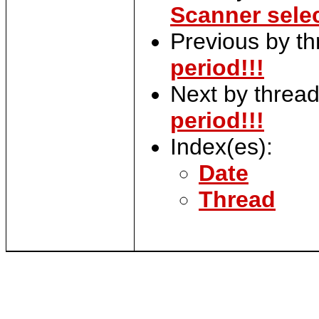
Scanner sele
Previous by t
period!!!
Next by threa
period!!!
Index(es):
Date
Thread