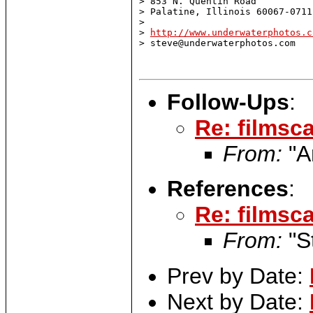
> 853 N. Quentin Road

> Palatine, Illinois 60067-0711

>

> 
http://www.underwaterphotos.c
> steve@underwaterphotos.com

Follow-Ups
:
Re: filmsca
From:
"A
References
:
Re: filmsca
From:
"S
Prev by Date:
Next by Date: