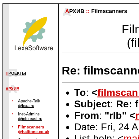
А
РХИВ
::
Filmscanners
Fil
(f
Re: filmscanne
П
РОЕКТЫ
АРХИВ
To
:
<
filmscan
Subject
:
Re: 
Apache-Talk
@lexa.ru
From
:
"rlb" <
Inet-Admins
@info.east.ru
Date: Fri, 24 
Filmscanners
@halftone.co.uk
List-help: <
mai