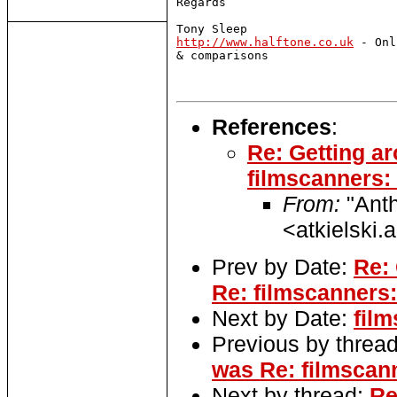
Regards 

http://www.halftone.co.uk
 - Onl
& comparisons

References
:
Re: Getting a
filmscanners: 
From:
"Anth
<atkielski
Prev by Date:
Re: 
Re: filmscanners:
Next by Date:
fil
Previous by threa
was Re: filmscan
Next by thread:
Re