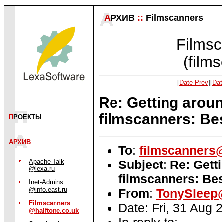
А
РХИВ
::
Filmscanners
Filmsc
(film
[
Date Prev
][
Dat
Re: Getting aroun
filmscanners: Be
П
РОЕКТЫ
АРХИВ
To
:
filmscanners@
Subject
:
Re: Gett
Apache-Talk
@lexa.ru
filmscanners: Bes
Inet-Admins
@info.east.ru
From
:
TonySleep@
Filmscanners
Date: Fri, 31 Aug
@halftone.co.uk
In-reply-to: