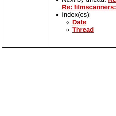
Re: filmscanners:
Index(es):
Date
Thread