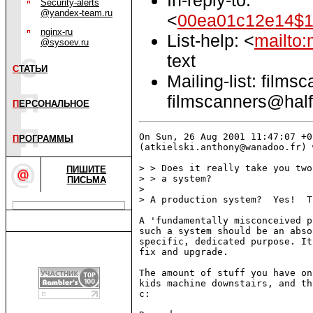
Security-alerts
@yandex-team.ru
<
00ea01c12e14$1
nginx-ru
List-help: <
mailto:
@sysoev.ru
text
С
ТАТЬИ
Mailing-list: films
filmscanners@half
П
ЕРСОНАЛЬНОЕ
On Sun, 26 Aug 2001 11:47:07 +0
П
РОГРАММЫ
(atkielski.anthony@wanadoo.fr) 
> > Does it really take you two
ПИШИТЕ
> > a system?

ПИСЬМА
> 

> A production system?  Yes!  T
A 'fundamentally misconceived p
such a system should be an abso
specific, dedicated purpose. It
fix and upgrade. 

The amount of stuff you have on
kids machine downstairs, and th
c:
