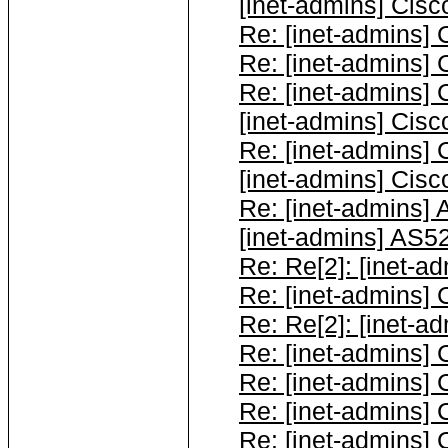
[inet-admins] Cis
Re: [inet-admins] 
Re: [inet-admins] 
Re: [inet-admins] 
[inet-admins] Cis
Re: [inet-admins] 
[inet-admins] Cis
Re: [inet-admins]
[inet-admins] AS5
Re: Re[2]: [inet-
Re: [inet-admins]
Re: Re[2]: [inet-
Re: [inet-admins]
Re: [inet-admins]
Re: [inet-admins]
Re: [inet-admins]