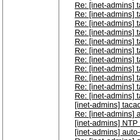
Re: [inet-admins] 
Re: [inet-admins] 
Re: [inet-admins] 
Re: [inet-admins] 
Re: [inet-admins] 
Re: [inet-admins] 
Re: [inet-admins] 
Re: [inet-admins] 
Re: [inet-admins] 
Re: [inet-admins] 
Re: [inet-admins] 
[inet-admins] taca
Re: [inet-admins]
[inet-admins] NTP
[inet-admins] aut