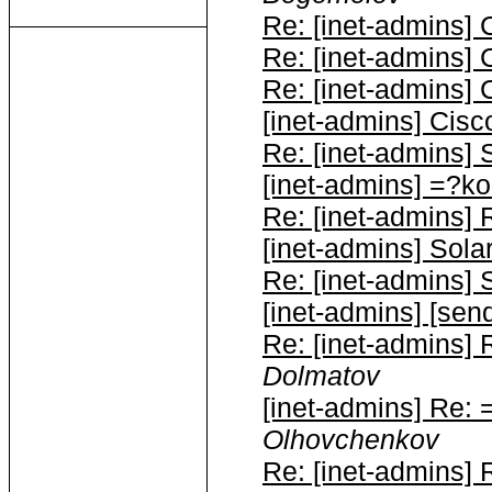
Re: [inet-admins] 
Re: [inet-admins] 
Re: [inet-admins] 
[inet-admins] Cisc
Re: [inet-admins] 
[inet-admins] =?
Re: [inet-admins] 
[inet-admins] Sola
Re: [inet-admins] 
[inet-admins] [se
Re: [inet-admins]
Dolmatov
[inet-admins] Re
Olhovchenkov
Re: [inet-admins]