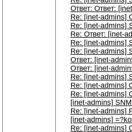
Ответ: Ответ: [in
Re: [inet-admins]
Re: [inet-admins
Re: Ответ: [inet-
Re: [inet-admins
Re: [inet-admins
Ответ: [inet-admi
Ответ: [inet-admin
Re: [inet-admins
Re: [inet-admins]
Re: [inet-admins]
[inet-admins] SN
Re: [inet-admins]
[inet-admins] =?
Re: [inet-admins]