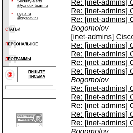
Re: [inet-admins] 
Security-alerts
@yandex-team.ru
Re: [inet-admins] 
nginx-ru
Re: [inet-admins] 
@sysoev.ru
Bogomolov
С
ТАТЬИ
[inet-admins] Cisc
Re: [inet-admins] 
П
ЕРСОНАЛЬНОЕ
Re: [inet-admins] 
П
РОГРАММЫ
Re: [inet-admins] 
Re: [inet-admins] 
ПИШИТЕ
ПИСЬМА
Bogomolov
Re: [inet-admins] 
Re: [inet-admins] 
Re: [inet-admins] 
Re: [inet-admins] 
Re: [inet-admins] 
Bogomolov