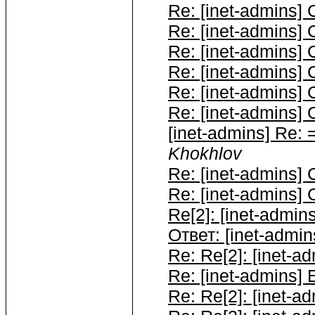
Re: [inet-admins]
Re: [inet-admins]
Re: [inet-admins]
Re: [inet-admins]
Re: [inet-admins]
Re: [inet-admins]
[inet-admins] R
Khokhlov
Re: [inet-admins]
Re: [inet-admins]
Re[2]: [inet-admi
Ответ: [inet-admin
Re: Re[2]: [inet-
Re: [inet-admins]
Re: Re[2]: [inet-