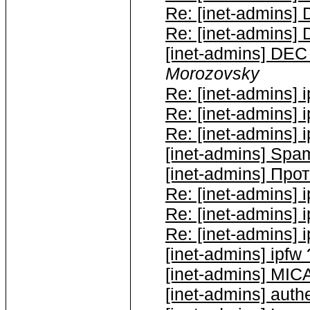
Re: [inet-admins]
Re: [inet-admins]
[inet-admins] DEC
Morozovsky
Re: [inet-admins] i
Re: [inet-admins] i
Re: [inet-admins] i
[inet-admins] Spam
[inet-admins] Про
Re: [inet-admins] i
Re: [inet-admins] i
Re: [inet-admins] i
[inet-admins] ipfw 
[inet-admins] MICA
[inet-admins] auth