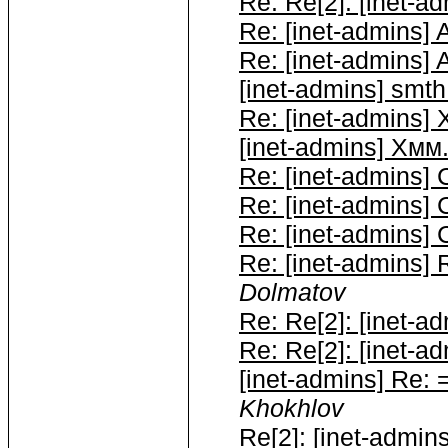
Re: Re[2]: [inet-
Re: [inet-admins]
Re: [inet-admins]
[inet-admins] smt
Re: [inet-admins] 
[inet-admins] Хмм.
Re: [inet-admins]
Re: [inet-admins]
Re: [inet-admins]
Re: [inet-admins
Dolmatov
Re: Re[2]: [inet-
Re: Re[2]: [inet-
[inet-admins] R
Khokhlov
Re[2]: [inet-admi