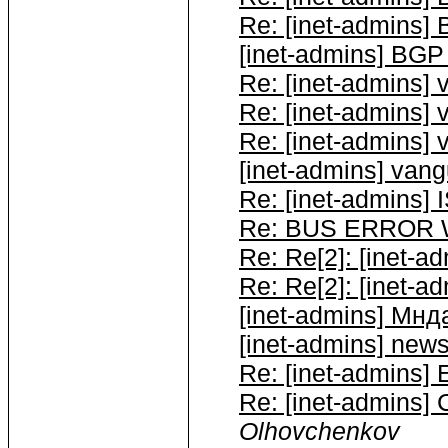
Re: [inet-admins] B
[inet-admins] BGP s
Re: [inet-admins] 
Re: [inet-admins] 
Re: [inet-admins] 
[inet-admins] vang
Re: [inet-admins]
Re: BUS ERROR Wa
Re: Re[2]: [inet-
Re: Re[2]: [inet-
[inet-admins] Мнд
[inet-admins] news
Re: [inet-admins]
Re: [inet-admins]
Olhovchenkov