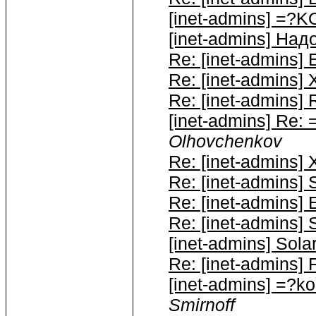
[inet-admins] =?
[inet-admins] Над
Re: [inet-admins]
Re: [inet-admins]
Re: [inet-admins]
[inet-admins] Re
Olhovchenkov
Re: [inet-admins]
Re: [inet-admins] 
Re: [inet-admins]
Re: [inet-admins] 
[inet-admins] Sola
Re: [inet-admins]
[inet-admins] =?
Smirnoff