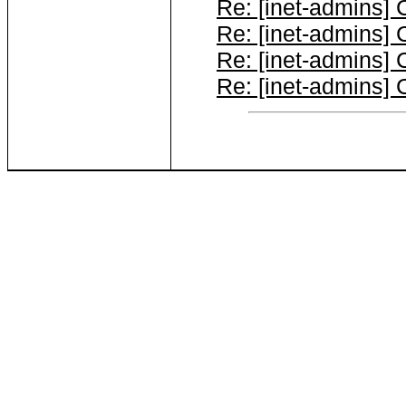
Re: [inet-admins]
Re: [inet-admins]
Re: [inet-admins]
Re: [inet-admins]