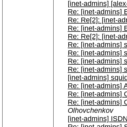
[inet-admins] [al
Re: [inet-admins]
Re: Re[2]: [inet-
Re: [inet-admins]
Re: Re[2]: [inet-
Re: [inet-admins] 
Re: [inet-admins] 
Re: [inet-admins] 
Re: [inet-admins] 
[inet-admins] squi
Re: [inet-admins]
Re: [inet-admins]
Re: [inet-admins]
Olhovchenkov
[inet-admins] ISD
Re: [inet-admins