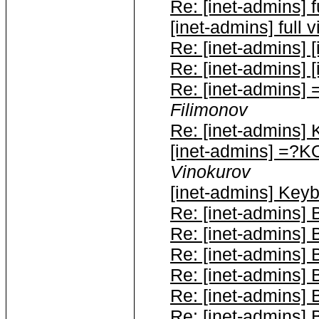
Re: [inet-admins] f
[inet-admins] full 
Re: [inet-admins] 
Re: [inet-admins] 
Re: [inet-admins
Filimonov
Re: [inet-admins]
[inet-admins] =
Vinokurov
[inet-admins] Keyb
Re: [inet-admins] B
Re: [inet-admins] B
Re: [inet-admins] B
Re: [inet-admins] B
Re: [inet-admins] B
Re: [inet-admins] B