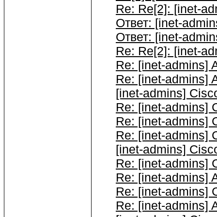
Re: Re[2]: [inet-
Ответ: [inet-admi
Ответ: [inet-admi
Re: Re[2]: [inet-
Re: [inet-admins]
Re: [inet-admins]
[inet-admins] Cis
Re: [inet-admins] 
Re: [inet-admins] 
Re: [inet-admins] 
[inet-admins] Cis
Re: [inet-admins] 
Re: [inet-admins]
Re: [inet-admins] 
Re: [inet-admins]