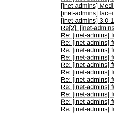
[inet-admins] Me
[inet-admins] tac+
[inet-admins] 3.
Re[2]: [inet-admins
Re: [inet-admins] f
Re: [inet-admins] f
Re: [inet-admins] f
Re: [inet-admins] f
Re: [inet-admins] f
Re: [inet-admins] f
Re: [inet-admins] f
Re: [inet-admins] f
Re: [inet-admins] f
Re: [inet-admins] f
Re: [inet-admins] f