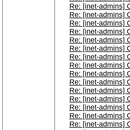
Re: [inet-admins]
Re: [inet-admins]
Re: [inet-admins]
Re: [inet-admins]
Re: [inet-admins]
Re: [inet-admins]
Re: [inet-admins]
Re: [inet-admins]
Re: [inet-admins]
Re: [inet-admins]
Re: [inet-admins]
Re: [inet-admins]
Re: [inet-admins]
Re: [inet-admins]
Re: [inet-admins]