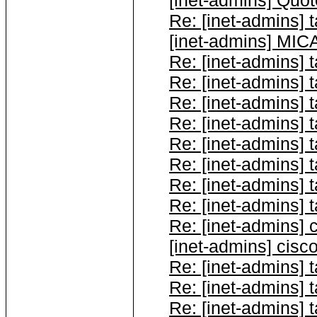
Re: [inet-admins] 
[inet-admins] MICA
Re: [inet-admins] 
Re: [inet-admins] 
Re: [inet-admins] 
Re: [inet-admins] 
Re: [inet-admins] 
Re: [inet-admins] 
Re: [inet-admins] 
Re: [inet-admins] 
Re: [inet-admins] c
[inet-admins] cisco
Re: [inet-admins] 
Re: [inet-admins] 
Re: [inet-admins] 