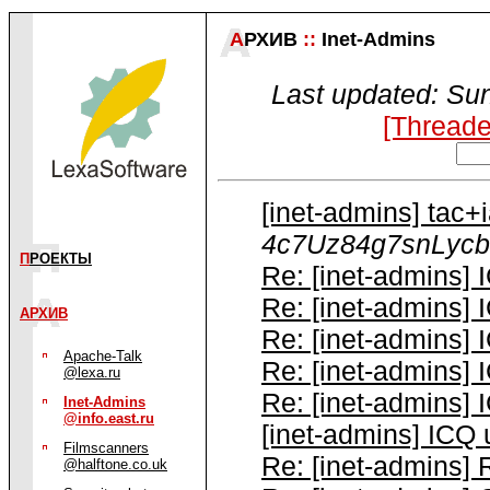
А
РХИВ
::
Inet-Admins
Last updated: Su
[Threade
[inet-admins] tac+
4c7Uz84g7snLycb
П
РОЕКТЫ
Re: [inet-admins] 
Re: [inet-admins] 
АРХИВ
Re: [inet-admins] 
Apache-Talk
Re: [inet-admins] 
@lexa.ru
Re: [inet-admins] 
Inet-Admins
@info.east.ru
[inet-admins] ICQ 
Filmscanners
Re: [inet-admins] 
@halftone.co.uk