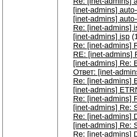
Re: [inet-admins]
[inet-admins] aut
[inet-admins] aut
Re: [inet-admins] i
[inet-admins] isp
(
Re: [inet-admins]
RE: [inet-admins]
[inet-admins] Re:
Ответ: [inet-admi
Re: [inet-admins]
[inet-admins] ETR
Re: [inet-admins]
[inet-admins] Re
Re: [inet-admins]
[inet-admins] Re
Re: [inet-admins]