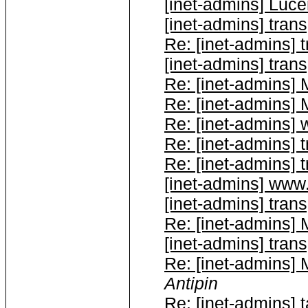
[inet-admins] Luc
[inet-admins] tran
Re: [inet-admins] t
[inet-admins] tran
Re: [inet-admins]
Re: [inet-admins]
Re: [inet-admins]
Re: [inet-admins] t
Re: [inet-admins] t
[inet-admins] ww
[inet-admins] tran
Re: [inet-admins]
[inet-admins] tran
Re: [inet-admins]
Antipin
Re: [inet-admins] 