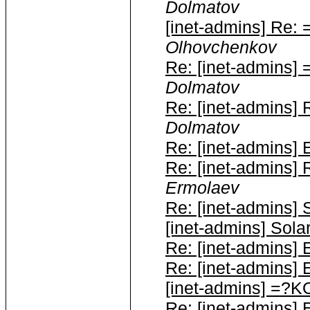
Dolmatov
[inet-admins] Re
Olhovchenkov
Re: [inet-admins
Dolmatov
Re: [inet-admins]
Dolmatov
Re: [inet-admins]
Re: [inet-admins] 
Ermolaev
Re: [inet-admins] 
[inet-admins] Sola
Re: [inet-admins]
Re: [inet-admins]
[inet-admins] =?
Re: [inet-admins]