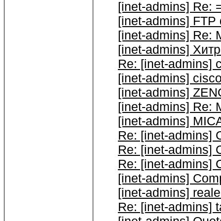
[inet-admins] Re:
[inet-admins] FT
[inet-admins] Re:
[inet-admins] Хит
Re: [inet-admins]
[inet-admins] cis
[inet-admins] ZE
[inet-admins] Re:
[inet-admins] MIC
Re: [inet-admins] 
Re: [inet-admins] 
Re: [inet-admins] 
[inet-admins] Comp
[inet-admins] real
Re: [inet-admins] 
[inet-admins] Quote 