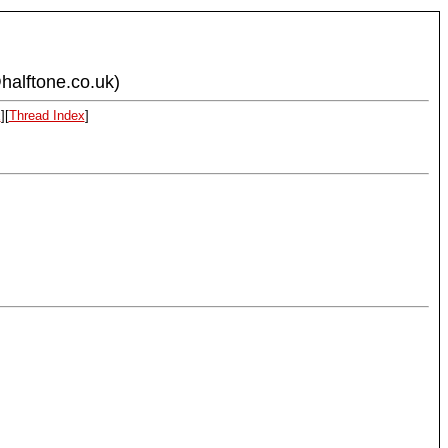
halftone.co.uk)
x
][
Thread Index
]