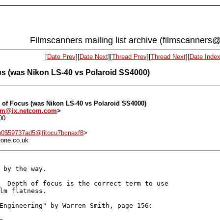
Filmscanners mailing list archive (filmscanners@
[
Date Prev
][
Date Next
][
Thread Prev
][
Thread Next
][
Date Inde
us (was Nikon LS-40 vs Polaroid SS4000)
h of Focus (was Nikon LS-40 vs Polaroid SS4000)
om@ix.netcom.com
>
00
b0$59737ad5@fitocu7bcnaxf8
>
tone.co.uk
 by the way.

  Depth of focus is the correct term to use

lm flatness.

Engineering" by Warren Smith, page 156:
