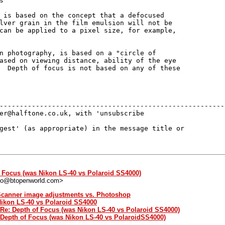


 is based on the concept that a defocused

lver grain in the film emulsion will not be

can be applied to a pixel size, for example,

n photography, is based on a "circle of

ased on viewing distance, ability of the eye

  Depth of focus is not based on any of these

---------------------------------------------------------
er@halftone.co.uk, with 'unsubscribe 

gest' (as appropriate) in the message title or 

f Focus (was Nikon LS-40 vs Polaroid SS4000)
bo@btopenworld.com>
 Scanner image adjustments vs. Photoshop
Nikon LS-40 vs Polaroid SS4000
 Re: Depth of Focus (was Nikon LS-40 vs Polaroid SS4000)
: Depth of Focus (was Nikon LS-40 vs PolaroidSS4000)