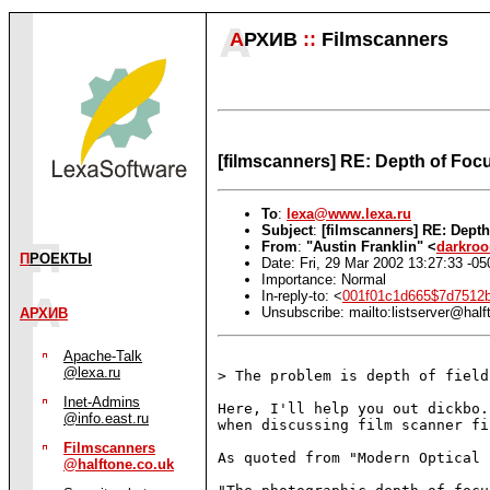
А
РХИВ
::
Filmscanners
[filmscanners] RE: Depth of Foc
To
:
lexa@www.lexa.ru
Subject
:
[filmscanners] RE: Dept
From
:
"Austin Franklin" <
darkro
П
РОЕКТЫ
Date: Fri, 29 Mar 2002 13:27:33 -05
Importance: Normal
In-reply-to: <
001f01c1d665$7d7512
Unsubscribe: mailto:listserver@half
АРХИВ
Apache-Talk
@lexa.ru
> The problem is depth of field
Inet-Admins
Here, I'll help you out dickbo.
@info.east.ru
when discussing film scanner fi
Filmscanners
As quoted from "Modern Optical 
@halftone.co.uk