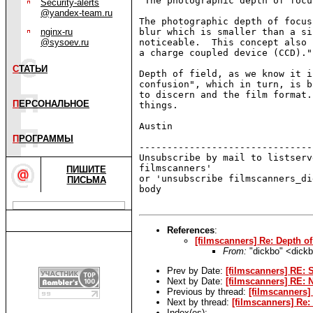
"The photographic depth of focus
Security-alerts
@yandex-team.ru
The photographic depth of focus
nginx-ru
blur which is smaller than a si
@sysoev.ru
noticeable.  This concept also 
a charge coupled device (CCD)."

С
ТАТЬИ
Depth of field, as we know it i
confusion", which in turn, is b
to discern and the film format.
П
ЕРСОНАЛЬНОЕ
things.

Austin

П
РОГРАММЫ
-------------------------------
Unsubscribe by mail to listserv
filmscanners'

ПИШИТЕ
or 'unsubscribe filmscanners_di
ПИСЬМА
body

References
:
[filmscanners] Re: Depth o
From:
"dickbo" <dick
Prev by Date:
[filmscanners] RE:
Next by Date:
[filmscanners] RE: 
Previous by thread:
[filmscanners]
Next by thread:
[filmscanners] Re
Index(es):