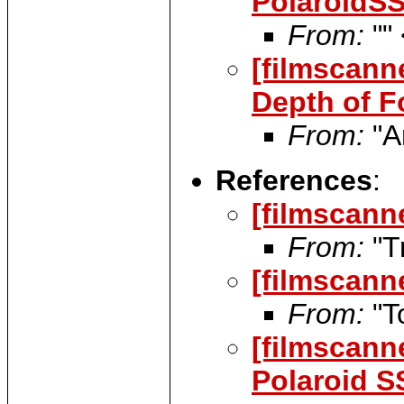
PolaroidS
From:
""
[filmscann
Depth of F
From:
"Ar
References
:
[filmscann
From:
"T
[filmscann
From:
"T
[filmscann
Polaroid S