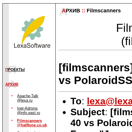
А
РХИВ
::
Filmscanners
Fil
(f
[filmscanners
П
РОЕКТЫ
vs PolaroidS
АРХИВ
Apache-Talk
To
:
lexa@lexa
@lexa.ru
Inet-Admins
Subject
:
[fil
@info.east.ru
40 vs Polaro
Filmscanners
@halftone.co.uk