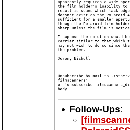
apparently requires a wide aper
the film holder's inability to 
result is scans which lack edge
doesn't exist on the Polaroid 4
sufficient for a smaller apertu
though the Polaroid film holder
sharp unless the film is notice
I suppose the solution would be
carrier similar to that which t
may not wish to do so since tha
the problem.

Jeremy Nicholl

--

-------------------------------
Unsubscribe by mail to listserv
filmscanners'

or 'unsubscribe filmscanners_di
body

Follow-Ups
:
[filmscann