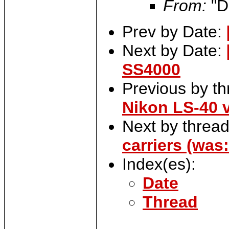
From:
"D
Prev by Date:
Next by Date:
SS4000
Previous by t
Nikon LS-40 
Next by threa
carriers (was
Index(es):
Date
Thread