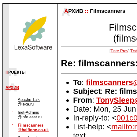
А
РХИВ
::
Filmscanners
Filmsc
(film
[
Date Prev
][
Dat
Re: filmscanners
П
РОЕКТЫ
To
:
filmscanners@
АРХИВ
Subject
:
Re: film
From
:
TonySleep@
Apache-Talk
@lexa.ru
Date: Mon, 25 Jun
Inet-Admins
In-reply-to: <
001c0
@info.east.ru
List-help: <
mailto:
Filmscanners
@halftone.co.uk
text