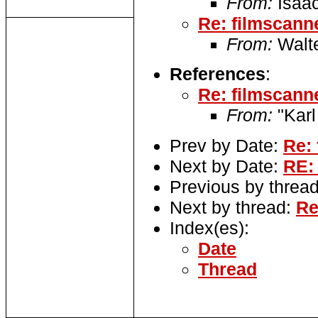
From:
Isaac
Re: filmscann
From:
Walte
References
:
Re: filmscann
From:
"Karl
Prev by Date:
Re: 
Next by Date:
RE:
Previous by threa
Next by thread:
Re
Index(es):
Date
Thread