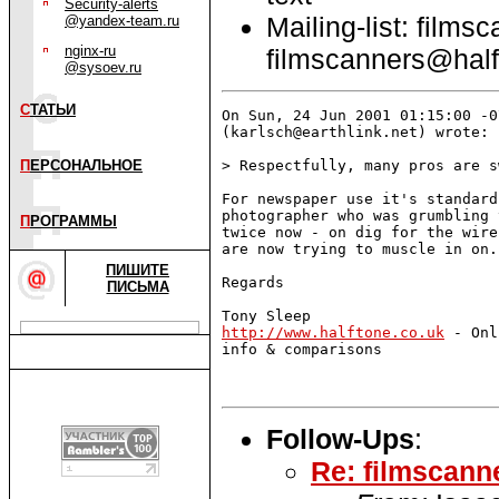
Security-alerts
Mailing-list: films
@yandex-team.ru
nginx-ru
filmscanners@half
@sysoev.ru
С
ТАТЬИ
On Sun, 24 Jun 2001 01:15:00 -0
(karlsch@earthlink.net) wrote:

П
ЕРСОНАЛЬНОЕ
> Respectfully, many pros are s
For newspaper use it's standard
photographer who was grumbling 
П
РОГРАММЫ
twice now - on dig for the wire
are now trying to muscle in on.

ПИШИТЕ
Regards 

ПИСЬМА
http://www.halftone.co.uk
 - Onl
info & comparisons

Follow-Ups
:
Re: filmscann