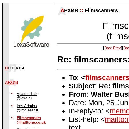
А
РХИВ
::
Filmscanners
Filmsc
(film
[
Date Prev
][
Dat
Re: filmscanners
П
РОЕКТЫ
To
:
<
filmscanner
АРХИВ
Subject
:
Re: film
From
:
Walter Bus
Apache-Talk
@lexa.ru
Date: Mon, 25 Jun
Inet-Admins
In-reply-to: <
memo.
@info.east.ru
List-help: <
mailto:
Filmscanners
@halftone.co.uk
text