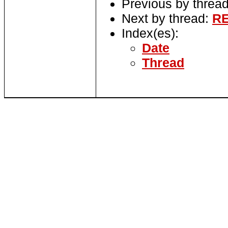
Previous by threa
Next by thread:
RE
Index(es):
Date
Thread