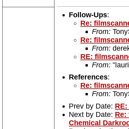
Follow-Ups
:
Re: filmscann
From:
TonyS
Re: filmscann
From:
derek
RE: filmscann
From:
"laur
References
:
Re: filmscann
From:
TonyS
Prev by Date:
RE:
Next by Date:
Re: 
Chemical Darkro