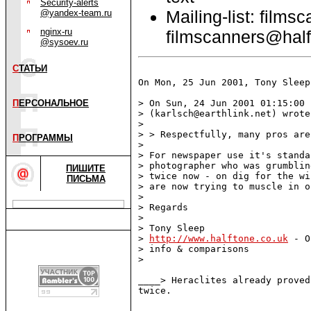
Security-alerts
Mailing-list: films
@yandex-team.ru
nginx-ru
filmscanners@half
@sysoev.ru
С
ТАТЬИ
On Mon, 25 Jun 2001, Tony Sleep
П
ЕРСОНАЛЬНОЕ
> On Sun, 24 Jun 2001 01:15:00 
> (karlsch@earthlink.net) wrote:
>

> > Respectfully, many pros are
П
РОГРАММЫ
>

> For newspaper use it's standa
> photographer who was grumblin
ПИШИТЕ
> twice now - on dig for the wi
ПИСЬМА
> are now trying to muscle in on
>

> Regards

>

> Tony Sleep

> 
http://www.halftone.co.uk
 - O
> info & comparisons

>

____> Heraclites already proved
twice.
