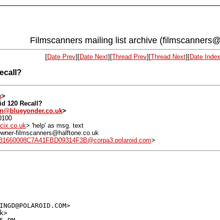
Filmscanners mailing list archive (filmscanners@
[
Date Prev
][
Date Next
][
Thread Prev
][
Thread Next
][
Date Inde
ecall?
k
>
id 120 Recall?
on@blueyonder.co.uk
>
0100
cix.co.uk
> 'help' as msg. text
: owner-filmscanners@halftone.co.uk
1660008C7A41FBD09314F3B@corpa3.polaroid.com
>
INGD@POLAROID.COM>

>
