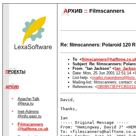
А
РХИВ
::
Filmscanners
Re: filmscanners: Polaroid 120 R
To
:
<
filmscanners@halftone.co.u
Subject
:
Re: filmscanners: Polaro
From
:
"Ian Jackson" <
Ian_Jacks
П
РОЕКТЫ
Date: Mon, 25 Jun 2001 12:51:14 +
List-help: <
mailto:majordomo@lists.
Mailing-list: filmscanners; contact
References: <
DB09573EFFCBD2118
АРХИВ
Apache-Talk
David,

@lexa.ru
Thanks,

Inet-Admins
@info.east.ru
Ian

----- Original Message -----

Filmscanners
From: "Hemingway, David J" <HEM
@halftone.co.uk
To: <filmscanners@halftone.co.uk