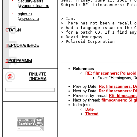
Sent: Friday, June 22, 2001 7:05
Security-alerts
Subject: RE: filmscanners: Pola
@yandex-team.ru
nginx-ru
@sysoev.ru
> Ian,

> There has not been a recall o
> had a language issue on the C
С
ТАТЬИ
> for a patch CD. If I find any
> David Hemingway

> Polaroid Corporation

П
ЕРСОНАЛЬНОЕ
П
РОГРАММЫ
References
:
RE: filmscanners: Polaroid
ПИШИТЕ
From:
"Hemingway, 
ПИСЬМА
Prev by Date:
Re: filmscanners: D
Next by Date:
Re: filmscanners: D
Previous by thread:
RE: filmscanne
Next by thread:
filmscanners: Sli
Index(es):
Date
Thread