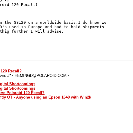
 PM

roid 120 Recall?

n the SS120 on a worldwide basis.I do know we

D's used in Europe and had to hold shipments

thig further I will advise.

 120 Recall?
David J" <HEMINGD@POLAROID.COM>
igital Shortcomings
igital Shortcomings
rs: Polaroid 120 Recall?
ghtly OT - Anyone using an Epson 1640 with Win2k