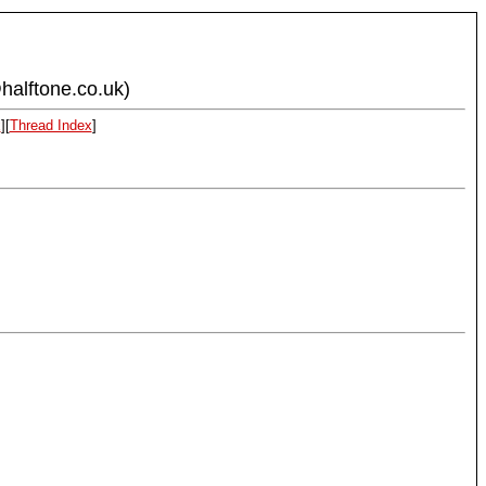
halftone.co.uk)
x
][
Thread Index
]