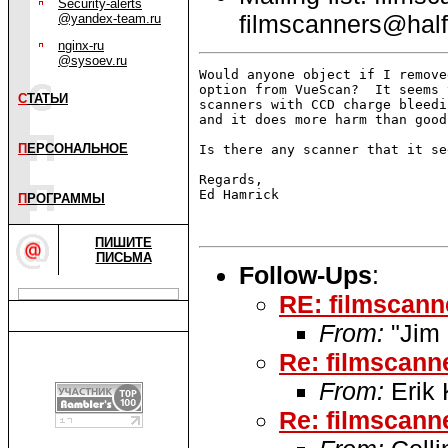
Security-alerts
filmscanners@half
@yandex-team.ru
nginx-ru
@sysoev.ru
Would anyone object if I remove
option from VueScan?  It seems 
С
ТАТЬИ
scanners with CCD charge bleedi
and it does more harm than good
П
ЕРСОНАЛЬНОЕ
Is there any scanner that it se
Regards,

Ed Hamrick

П
РОГРАММЫ
ПИШИТЕ
ПИСЬМА
Follow-Ups
:
RE: filmscan
From:
"Jim 
Re: filmscan
From:
Erik 
Re: filmscan