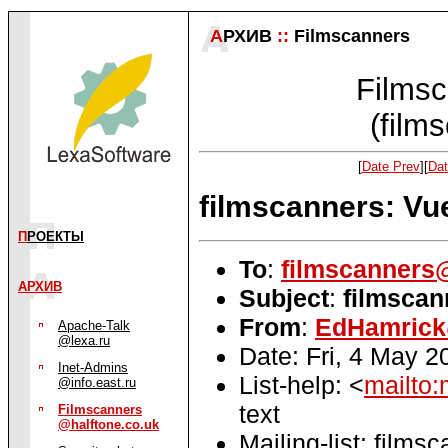
А
РХИВ
::
Filmscanners
Filmsc
(film
[
Date Prev
][
Dat
filmscanners: V
П
РОЕКТЫ
To
:
filmscanners@
АРХИВ
Subject
:
filmsca
From
:
EdHamrick
Apache-Talk
@lexa.ru
Date: Fri, 4 May 
Inet-Admins
List-help: <
mailto:
@info.east.ru
text
Filmscanners
@halftone.co.uk
Mailing-list: films