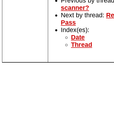
Previous by threa
scanner?
Next by thread:
Re
Pass
Index(es):
Date
Thread