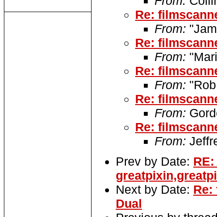
From:
Colli
Re: filmscan
From:
"Jame
Re: filmscan
From:
"Mari
Re: filmscan
From:
"Rob
Re: filmscan
From:
Gordo
Re: filmscan
From:
Jeffr
Prev by Date:
RE:
greatpixin,greatp
Next by Date:
Re:
Dual