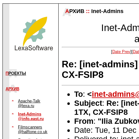
А
РХИВ
::
Inet-Admins
Inet-Admi
a
[
Date Prev
][
Dat
Re: [inet-admins
CX-FSIP8
П
РОЕКТЫ
АРХИВ
To
:
<
inet-admins@
Subject
:
Re: [ine
Apache-Talk
@lexa.ru
1TX, CX-FSIP8
Inet-Admins
@info.east.ru
From
:
"Ilia Zubko
Filmscanners
Date: Tue, 11 Dec
@halftone.co.uk
Delivered-to: inet