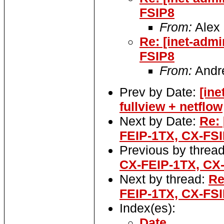
FSIP8
From:
Alex 
Re: [inet-adm
FSIP8
From:
Andr
Prev by Date:
[in
fullview + netflow
Next by Date:
Re:
FEIP-1TX, CX-FS
Previous by threa
CX-FEIP-1TX, CX
Next by thread:
Re
FEIP-1TX, CX-FS
Index(es):
Date