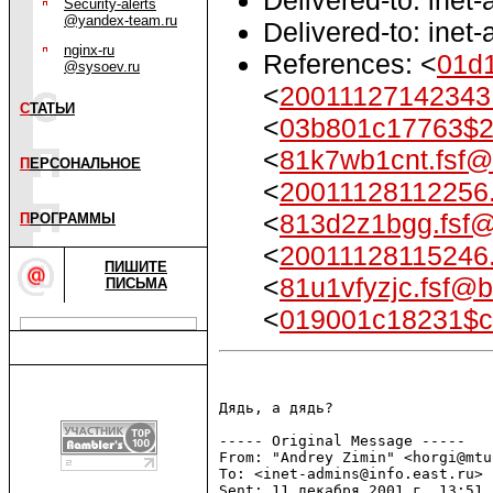
Security-alerts
@yandex-team.ru
Delivered-to: inet
nginx-ru
References: <
01d
@sysoev.ru
<
2001112714234
С
ТАТЬИ
<
03b801c17763$2
<
81k7wb1cnt.fsf@
П
ЕРСОНАЛЬНОЕ
<
20011128112256
<
813d2z1bgg.fsf@
П
РОГРАММЫ
<
20011128115246
ПИШИТЕ
<
81u1vfyzjc.fsf@b
ПИСЬМА
<
019001c18231$
Дядь, а дядь?

----- Original Message -----

From: "Andrey Zimin" <horgi@mtu.
To: <inet-admins@info.east.ru>

Sent: 11 декабря 2001 г. 13:51
