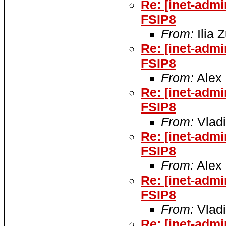
Re: [inet-adm
FSIP8
From:
Ilia 
Re: [inet-adm
FSIP8
From:
Alex 
Re: [inet-adm
FSIP8
From:
Vladi
Re: [inet-adm
FSIP8
From:
Alex 
Re: [inet-adm
FSIP8
From:
Vladi
Re: [inet-adm