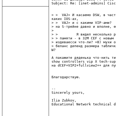
Subject: Re: [inet-admins] Cisc
> >  VAJ> И касаемо DSW, в част
каких IOS-ах,

> >  VAJ> и с какими VIP-ами?

> на S-трейне давно и вполне, е
>

> >         Я видел несколько p
> > памяти - в 32М CEF с новым 
> издеваесси что-ли? =8) мухи о
> беланс депенд размера табличк
Ы?

А пакажите дяденька что-нить тип
show controllers vip X tech-supp
на dCEF+VIP2+fullview2++ для пу
Благодарствую.

--

Sincerely yours,

Ilia Zubkov,

Educational Network technical d