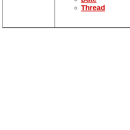
Thread