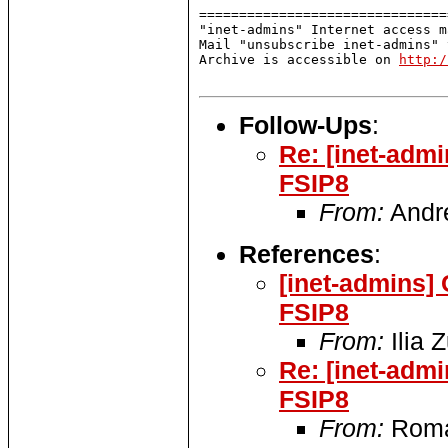
===============================
"inet-admins" Internet access m
Mail "unsubscribe inet-admins" 
Archive is accessible on 
http:/
Follow-Ups
:
Re: [inet-adm
FSIP8
From:
Andr
References
:
[inet-admins]
FSIP8
From:
Ilia 
Re: [inet-adm
FSIP8
From:
Roma