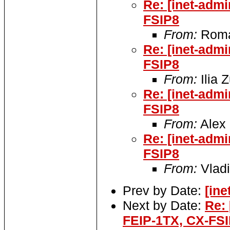
Re: [inet-adm
FSIP8
From:
Roma
Re: [inet-adm
FSIP8
From:
Ilia 
Re: [inet-adm
FSIP8
From:
Alex 
Re: [inet-adm
FSIP8
From:
Vladi
Prev by Date:
[ine
Next by Date:
Re:
FEIP-1TX, CX-FS