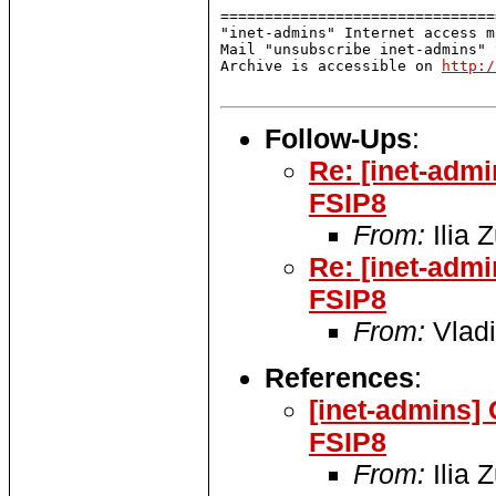
===============================
"inet-admins" Internet access m
Mail "unsubscribe inet-admins" 
Archive is accessible on 
http:/
Follow-Ups
:
Re: [inet-adm
FSIP8
From:
Ilia 
Re: [inet-adm
FSIP8
From:
Vladi
References
:
[inet-admins]
FSIP8
From:
Ilia 