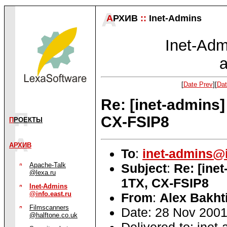
А
РХИВ
::
Inet-Admins
Inet-Admi
a
[
Date Prev
][
Dat
Re: [inet-admins
CX-FSIP8
П
РОЕКТЫ
АРХИВ
To
:
inet-admins@i
Subject
:
Re: [ine
Apache-Talk
@lexa.ru
1TX, CX-FSIP8
Inet-Admins
@info.east.ru
From
:
Alex Bakht
Filmscanners
Date: 28 Nov 2001
@halftone.co.uk
Delivered-to: inet