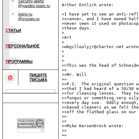
Security-alerts
Arthur Entlich wrote:

@yandex-team.ru
nginx-ru
>I have yet to see an anti-refl
@sysoev.ru
>scanner, and I have owned half
>never seen it used on photocop
>these days.

С
ТАТЬИ
>

>Art

>

П
ЕРСОНАЛЬНОЕ
>wbgilloolyjr@charter.net wrote:
>

>

>

П
РОГРАММЫ
>>This was the head of Schneide
>>

>>Mr. Bill

ПИШИТЕ
>>

ПИСЬМА
>>P.S.  The original question w
>>that I had heard of a 50/50 m
>>for cleaning lenses.  They to
>>fungus or something very oily
>>every day use.  Oddly enough,
>>based cleaners as we felt the
>>off the flatbed glass on our 
>>

>>

>>Mike Kersenbrock wrote:

>>

>>
