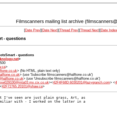
Filmscanners mailing list archive (filmscanners@
[
Date Prev
][
Date Next
][
Thread Prev
][
Thread Next
][
Date Inde
t - questions
hotsSmart - questions
knology.net
>
0500
.ca
>
ftone.co.uk
> (No HTML, plain text only)
alftone.co.uk
> (use 'Subscribe filmscanners@halftone.co.uk')
r@halftone.co.uk
> (use 'Unsubscribe filmscanners@halftone.co.uk')
8xw029100@mta03.mx.cix.co.uk
><
42F4F68D.6030201@lazygranch.com
> <
4
 <
42F72765.20101@shaw.ca
>
t I've seen are just plain grass, Art, as

miliar with - I worked on the latter in a
