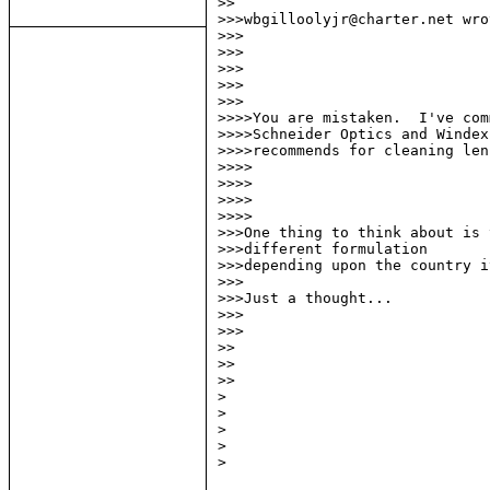
>>

>>>wbgilloolyjr@charter.net wrot
>>>

>>>

>>>

>>>

>>>

>>>>You are mistaken.  I've com
>>>>Schneider Optics and Windex
>>>>recommends for cleaning lens
>>>>

>>>>

>>>>

>>>>

>>>One thing to think about is 
>>>different formulation

>>>depending upon the country i
>>>

>>>Just a thought...

>>>

>>>

>>

>>

>>

>

>

>

>

>
