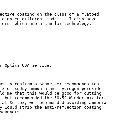
ective coating on the glass of a flatbed

 a dozen different models.  I also have

iers, which use a similar technology,



r Optics USA service.

as to confirm a Schneider recommendation

ix of sudsy ammonia and hydrogen peroxide

ld me that this would be good for cutting

, but recommended the 50/50 Windex mix for

 at Scitex, we recommended avoiding ammonia

y would strip the anti-reflection coating

scanners.
