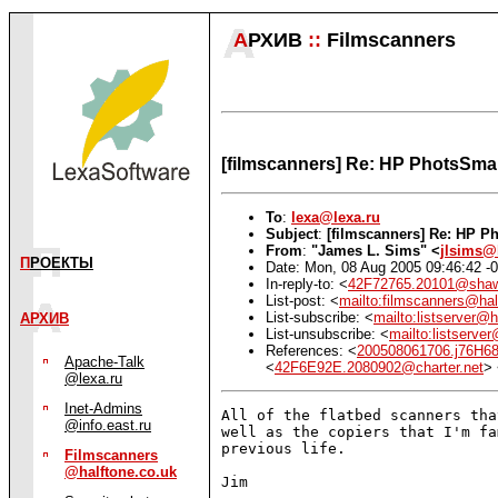
А
РХИВ
::
Filmscanners
[filmscanners] Re: HP PhotsSmar
To
:
lexa@lexa.ru
Subject
:
[filmscanners] Re: HP P
From
:
"James L. Sims" <
jlsims@
П
РОЕКТЫ
Date: Mon, 08 Aug 2005 09:46:42 -
In-reply-to: <
42F72765.20101@shaw
List-post: <
mailto:filmscanners@hal
List-subscribe: <
mailto:listserver@h
АРХИВ
List-unsubscribe: <
mailto:listserve
References: <
200508061706.j76H6
Apache-Talk
<
42F6E92E.2080902@charter.net
>
@lexa.ru
Inet-Admins
All of the flatbed scanners tha
@info.east.ru
well as the copiers that I'm fa
previous life.

Filmscanners
@halftone.co.uk
Jim
