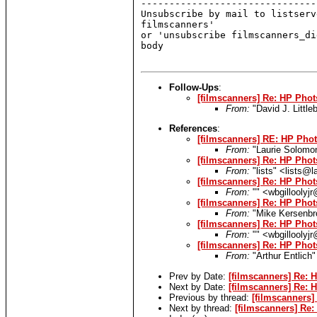
-------------------------------
Unsubscribe by mail to listserv
filmscanners'

or 'unsubscribe filmscanners_di
body

Follow-Ups
:
[filmscanners] Re: HP Phot
From:
"David J. Littl
References
:
[filmscanners] RE: HP Phot
From:
"Laurie Solomo
[filmscanners] Re: HP Phot
From:
"lists" <lists@
[filmscanners] Re: HP Phot
From:
"" <wbgilloolyjr
[filmscanners] Re: HP Phot
From:
"Mike Kersenbr
[filmscanners] Re: HP Phot
From:
"" <wbgilloolyjr
[filmscanners] Re: HP Phot
From:
"Arthur Entlich
Prev by Date:
[filmscanners] Re: 
Next by Date:
[filmscanners] Re: 
Previous by thread:
[filmscanners]
Next by thread:
[filmscanners] Re