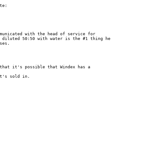
e:

municated with the head of service for

 diluted 50:50 with water is the #1 thing he

es.

that it's possible that Windex has a

t's sold in.
