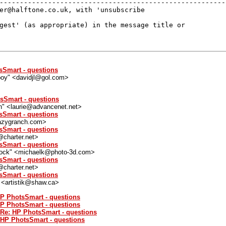
---------------------------------------------------------
er@halftone.co.uk, with 'unsubscribe 

gest' (as appropriate) in the message title or 

sSmart - questions
eboy" <davidjl@gol.com>
sSmart - questions
n" <laurie@advancenet.net>
sSmart - questions
lazygranch.com>
sSmart - questions
@charter.net>
sSmart - questions
ock" <michaelk@photo-3d.com>
sSmart - questions
@charter.net>
sSmart - questions
" <artistik@shaw.ca>
HP PhotsSmart - questions
HP PhotsSmart - questions
 Re: HP PhotsSmart - questions
: HP PhotsSmart - questions