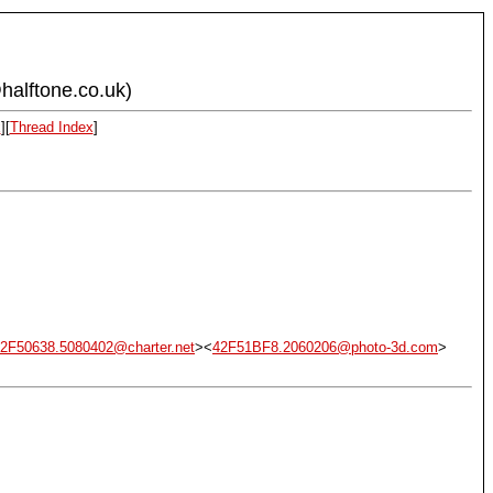
halftone.co.uk)
x
][
Thread Index
]
2F50638.5080402@charter.net
><
42F51BF8.2060206@photo-3d.com
>