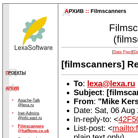
А
РХИВ
::
Filmscanners
Filmsc
(film
[
Date Prev
][
Da
[filmscanners] R
П
РОЕКТЫ
To
:
lexa@lexa.ru
АРХИВ
Subject
:
[filmsc
From
:
"Mike Ker
Apache-Talk
@lexa.ru
Date: Sat, 06 Aug
Inet-Admins
In-reply-to: <
42F5
@info.east.ru
List-post: <
mailto
Filmscanners
@halftone.co.uk
plain text only)