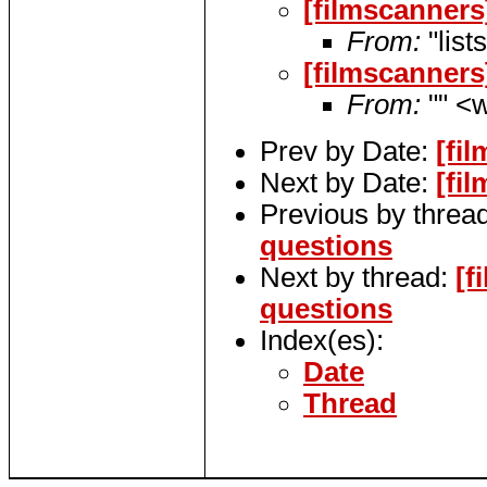
[filmscanners
From:
"list
[filmscanners
From:
"" <w
Prev by Date:
[fi
Next by Date:
[fi
Previous by threa
questions
Next by thread:
[f
questions
Index(es):
Date
Thread