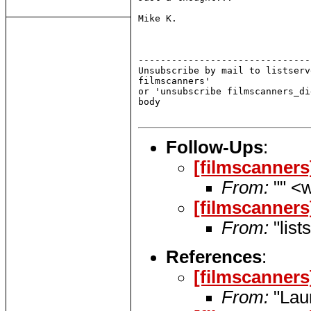
Mike K.

-------------------------------
Unsubscribe by mail to listserv
filmscanners'

or 'unsubscribe filmscanners_di
body

Follow-Ups
:
[filmscanners
From:
"" <w
[filmscanners
From:
"list
References
:
[filmscanners
From:
"Lau