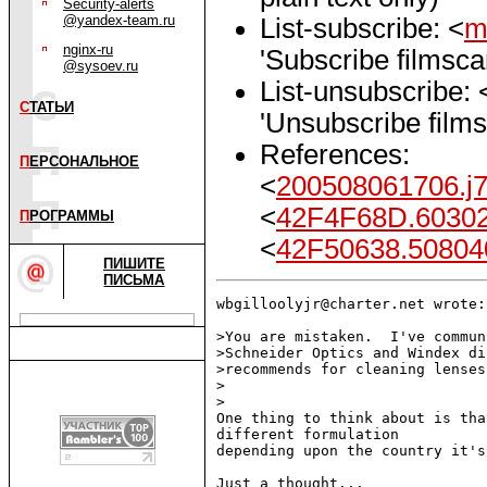
Security-alerts
@yandex-team.ru
List-subscribe: <
m
nginx-ru
'Subscribe filmsc
@sysoev.ru
List-unsubscribe: 
С
ТАТЬИ
'Unsubscribe film
References:
П
ЕРСОНАЛЬНОЕ
<
200508061706.j
<
42F4F68D.6030
П
РОГРАММЫ
<
42F50638.50804
ПИШИТЕ
ПИСЬМА
wbgilloolyjr@charter.net wrote:

>You are mistaken.  I've commun
>Schneider Optics and Windex di
>recommends for cleaning lenses.
>

>

One thing to think about is tha
different formulation

depending upon the country it's
Just a thought...
