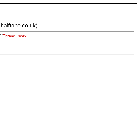
halftone.co.uk)
x
][
Thread Index
]