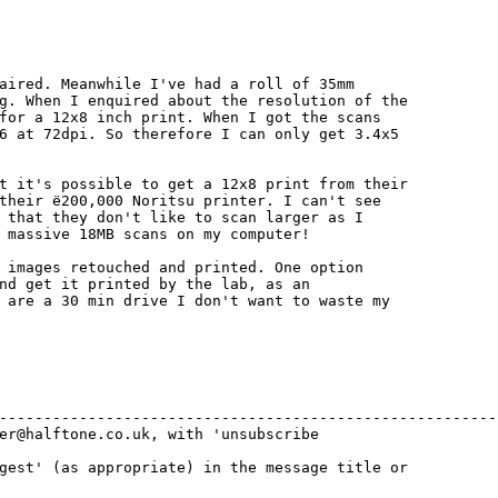
aired. Meanwhile I've had a roll of 35mm

g. When I enquired about the resolution of the

for a 12x8 inch print. When I got the scans

6 at 72dpi. So therefore I can only get 3.4x5

t it's possible to get a 12x8 print from their

their ё200,000 Noritsu printer. I can't see

 that they don't like to scan larger as I

 massive 18MB scans on my computer!

 images retouched and printed. One option

nd get it printed by the lab, as an

 are a 30 min drive I don't want to waste my

---------------------------------------------------------
er@halftone.co.uk, with 'unsubscribe 

gest' (as appropriate) in the message title or 
