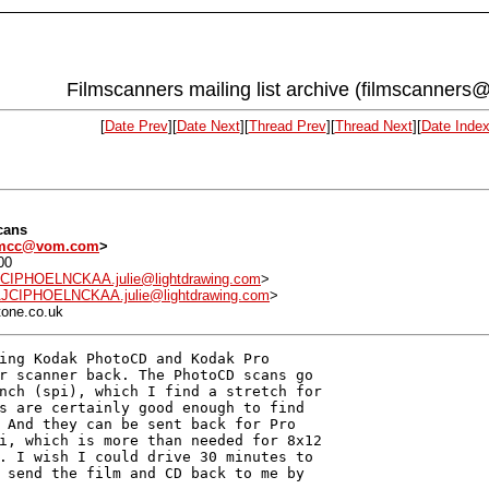
Filmscanners mailing list archive (filmscanners@
[
Date Prev
][
Date Next
][
Thread Prev
][
Thread Next
][
Date Inde
cans
mcc@vom.com
>
00
PHOELNCKAA.julie@lightdrawing.com
>
IPHOELNCKAA.julie@lightdrawing.com
>
tone.co.uk
ing Kodak PhotoCD and Kodak Pro 

r scanner back. The PhotoCD scans go 

nch (spi), which I find a stretch for 

s are certainly good enough to find 

 And they can be sent back for Pro 

i, which is more than needed for 8x12 

. I wish I could drive 30 minutes to 

 send the film and CD back to me by 
