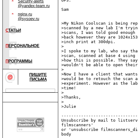
UPS.

Security-alerts
@yandex-team.ru
Sam

nginx-ru
@sysoev.ru
>My Nikon Coolscan is being rep
>scanned by a new lab I'm tryin
С
ТАТЬИ
>scans, I was told good enough 
>back however they are 1024x153
>inch print at 300dpi.

П
ЕРСОНАЛЬНОЕ
>

>I spoke to my lab, who say tha
>scan, scanned at base 4 using 
>how this is possible. They say
П
РОГРАММЫ
>wouldn't be able to open their
>

>Now I have a client that wants
ПИШИТЕ
>would be to retouch the scan a
ПИСЬМА
>experiment. However as the lab
>time!

>

>Thanks,

>

>Julie

-------------------------------
Unsubscribe by mail to listserv
filmscanners'

or 'unsubscribe filmscanners_di
body
