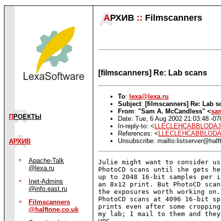
А
РХИВ
::
Filmscanners
[filmscanners] Re: Lab scans
To
:
lexa@lexa.ru
Subject
:
[filmscanners] Re: Lab s
From
:
"Sam A. McCandless" <
sa
П
РОЕКТЫ
Date: Tue, 6 Aug 2002 21:03:48 -07
In-reply-to: <
LLECLEHCABBLODAJCI
References: <
LLECLEHCABBLODAJC
Unsubscribe: mailto:listserver@half
АРХИВ
Apache-Talk
Julie might want to consider us
@lexa.ru
PhotoCD scans until she gets he
up to 2048 16-bit samples per i
Inet-Admins
an 8x12 print. But PhotoCD scan
@info.east.ru
the exposures worth working on.
PhotoCD scans at 4096 16-bit sp
Filmscanners
prints even after some cropping
@halftone.co.uk
my lab; I mail to them and they