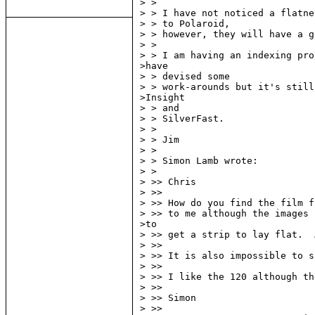
> >

> > I have not noticed a flatne
> > to Polaroid,

> > however, they will have a g
> >

> > I am having an indexing pro
>have

> > devised some

> > work-arounds but it's still
>Insight

> > and

> > SilverFast.

> >

> > Jim

> >

> > Simon Lamb wrote:

> >

> >> Chris

> >>

> >> How do you find the film f
> >> to me although the images 
>to

> >> get a strip to lay flat.  
> >>

> >> It is also impossible to s
> >>

> >> I like the 120 although th
> >>

> >> Simon

> >>
