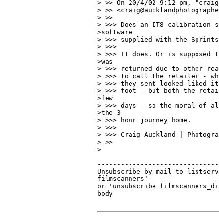
> >> On 20/4/02 9:12 pm, "craig
> >> <craig@aucklandphotographe
> >>

> >>> Does an IT8 calibration s
>software

> >>> supplied with the Sprints
> >>>

> >>> It does. Or is supposed t
>was

> >>> returned due to other rea
> >>> to call the retailer - wh
> >>> they sent looked liked it
> >>> foot - but both the retai
>few

> >>> days - so the moral of al
>the 3

> >>> hour journey home.

> >>>

> >>> Craig Auckland | Photograp
> >>

>

-------------------------------
Unsubscribe by mail to listserv
filmscanners'

or 'unsubscribe filmscanners_di
body
