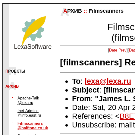
А
РХИВ
::
Filmscanners
Filmsc
(film
[
Date Prev
][
Dat
[filmscanners] Re
П
РОЕКТЫ
To
:
lexa@lexa.ru
АРХИВ
Subject
:
[filmsca
From
:
"James L. 
Apache-Talk
@lexa.ru
Date: Sat, 20 Apr
Inet-Admins
References: <
B8E
@info.east.ru
Unsubscribe: mailt
Filmscanners
@halftone.co.uk