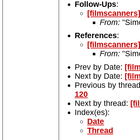
Follow-Ups
:
[filmscanners]
From:
"Sim
References
:
[filmscanners]
From:
"Sim
Prev by Date:
[fil
Next by Date:
[fil
Previous by threa
120
Next by thread:
[f
Index(es):
Date
Thread