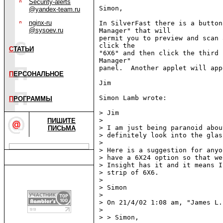
Security-alerts
Simon,

@yandex-team.ru
nginx-ru
In SilverFast there is a button
@sysoev.ru
Manager" that will

permit you to preview and scan 
click the

С
ТАТЬИ
"6X6" and then click the third 
Manager"

panel.  Another applet will app
П
ЕРСОНАЛЬНОЕ
Jim

Simon Lamb wrote:

П
РОГРАММЫ
> Jim

>

ПИШИТЕ
> I am just being paranoid abou
ПИСЬМА
> definitely look into the glas
>

> Here is a suggestion for anyo
> have a 6X24 option so that we
> Insight has it and it means I
> strip of 6X6.

>

> Simon

>

> On 21/4/02 1:08 am, "James L.
>

> > Simon,
