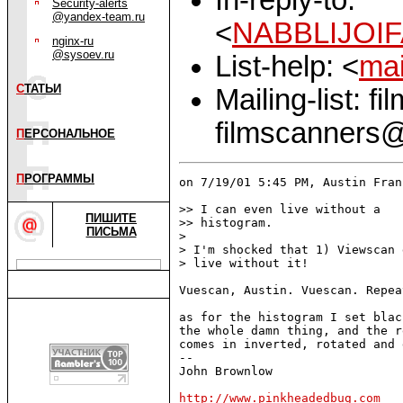
Security-alerts
@yandex-team.ru
<
NABBLIJOIF
nginx-ru
@sysoev.ru
List-help: <
mai
С
ТАТЬИ
Mailing-list: f
filmscanners@
П
ЕРСОНАЛЬНОЕ
П
РОГРАММЫ
on 7/19/01 5:45 PM, Austin Fran
>> I can even live without a

ПИШИТЕ
>> histogram.

ПИСЬМА
> 

> I'm shocked that 1) Viewscan 
> live without it!

Vuescan, Austin. Vuescan. Repea
as for the histogram I set blac
the whole damn thing, and the r
comes in inverted, rotated and 
-- 

John Brownlow

http://www.pinkheadedbug.com