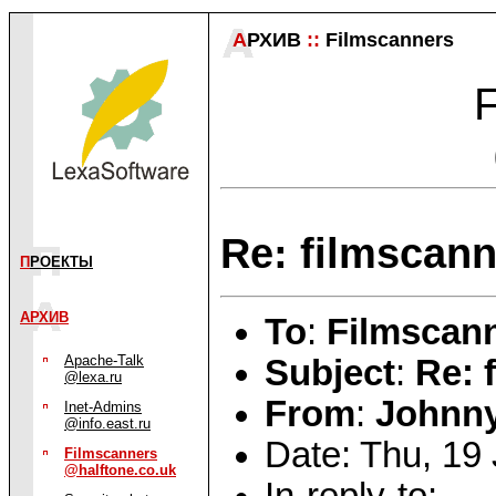
А
РХИВ
::
Filmscanners
F
Re: filmscann
П
РОЕКТЫ
АРХИВ
To
:
Filmscann
Apache-Talk
Subject
:
Re: 
@lexa.ru
From
:
Johnn
Inet-Admins
@info.east.ru
Date: Thu, 19
Filmscanners
@halftone.co.uk
In-reply-to: