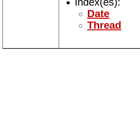
Index(es):
Date
Thread