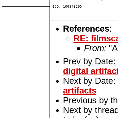
ICQ: 109343205

References
:
RE: filmsc
From:
"A
Prev by Date:
digital artifac
Next by Date:
artifacts
Previous by t
Next by threa