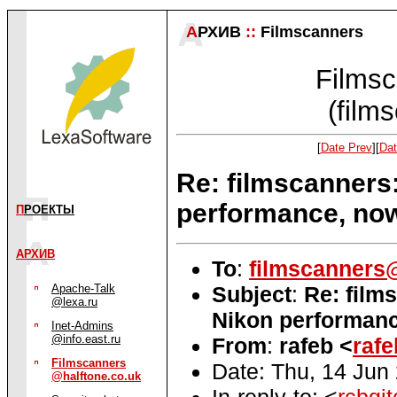
А
РХИВ
::
Filmscanners
Filmsc
(film
[
Date Prev
][
Dat
Re: filmscanners
performance, no
П
РОЕКТЫ
АРХИВ
To
:
filmscanners@
Subject
:
Re: film
Apache-Talk
@lexa.ru
Nikon performanc
Inet-Admins
@info.east.ru
From
:
rafeb <
raf
Filmscanners
Date: Thu, 14 Jun
@halftone.co.uk
In-reply-to: <
rcbgi