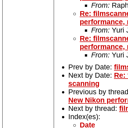
From:
Raph
Re: filmscann
performance, 
From:
Yuri
Re: filmscann
performance, 
From:
Yuri
Prev by Date:
film
Next by Date:
Re: 
scanning
Previous by threa
New Nikon perfo
Next by thread:
fi
Index(es):
Date