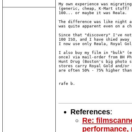
My own experience was migrating
(generic, cheap, K-Mart stuff) 
100... or maybe it was Reala.

The difference was like night a
was quite apparent even on a ch
Since that "discovery" I've not
100 ISO, and I have shied away 
I now use only Reala, Royal Gol
I also buy my film in "bulk" (e
once) via mail-order from BH Ph
Hunt Drug (Boston's big photo s
stores carry Royal Gold and/or 
are often 50% - 75% higher than
rafe b.

References
:
Re: filmscann
performance,