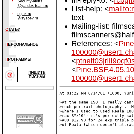
Security-alerts
@yandex-team.ru
List-help: <
mailto:
nginx-ru
text
@sysoev.ru
Mailing-list: films
С
ТАТЬИ
filmscanners@half
References: <
Pine
П
ЕРСОНАЛЬНОЕ
100000@user1.ch
<
ptneit03jrlii9o
П
РОГРАММЫ
<
Pine.BSF.4.05.1
ПИШИТЕ
100000@user1.ch
ПИСЬМА
At 01:22 PM 6/14/01 +1000, Yuri
>At the same ISO, I really can'
>much portrait photography).  M
>where I used to used Reala 100
>max 8"x10") it's perfectly sat
>AUD $12.90 for 24 exp triple p
>of Reala (which doesn't attrac