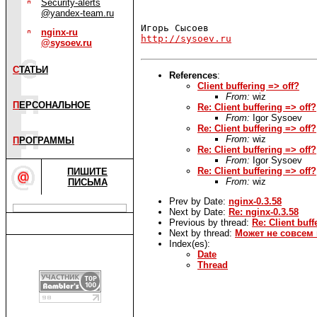
Security-alerts
@yandex-team.ru
nginx-ru
http://sysoev.ru
@sysoev.ru
С
ТАТЬИ
References
:
Client buffering => off?
From:
wiz
П
ЕРСОНАЛЬНОЕ
Re: Client buffering => off?
From:
Igor Sysoev
Re: Client buffering => off?
From:
wiz
П
РОГРАММЫ
Re: Client buffering => off?
From:
Igor Sysoev
Re: Client buffering => off?
ПИШИТЕ
From:
wiz
ПИСЬМА
Prev by Date:
nginx-0.3.58
Next by Date:
Re: nginx-0.3.58
Previous by thread:
Re: Client buff
Next by thread:
Может не совсем в
Index(es):
Date
Thread