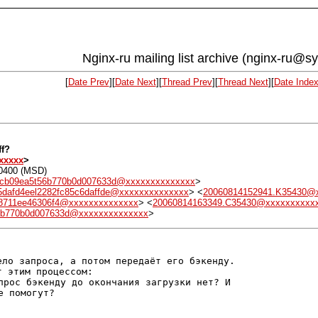
Nginx-ru mailing list archive (nginx-ru@s
[
Date Prev
][
Date Next
][
Thread Prev
][
Thread Next
][
Date Inde
ff?
xxxxx
>
+0400 (MSD)
2cb09ea5t56b770b0d007633d@xxxxxxxxxxxxxx
>
5dafd4eel2282fc85c6daffde@xxxxxxxxxxxxxx
> <
20060814152941.K35430@
b78711ee46306f4@xxxxxxxxxxxxxx
> <
20060814163349.C35430@xxxxxxxxxx
56b770b0d007633d@xxxxxxxxxxxxxx
>
ло запроса, а потом передаёт его бэкенду.

прос бэкенду до окончания загрузки нет? И
