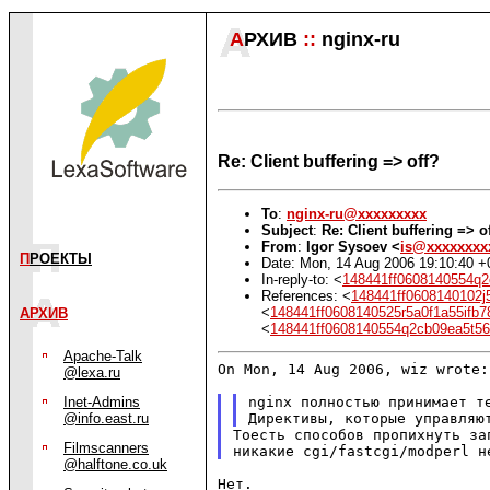
А
РХИВ
::
nginx-ru
Re: Client buffering => off?
To
:
nginx-ru@xxxxxxxxx
Subject
:
Re: Client buffering => o
From
:
Igor Sysoev <
is@xxxxxxxx
П
РОЕКТЫ
Date: Mon, 14 Aug 2006 19:10:40 
In-reply-to: <
148441ff0608140554q
References: <
148441ff0608140102j
<
148441ff0608140525r5a0f1a55if
АРХИВ
<
148441ff0608140554q2cb09ea5t
Apache-Talk
On Mon, 14 Aug 2006, wiz wrote:

@lexa.ru
nginx полностью принимает те
Inet-Admins
@info.east.ru
Тоесть способов пропихнуть за
Filmscanners
@halftone.co.uk
Нет.
