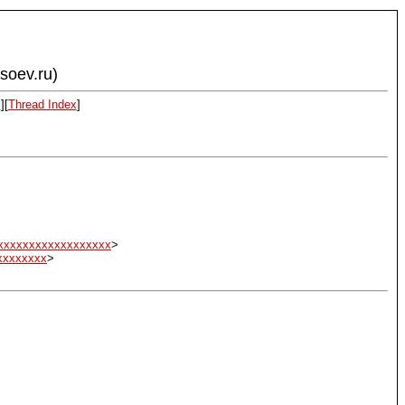
ysoev.ru)
x
][
Thread Index
]
xxxxxxxxxxxxxxxxxx
>
xxxxxxxx
>