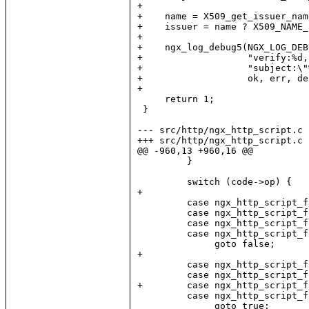
+

+    name = X509_get_issuer_nam
+    issuer = name ? X509_NAME_
+

+    ngx_log_debug5(NGX_LOG_DEB
+                   "verify:%d,
+                   "subject:\"
+                   ok, err, de
+

     return 1;

 }

--- src/http/ngx_http_script.c 
+++ src/http/ngx_http_script.c 
@@ -960,13 +960,16 @@

         }

         switch (code->op) {

+

         case ngx_http_script_f
         case ngx_http_script_f
         case ngx_http_script_f
         case ngx_http_script_f
              goto false;

+

         case ngx_http_script_f
         case ngx_http_script_f
+        case ngx_http_script_f
         case ngx_http_script_f
              goto true;
