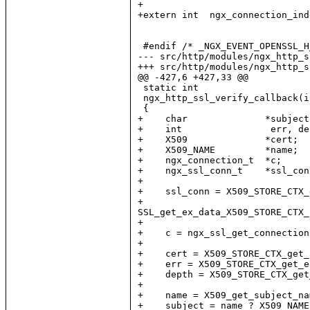
+

+extern int  ngx_connection_inde
 #endif /* _NGX_EVENT_OPENSSL_H
--- src/http/modules/ngx_http_s
+++ src/http/modules/ngx_http_s
@@ -427,6 +427,33 @@

 static int

 ngx_http_ssl_verify_callback(i
 {

+    char              *subject
+    int                err, dep
+    X509              *cert;

+    X509_NAME         *name;

+    ngx_connection_t  *c;

+    ngx_ssl_conn_t    *ssl_conn
+

+    ssl_conn = X509_STORE_CTX_
+                              
SSL_get_ex_data_X509_STORE_CTX_
+

+    c = ngx_ssl_get_connection
+

+    cert = X509_STORE_CTX_get_
+    err = X509_STORE_CTX_get_e
+    depth = X509_STORE_CTX_get
+

+    name = X509_get_subject_na
+    subject = name ? X509_NAME