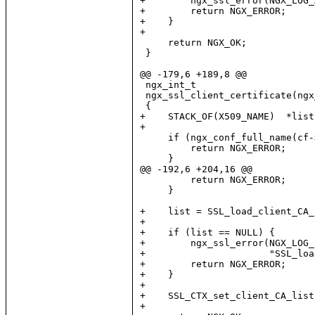
+        ngx_ssl_error(NGX_LOG_
+        return NGX_ERROR;

+    }

+

     return NGX_OK;

 }

@@ -179,6 +189,8 @@

 ngx_int_t

 ngx_ssl_client_certificate(ngx
 {

+    STACK_OF(X509_NAME)  *list;
+

     if (ngx_conf_full_name(cf-
         return NGX_ERROR;

     }

@@ -192,6 +204,16 @@

         return NGX_ERROR;

     }

+    list = SSL_load_client_CA_
+

+    if (list == NULL) {

+        ngx_ssl_error(NGX_LOG_
+                      "SSL_loa
+        return NGX_ERROR;

+    }

+

+    SSL_CTX_set_client_CA_list
+
