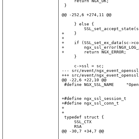
     return NGX_OK;

 }

@@ -252,6 +274,11 @@

     } else {

         SSL_set_accept_state(s
+    }

+

+    if (SSL_set_ex_data(sc->co
+        ngx_ssl_error(NGX_LOG_
+        return NGX_ERROR;

     }

     c->ssl = sc;

--- src/event/ngx_event_openssl
+++ src/event/ngx_event_openssl
@@ -22,6 +22,10 @@

 #define NGX_SSL_NAME     "OpenS
+#define ngx_ssl_session_t     
+#define ngx_ssl_conn_t        
+

+

 typedef struct {

     SSL_CTX                   
     RSA                       
@@ -30,7 +34,7 @@
