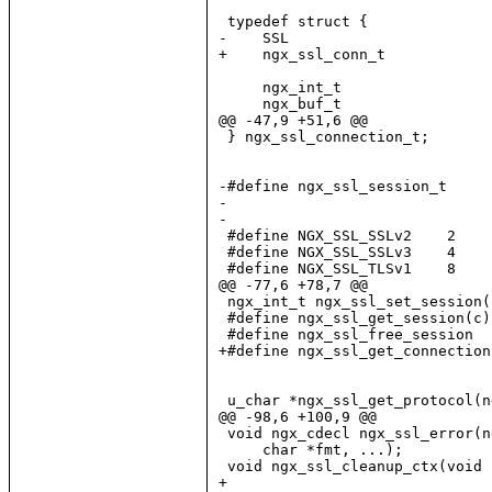
 typedef struct {

-    SSL                       
+    ngx_ssl_conn_t            
     ngx_int_t                 
     ngx_buf_t                 
@@ -47,9 +51,6 @@

 } ngx_ssl_connection_t;

-#define ngx_ssl_session_t     
-

-

 #define NGX_SSL_SSLv2    2

 #define NGX_SSL_SSLv3    4

 #define NGX_SSL_TLSv1    8

@@ -77,6 +78,7 @@

 ngx_int_t ngx_ssl_set_session(
 #define ngx_ssl_get_session(c)
 #define ngx_ssl_free_session  
+#define ngx_ssl_get_connection
 u_char *ngx_ssl_get_protocol(n
@@ -98,6 +100,9 @@

 void ngx_cdecl ngx_ssl_error(n
     char *fmt, ...);

 void ngx_ssl_cleanup_ctx(void 
+
