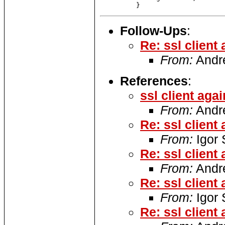
Follow-Ups
:
Re: ssl client
From:
Andre
References
:
ssl client agai
From:
Andre
Re: ssl client
From:
Igor
Re: ssl client
From:
Andre
Re: ssl client
From:
Igor
Re: ssl client