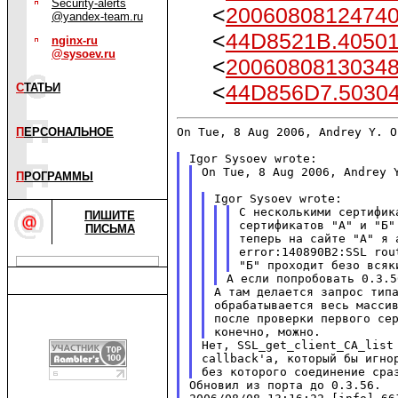
Security-alerts
<
20060808124740
@yandex-team.ru
<
44D8521B.40501
nginx-ru
@sysoev.ru
<
20060808130348
<
44D856D7.50304
С
ТАТЬИ
On Tue, 8 Aug 2006, Andrey Y. O
П
ЕРСОНАЛЬНОЕ
On Tue, 8 Aug 2006, Andrey Y
П
РОГРАММЫ
С несколькими сертифик
ПИШИТЕ
сертификатов "А" и "Б"
ПИСЬМА
теперь на сайте "А" я 
error:140890B2:SSL rou
А там делается запрос типа
обрабатывается весь массив
после проверки первого сер
Нет, SSL_get_client_CA_list 
callback'а, который бы игнор
Обновил из порта до 0.3.56.
