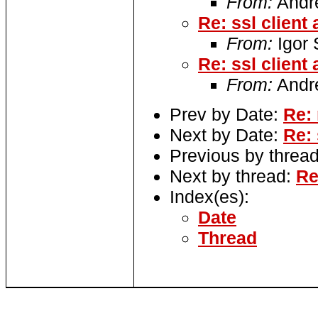
From:
Andre
Re: ssl client
From:
Igor
Re: ssl client
From:
Andre
Prev by Date:
Re:
Next by Date:
Re: 
Previous by threa
Next by thread:
Re
Index(es):
Date
Thread