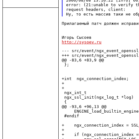
2006/08/08 13:16:22 [info] 66
error: (21:unable to verify t
request headers, client:

Прилагаемый патч должен исправи
http://sysoev.ru
--- src/event/ngx_event_openssl
+++ src/event/ngx_event_openssl
@@ -83,6 +83,9 @@

 };

+int  ngx_connection_index;

+

+

 ngx_int_t

 ngx_ssl_init(ngx_log_t *log)

 {

@@ -93,6 +96,13 @@

     ENGINE_load_builtin_engines
 #endif

+    ngx_connection_index = SSL
+

+    if (ngx_connection_index =