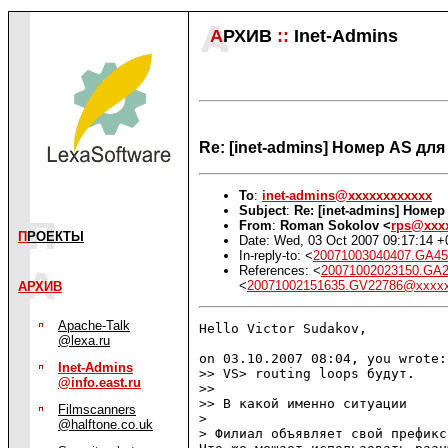
А
РХИВ
::
Inet-Admins
Re: [inet-admins] Номер AS дл
To
:
inet-admins@xxxxxxxxxxxx
Subject
:
Re: [inet-admins] Номе
From
:
Roman Sokolov <
rps@xxx
П
РОЕКТЫ
Date: Wed, 03 Oct 2007 09:17:14 +
In-reply-to: <
20071003040407.GA4
References: <
20071002023150.GA
<
20071002151635.GV22786@xxxx
АРХИВ
Apache-Talk
Hello Victor Sudakov,

@lexa.ru
on 03.10.2007 08:04, you wrote:

Inet-Admins
>> VS> routing loops будут.

@info.east.ru
>>

>> В какой именно ситуации 

Filmscanners
> 

@halftone.co.uk
> Филиал объявляет свой префикс