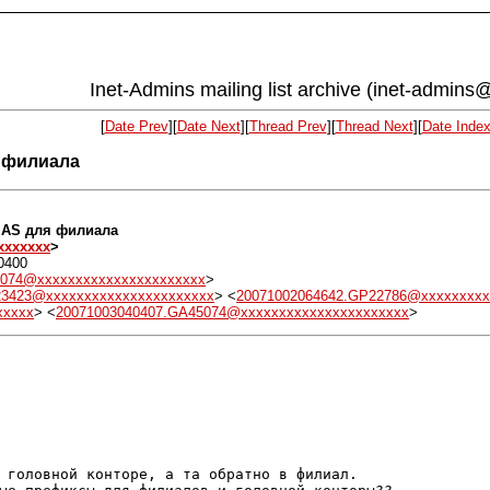
Inet-Admins mailing list archive (inet-admins@
[
Date Prev
][
Date Next
][
Thread Prev
][
Thread Next
][
Date Inde
я филиала
р AS для филиала
xxxxxxx
>
0400
5074@xxxxxxxxxxxxxxxxxxxxxx
>
23423@xxxxxxxxxxxxxxxxxxxxxx
> <
20071002064642.GP22786@xxxxxxxxx
xxxxx
> <
20071003040407.GA45074@xxxxxxxxxxxxxxxxxxxxxx
>
 головной конторе, а та обратно в филиал.
