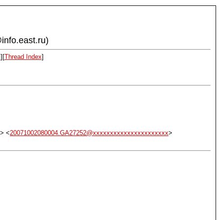
info.east.ru)
x
][
Thread Index
]
> <
20071002080004.GA27252@xxxxxxxxxxxxxxxxxxxxxx
>