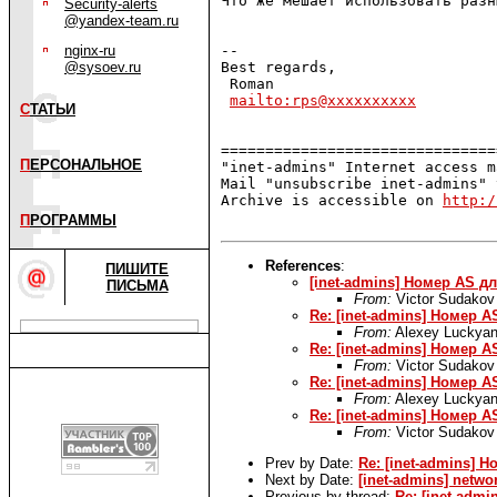
Что же мешает использовать разн
Security-alerts
@yandex-team.ru
nginx-ru
-- 

@sysoev.ru
Best regards,

 Roman

mailto:rps@xxxxxxxxxx
С
ТАТЬИ
===============================
П
ЕРСОНАЛЬНОЕ
"inet-admins" Internet access m
Mail "unsubscribe inet-admins" 
Archive is accessible on 
http:/
П
РОГРАММЫ
References
:
ПИШИТЕ
[inet-admins] Номер AS д
ПИСЬМА
From:
Victor Sudakov
Re: [inet-admins] Номер 
From:
Alexey Luckyan
Re: [inet-admins] Номер 
From:
Victor Sudakov
Re: [inet-admins] Номер 
From:
Alexey Luckyan
Re: [inet-admins] Номер 
From:
Victor Sudakov
Prev by Date:
Re: [inet-admins] 
Next by Date:
[inet-admins] netwo
Previous by thread:
Re: [inet-adm