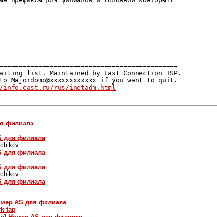
ые префиксы для филиалов и головной конторы??

==============================================

ailing list. Maintained by East Connection ISP.

to Majordomo@xxxxxxxxxxxx if you want to quit.

/info.east.ru/rus/inetadm.html
ля филиала
AS для филиала
chikov
AS для филиала
AS для филиала
chikov
AS для филиала
Номер AS для филиала
rk tap
ins] Номер AS для филиала