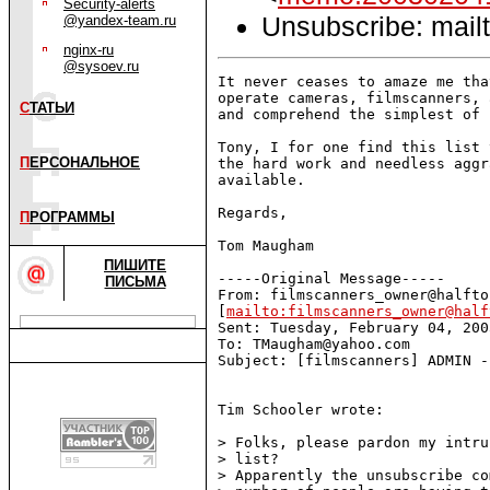
Security-alerts
Unsubscribe: mailt
@yandex-team.ru
nginx-ru
@sysoev.ru
It never ceases to amaze me tha
operate cameras, filmscanners, 
С
ТАТЬИ
and comprehend the simplest of 
Tony, I for one find this list 
П
ЕРСОНАЛЬНОЕ
the hard work and needless aggr
available.

Regards,

П
РОГРАММЫ
Tom Maugham

ПИШИТЕ
-----Original Message-----

ПИСЬМА
From: filmscanners_owner@halfto
[
mailto:filmscanners_owner@half
Sent: Tuesday, February 04, 200
To: TMaugham@yahoo.com

Subject: [filmscanners] ADMIN -
Tim Schooler wrote:

> Folks, please pardon my intru
> list?

> Apparently the unsubscribe co