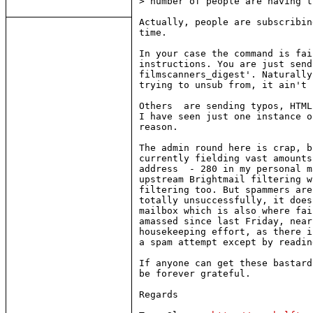
> number of people are having t
Actually, people are subscribin
time.

In your case the command is fai
instructions. You are just send
filmscanners_digest'. Naturally
trying to unsub from, it ain't 
Others  are sending typos, HTML
I have seen just one instance o
reason.

The admin round here is crap, b
currently fielding vast amounts
address  - 280 in my personal m
upstream Brightmail filtering w
filtering too. But spammers are
totally unsuccessfully, it does
mailbox which is also where fai
amassed since last Friday, near
housekeeping effort, as there i
a spam attempt except by readin
If anyone can get these bastard
be forever grateful.

Regards
