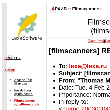
А
РХИВ
::
Filmscanners
Filmsc
(film
[
Date Prev
][
Dat
[filmscanners] R
П
РОЕКТЫ
To
:
lexa@lexa.ru
АРХИВ
Subject
:
[filmsca
From
:
"Thomas M
Apache-Talk
@lexa.ru
Date: Tue, 4 Feb 
Inet-Admins
Importance: Norma
@info.east.ru
In-reply-to:
Filmscanners
@halftone.co.uk
<
memo.200302041