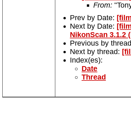
From:
"Tony
Prev by Date:
[fil
Next by Date:
[fi
NikonScan 3.1.2 
Previous by threa
Next by thread:
[f
Index(es):
Date
Thread