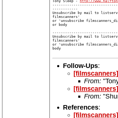
Tony Sleep - 
http://www.halfton
-------------------------------
------------

Unsubscribe by mail to listserv
filmscanners'

or 'unsubscribe filmscanners_di
or body

-------------------------------
Unsubscribe by mail to listserv
filmscanners'

or 'unsubscribe filmscanners_di
body

Follow-Ups
:
[filmscanners
From:
"Tony
[filmscanners
From:
"Shun
References
:
[filmscanners