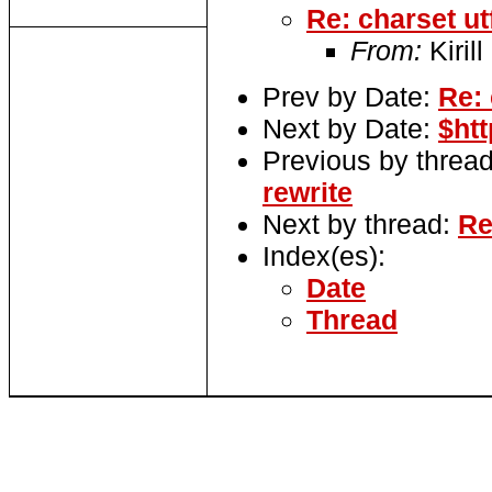
Re: charset ut
From:
Kirill
Prev by Date:
Re: 
Next by Date:
$ht
Previous by threa
rewrite
Next by thread:
Re
Index(es):
Date
Thread