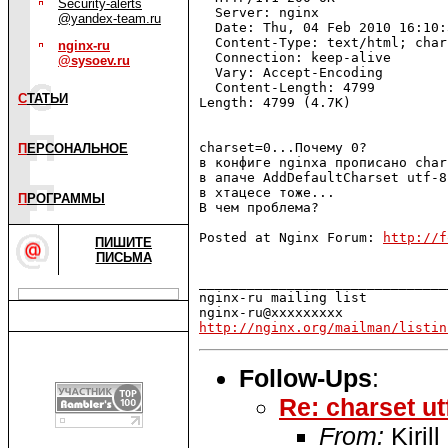
Security-alerts
  Server: nginx

@yandex-team.ru
  Date: Thu, 04 Feb 2010 16:10:
  Content-Type: text/html; char
nginx-ru
  Connection: keep-alive

@sysoev.ru
  Vary: Accept-Encoding

  Content-Length: 4799

С
ТАТЬИ
Length: 4799 (4.7K) 

charset=0...Почему 0?

П
ЕРСОНАЛЬНОЕ
в конфиге nginxa прописано char
в апаче AddDefaultCharset utf-8

в хтацесе тоже...

П
РОГРАММЫ
В чем проблема?

Posted at Nginx Forum: 
http://f
ПИШИТЕ
ПИСЬМА
_______________________________
nginx-ru mailing list

http://nginx.org/mailman/listin
Follow-Ups
:
Re: charset ut
From:
Kirill