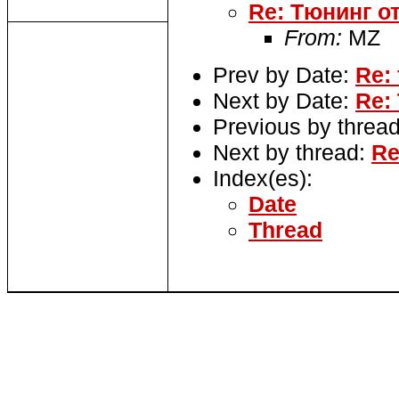
Re: Тюнинг о
From:
MZ
Prev by Date:
Re:
Next by Date:
Re:
Previous by threa
Next by thread:
Re
Index(es):
Date
Thread