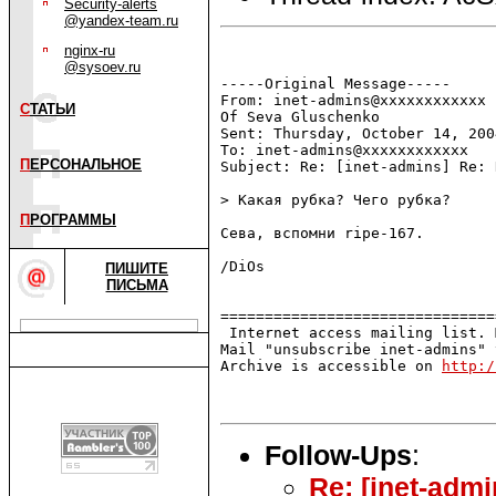
Security-alerts
@yandex-team.ru
nginx-ru
@sysoev.ru
-----Original Message-----

From: inet-admins@xxxxxxxxxxxx 
С
ТАТЬИ
Of Seva Gluschenko

Sent: Thursday, October 14, 200
To: inet-admins@xxxxxxxxxxxx

П
ЕРСОНАЛЬНОЕ
Subject: Re: [inet-admins] Re: 
> Какая рубка? Чего рубка?

П
РОГРАММЫ
Сева, вспомни ripe-167.

/DiOs

ПИШИТЕ
ПИСЬМА
===============================
 Internet access mailing list. 
Mail "unsubscribe inet-admins" 
Archive is accessible on 
http:/
Follow-Ups
:
Re: [inet-adm