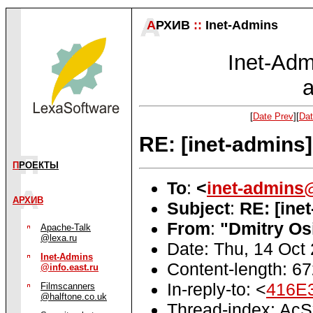
А
РХИВ
::
Inet-Admins
Inet-Admi
a
[
Date Prev
][
Dat
RE: [inet-admins
П
РОЕКТЫ
To
:
<
inet-admins
АРХИВ
Subject
:
RE: [ine
From
:
"Dmitry Os
Apache-Talk
@lexa.ru
Date: Thu, 14 Oct
Inet-Admins
Content-length: 6
@info.east.ru
In-reply-to: <
416E
Filmscanners
@halftone.co.uk
Thread-index: A