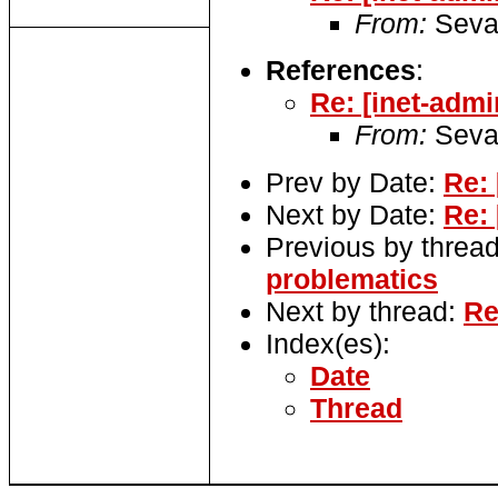
From:
Seva
References
:
Re: [inet-adm
From:
Seva
Prev by Date:
Re:
Next by Date:
Re:
Previous by threa
problematics
Next by thread:
Re
Index(es):
Date
Thread