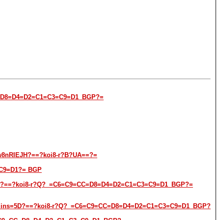
9=CC=D8=D4=D2=C1=C3=C9=D1_BGP?=
w8nRIEJH?==?koi8-r?B?UA==?=
3=C9=D1?= BGP
ns=5D?==?koi8-r?Q?_=C6=C9=CC=D8=D4=D2=C1=C3=C9=D1_BGP?=
t-admins=5D?==?koi8-r?Q?_=C6=C9=CC=D8=D4=D2=C1=C3=C9=D1_BGP?