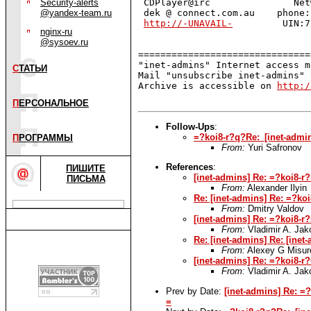
Security-alerts
 CDPlayer@irc               Net
@yandex-team.ru
 dek @ connect.com.au    phone:
http://-UNAVAIL-
         UIN:7
nginx-ru
@sysoev.ru
===============================
"inet-admins" Internet access m
С
ТАТЬИ
Mail "unsubscribe inet-admins" 
Archive is accessible on 
http:/
П
ЕРСОНАЛЬНОЕ
Follow-Ups
:
=?koi8-r?q?Re:_[inet-adm
П
РОГРАММЫ
From:
Yuri Safronov
References
:
ПИШИТЕ
[inet-admins] Re: =?ko
ПИСЬМА
From:
Alexander Ilyin
Re: [inet-admins] Re: =
From:
Dmitry Valdov
[inet-admins] Re: =?ko
From:
Vladimir A. Ja
Re: [inet-admins] Re: [i
From:
Alexey G Misur
[inet-admins] Re: =?koi
From:
Vladimir A. Ja
Prev by Date:
[inet-admins] Re:
=