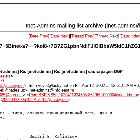
Inet-Admins mailing list archive (inet-admins@
[
Date Prev
][
Date Next
][
Thread Prev
][
Thread Next
][
Date Inde
-r?Q?=5Binet-a?==?koi8-r?B?ZG1pbnNdIFJlOiBbaW5ldC1h
net-admins] Re: [inet-admins] Re: [inet-admins] фильтрация BGP
es.uz
>
200
99@lucky.net
>; from vovik@lucky.net on Fri, Apr 12, 2002 at 12:51:03AM +0
 <dek@hades.uz>,inet-admins@info.east.ru
85@ripn.net
> <
Pine.BSF.3.95q.1020411234305.8629H-100000@xkis.kis.ru
>
<
20020412005103.A51799@lucky.net
>
ся - типа, солюшен принципиальный есть, дам и

.

            Dmitri E. Kalintsev
