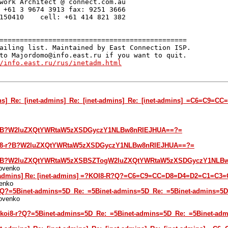
work Architect @ connect.com.au

 +61 3 9674 3913 fax: 9251 3666

150410    cell: +61 414 821 382

==============================================

ailing list. Maintained by East Connection ISP.

to Majordomo@info.east.ru if you want to quit.

/info.east.ru/rus/inetadm.html
ins]_Re:_[inet-admins]_Re:_[inet-admins]_Re:_[inet-admins]_=C6=C
i8-r?B?W2luZXQtYWRtaW5zXSDGyczY1NLBw8nRIEJHUA==?=
?koi8-r?B?W2luZXQtYWRtaW5zXSDGyczY1NLBw8nRIEJHUA==?=
i8-r?B?W2luZXQtYWRtaW5zXSBSZTogW2luZXQtYWRtaW5zXSDGyczY1NLB
kovenko
net-admins] Re: [inet-admins] =?KOI8-R?Q?=C6=C9=CC=D8=D4=D2=C1=C
enko
8-r?Q?=5Binet-admins=5D_Re:_=5Binet-admins=5D_Re:_=5Binet-admi
kovenko
 =?koi8-r?Q?=5Binet-admins=5D_Re:_=5Binet-admins=5D_Re:_=5Bine