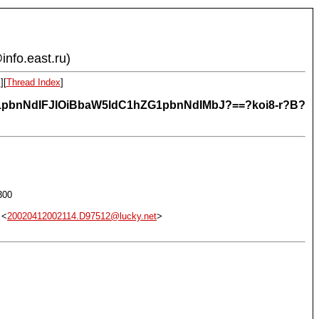
info.east.ru)
x
][
Thread Index
]
ZG1pbnNdIFJlOiBbaW5ldC1hZG1pbnNdIMbJ?==?koi8-r?B?
300
 <
20020412002114.D97512@lucky.net
>