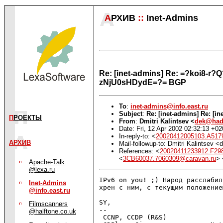
А
РХИВ
::
Inet-Admins
Re: [inet-admins] Re: =?koi8
zNjU0sHDydE=?= BGP
To
:
inet-admins@info.east.ru
Subject
:
Re: [inet-admins] Re: [i
П
РОЕКТЫ
From
:
Dmitri Kalintsev <
dek@had
Date: Fri, 12 Apr 2002 02:32:13 +0
In-reply-to: <
20020412005103.A517
АРХИВ
Mail-followup-to: Dmitri Kalintsev
References: <
20020411233912.F298
<
3CB60037.7060309@caravan.ru
> 
Apache-Talk
@lexa.ru
IPv6 on you! ;) Народ расслабил
Inet-Admins
хрен с ним, с текущим положением
@info.east.ru
SY,

Filmscanners
-- 

@halftone.co.uk
 CCNP, CCDP (R&S)              