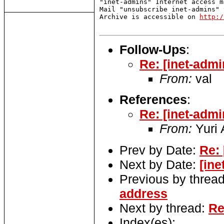
"inet-admins" Internet access m
Mail "unsubscribe inet-admins" 
Archive is accessible on 
http:/
Follow-Ups
:
Re: [inet-adm
From:
val
References
:
Re: [inet-adm
From:
Yuri 
Prev by Date:
Re:
Next by Date:
[ine
Previous by threa
address
Next by thread:
Re
Index(es):