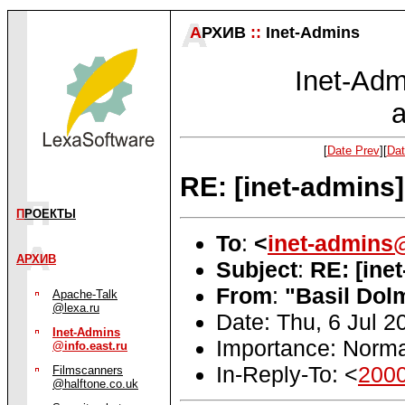
А
РХИВ
::
Inet-Admins
Inet-Admi
a
[
Date Prev
][
Dat
RE: [inet-admins
П
РОЕКТЫ
To
:
<
inet-admins@
АРХИВ
Subject
:
RE: [ine
From
:
"Basil Dol
Apache-Talk
@lexa.ru
Date: Thu, 6 Jul 
Inet-Admins
Importance: Norma
@info.east.ru
In-Reply-To: <
200
Filmscanners
@halftone.co.uk