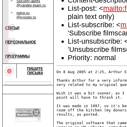
Security-alerts
@yandex-team.ru
List-post: <
mailto:
nginx-ru
plain text only)
@sysoev.ru
List-subscribe: <
ma
С
ТАТЬИ
'Subscribe filmsca
List-unsubscribe: 
П
ЕРСОНАЛЬНОЕ
'Unsubscribe film
Priority: normal
П
РОГРАММЫ
ПИШИТЕ
On 8 Aug 2005 at 2:25, Arthur E
ПИСЬМА
Thanks Arthur for a very inform
very related to my original que
Wish it was a bit sooner, as I 
point will have to thrash it.

It was made in 1997, so it's be
room off the kitchen (my donors
results, as posted.

The original software that came