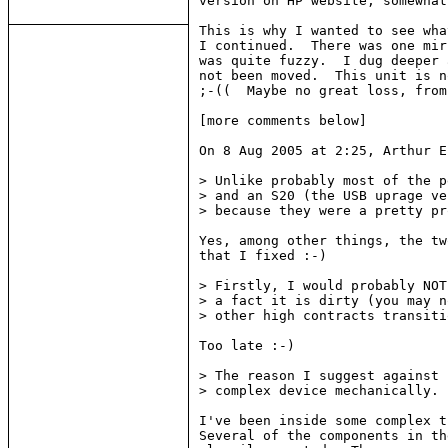
version on HP website, somewhat
This is why I wanted to see wha
I continued.  There was one mir
was quite fuzzy.  I dug deeper 
not been moved.  This unit is n
;-((  Maybe no great loss, from
[more comments below]

On 8 Aug 2005 at 2:25, Arthur E
> Unlike probably most of the p
> and an S20 (the USB uprage ve
> because they were a pretty pr
Yes, among other things, the tw
that I fixed :-)

> Firstly, I would probably NOT
> a fact it is dirty (you may n
> other high contracts transiti
Too late :-)

> The reason I suggest against 
> complex device mechanically.

I've been inside some complex t
Several of the components in th