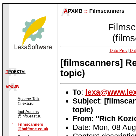
А
РХИВ
::
Filmscanners
Filmsc
(film
[
Date Prev
][
Dat
[filmscanners] R
topic)
П
РОЕКТЫ
АРХИВ
To
:
lexa@www.lex
Subject
:
[filmsca
Apache-Talk
@lexa.ru
topic)
Inet-Admins
@info.east.ru
From
:
"Rich Kozi
Filmscanners
Date: Mon, 08 Aug
@halftone.co.uk
Content-descripti