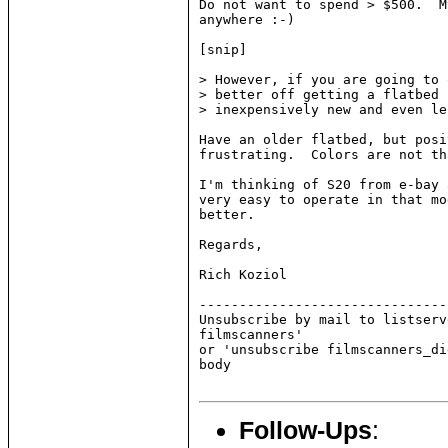
Do not want to spend > $500.  M
anywhere :-)

[snip]

> However, if you are going to 
> better off getting a flatbed 
> inexpensively new and even le
Have an older flatbed, but posi
frustrating.  Colors are not th
I'm thinking of S20 from e-bay 
very easy to operate in that mo
better.

Regards,

Rich Koziol

-------------------------------
Unsubscribe by mail to listserv
filmscanners'

or 'unsubscribe filmscanners_di
body

Follow-Ups
: