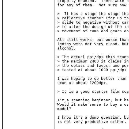
sloppily mounted.  There were n
for any of them.  Not sure how 
>  It has a stage tha stage tha
> reflective scanner (for up to
> slide to negative without car
> to alter the design of the in
> movement of cams and gears an
All still works, but worse than
lenses were not very clean, but
alcohol.

> The actual ppi/dpi this scann
> the maximum 2400 it claims in
> the optics and focus, and per
> tested at about 1000 ppi/dpi 
I was hoping to do better than 
scan at about 1200dpi.

> It is a good starter film sca
I'm a scanning beginner, but ha
Would it make sense to buy a us
model?

I know it's a dumb question, bu
is not very productive either.
