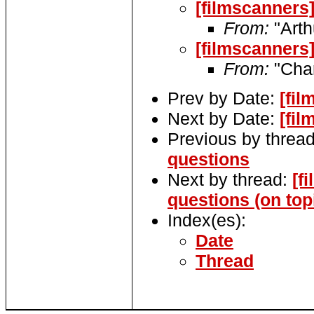
[filmscanners
From:
"Arth
[filmscanners
From:
"Char
Prev by Date:
[fi
Next by Date:
[fi
Previous by threa
questions
Next by thread:
[f
questions (on top
Index(es):
Date
Thread