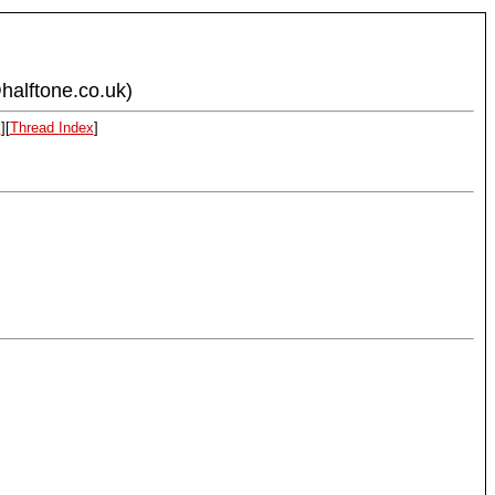
halftone.co.uk)
x
][
Thread Index
]