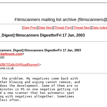
Filmscanners mailing list archive (filmscanners@
[
Date Prev
][
Date Next
][
Thread Prev
][
Thread Next
][
Date Inde
_Digest] filmscanners DigestforFri 17 Jan, 2003
scanners_Digest] filmscanners DigestforFri 17 Jan, 2003
@darkroom.com
>
500
a0$6702a8c0@RoadRunnerII
>
tone.co.uk
 the problem. My negatives come back with

that blowing and wiping cannot remove, and

does the development. Some of them are so

minutes in PS on one negative getting rid

d a new scanner that has automatic spot

ng with negatives altogether. Sometimes

less often.
