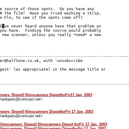
e source of those spots.  Do you have any

N the film?  Have you tried washing a strip,

o-Flo, to see if the spots come off?

I▓ve never heard anyone have that problem on

you have.  Finding the source would probably

 new scanner, unless you really *need* a new

---------------------------------------------------------
er@halftone.co.uk, with 'unsubscribe 

gest' (as appropriate) in the message title or 

anners_Digest] filmscanners DigestforFri17 Jan, 2003
<frankparis@comcast.net>
nners_Digest] filmscanners DigestforFri 17 Jan, 2003
<frankparis@comcast.net>
filmscanners_Digest] filmscanners Digest forFri 17 Jan, 2003
filmscanners_Digest] filmscanners DigestforFri 17 Jan, 2003