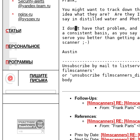
Frank,

Security-alerts
@yandex-team.ru
You might want to track down th
nginx-ru
idea what they are?  Are they I
@sysoev.ru
say in distilled water and Phot
I don▓t have that problem, and 
С
ТАТЬИ
a consistent basis, as you say 
serve you better than getting a
scanner ;-)

П
ЕРСОНАЛЬНОЕ
Austin

-------------------------------
П
РОГРАММЫ
Unsubscribe by mail to listserv
filmscanners'

or 'unsubscribe filmscanners_di
ПИШИТЕ
body

ПИСЬМА
Follow-Ups
:
[filmscanners] RE: [filmsc
From:
"Frank Paris" 
References
:
[filmscanners] RE: [filmsca
From:
"Frank Paris" 
Prev by Date:
[filmscanners] RE: [
Next by Date:
[filmscanners] RE: [