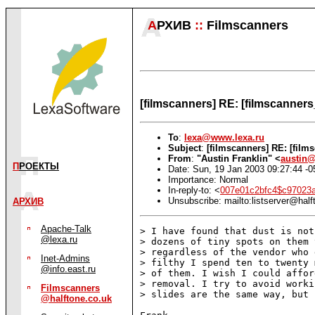
А
РХИВ
::
Filmscanners
[filmscanners] RE: [filmscanners
To
:
lexa@www.lexa.ru
Subject
:
[filmscanners] RE: [film
From
:
"Austin Franklin" <
austin
П
РОЕКТЫ
Date: Sun, 19 Jan 2003 09:27:44 -0
Importance: Normal
In-reply-to: <
007e01c2bfc4$c97023
Unsubscribe: mailto:listserver@half
АРХИВ
Apache-Talk
> I have found that dust is not
@lexa.ru
> dozens of tiny spots on them 
> regardless of the vendor who 
Inet-Admins
> filthy I spend ten to twenty 
@info.east.ru
> of them. I wish I could affor
> removal. I try to avoid worki
Filmscanners
> slides are the same way, but 
@halftone.co.uk