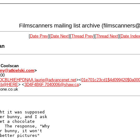
Filmscanners mailing list archive (filmscanners@
[
Date Prev
][
Date Next
][
Thread Prev
][
Thread Next
][
Date Inde
an
n Coolscan
ny@atkielski.com
>
200
BLHIEHPDNAA.laurie@advancenet.net
><
01e701c23cd1$4d099420$0a000
8cb@HERE
> <
3D4F4B6F.7040006@shaw.ca
>
tone.co.uk
ht it was supposed

er bunny, and I ask

et a chocolate

  The response, "Why

r bunny, it won't

better pictures"
