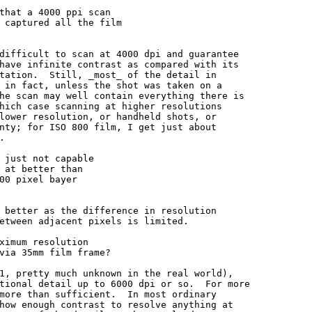
that a 4000 ppi scan

 captured all the film

difficult to scan at 4000 dpi and guarantee

have infinite contrast as compared with its

tation.  Still, _most_ of the detail in

 in fact, unless the shot was taken on a

he scan may well contain everything there is

hich case scanning at higher resolutions

lower resolution, or handheld shots, or

nty; for ISO 800 film, I get just about



 just not capable

 at better than

00 pixel bayer

 better as the difference in resolution

etween adjacent pixels is limited.

ximum resolution

via 35mm film frame?

1, pretty much unknown in the real world),

tional detail up to 6000 dpi or so.  For more

more than sufficient.  In most ordinary

how enough contrast to resolve anything at
