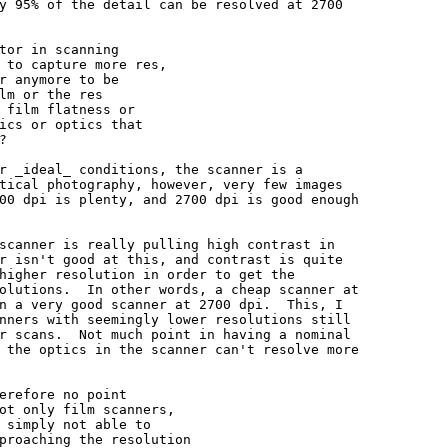
y 95% of the detail can be resolved at 2700

tor in scanning

 to capture more res,

r anymore to be

lm or the res

 film flatness or

ics or optics that



r _ideal_ conditions, the scanner is a

tical photography, however, very few images

00 dpi is plenty, and 2700 dpi is good enough

scanner is really pulling high contrast in

r isn't good at this, and contrast is quite

higher resolution in order to get the

olutions.  In other words, a cheap scanner at

n a very good scanner at 2700 dpi.  This, I

nners with seemingly lower resolutions still

r scans.  Not much point in having a nominal

 the optics in the scanner can't resolve more

erefore no point

ot only film scanners,

 simply not able to

proaching the resolution
