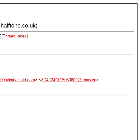
halftone.co.uk)
x
][
Thread Index
]
00a@atkielski.com
> <
3D4F24CC.5050609@shaw.ca
>