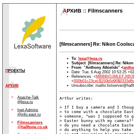
А
РХИВ
::
Filmscanners
[filmscanners] Re: Nikon Coolsc
To
:
lexa@lexa.ru
Subject
:
[filmscanners] Re: Niko
From
:
"Anthony Atkielski" <
antho
П
РОЕКТЫ
Date: Tue, 6 Aug 2002 10:53:25 +0
References: <
MBBBIOJMLEFJIBODC
<
000b01c23cec$150b5d90$0333d
Unsubscribe: mailto:listserver@half
АРХИВ
Apache-Talk
Arthur writes:

@lexa.ru
> If I buy a camera and I thoug
Inet-Admins
> to come with a chocolate East
@info.east.ru
> someone, "was I supposed to g
> Easter bunny with my camera?"
Filmscanners
> do you need a chocolate Easte
@halftone.co.uk
> do anything to help you take 