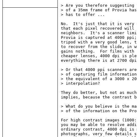
> Are you therefore suggesting 
> of a 35mm frame of Provia has
> has to offer ...

No.  It's just that it is very 
that each pixel recovered will 
neighbors.  It's a scanner limi
Provia is captured at 4000 ppi;
tripod with a very good lens, t
to recover from the slide, in w
gains nothing.  For films with 
cheaper lenses, 4000 dpi is ple
everything there is at 2700 dpi.
> Or that 4000 ppi scanners are
> of capturing film information
> the equivalent of a 3000 x 20
> interpolation?

They do better, but not as much
implies, because the contrast b
> What do you believe is the ma
> of the information on the Pro
For high contrast images (1000:
you may be able to resolve addi
ordinary contrast, 4000 dpi is 
photographs, very few details s