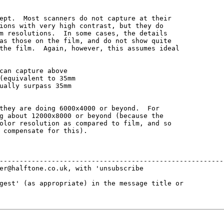
ept.  Most scanners do not capture at their

ions with very high contrast, but they do

m resolutions.  In some cases, the details

as those on the film, and do not show quite

the film.  Again, however, this assumes ideal

can capture above

(equivalent to 35mm

ually surpass 35mm

they are doing 6000x4000 or beyond.  For

g about 12000x8000 or beyond (because the

olor resolution as compared to film, and so

 compensate for this).

---------------------------------------------------------
er@halftone.co.uk, with 'unsubscribe 

gest' (as appropriate) in the message title or 
