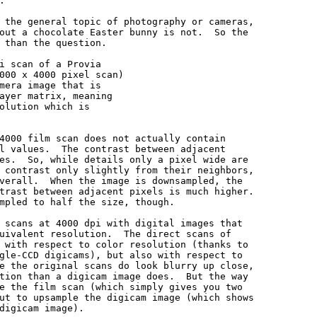


 the general topic of photography or cameras,

out a chocolate Easter bunny is not.  So the

 than the question.

i scan of a Provia

000 x 4000 pixel scan)

mera image that is

ayer matrix, meaning

olution which is

4000 film scan does not actually contain

l values.  The contrast between adjacent

es.  So, while details only a pixel wide are

 contrast only slightly from their neighbors,

verall.  When the image is downsampled, the

trast between adjacent pixels is much higher.

mpled to half the size, though.

 scans at 4000 dpi with digital images that

uivalent resolution.  The direct scans of

 with respect to color resolution (thanks to

gle-CCD digicams), but also with respect to

e the original scans do look blurry up close,

tion than a digicam image does.  But the way

e the film scan (which simply gives you two

ut to upsample the digicam image (which shows

digicam image).
