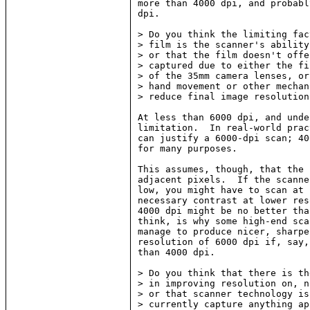
more than 4000 dpi, and probabl
dpi.

> Do you think the limiting fac
> film is the scanner's ability
> or that the film doesn't offe
> captured due to either the fi
> of the 35mm camera lenses, or
> hand movement or other mechan
> reduce final image resolution?
At less than 6000 dpi, and unde
limitation.  In real-world prac
can justify a 6000-dpi scan; 40
for many purposes.

This assumes, though, that the 
adjacent pixels.  If the scanne
low, you might have to scan at 
necessary contrast at lower res
4000 dpi might be no better tha
think, is why some high-end sca
manage to produce nicer, sharpe
resolution of 6000 dpi if, say,
than 4000 dpi.

> Do you think that there is th
> in improving resolution on, n
> or that scanner technology is
> currently capture anything ap