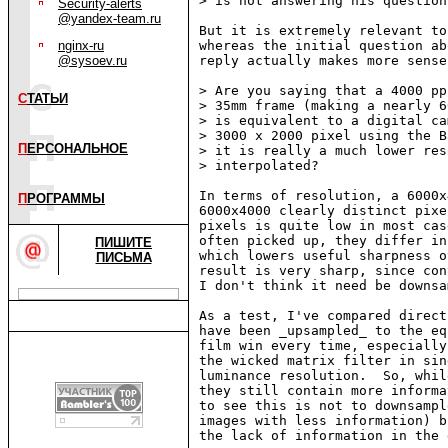
> is not answering his question.
Security-alerts
@yandex-team.ru
But it is extremely relevant to
nginx-ru
whereas the initial question ab
@sysoev.ru
reply actually makes more sense
> Are you saying that a 4000 pp
С
ТАТЬИ
> 35mm frame (making a nearly 6
> is equivalent to a digital ca
> 3000 x 2000 pixel using the B
П
ЕРСОНАЛЬНОЕ
> it is really a much lower res
> interpolated?

In terms of resolution, a 6000x
П
РОГРАММЫ
6000x4000 clearly distinct pixe
pixels is quite low in most cas
often picked up, they differ in
ПИШИТЕ
which lowers useful sharpness o
ПИСЬМА
result is very sharp, since con
I don't think it need be downsa
As a test, I've compared direct
have been _upsampled_ to the eq
film win every time, especially
the wicked matrix filter in sin
luminance resolution.  So, whil
they still contain more informa
to see this is not to downsampl
images with less information) b
the lack of information in the 