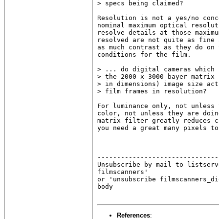
> specs being claimed?

Resolution is not a yes/no conc
nominal maximum optical resolut
resolve details at those maximu
resolved are not quite as fine 
as much contrast as they do on 
conditions for the film.

> ... do digital cameras which 
> the 2000 x 3000 bayer matrix 
> in dimensions) image size act
> film frames in resolution?

For luminance only, not unless 
color, not unless they are doin
matrix filter greatly reduces c
you need a great many pixels to
-------------------------------
Unsubscribe by mail to listserv
filmscanners'

or 'unsubscribe filmscanners_di
body

References
: