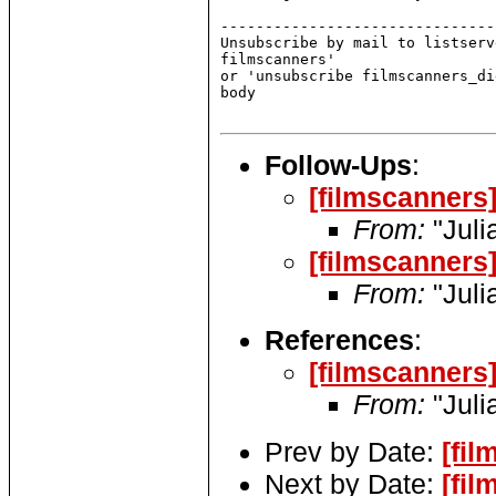
Follow-Ups
:
[filmscanners
From:
"Juli
[filmscanners
From:
"Juli
References
:
[filmscanners
From:
"Juli
Prev by Date:
[fi
Next by Date:
[fi