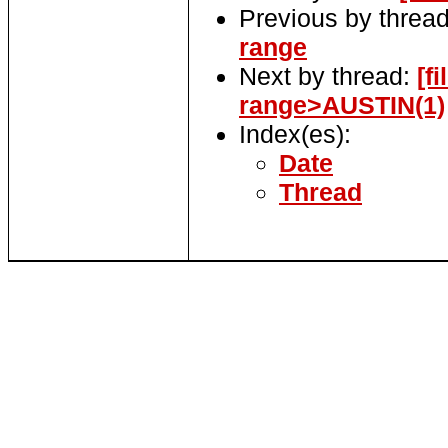
Previous by threa
range
Next by thread:
[f
range>AUSTIN(1)
Index(es):
Date
Thread