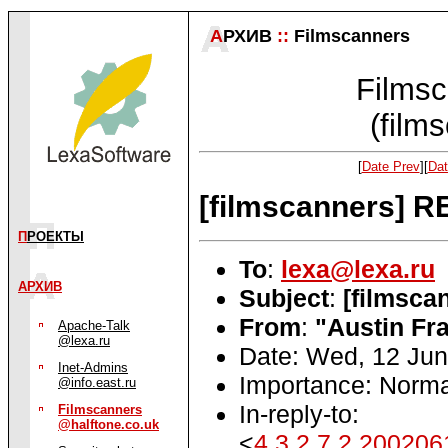
А
РХИВ
::
Filmscanners
Filmsc
(film
[
Date Prev
][
Dat
[filmscanners] R
П
РОЕКТЫ
To
:
lexa@lexa.ru
АРХИВ
Subject
:
[filmsca
From
:
"Austin Fra
Apache-Talk
@lexa.ru
Date: Wed, 12 Jun
Inet-Admins
Importance: Norma
@info.east.ru
In-reply-to:
Filmscanners
@halftone.co.uk
<
4.3.2.7.2.20020