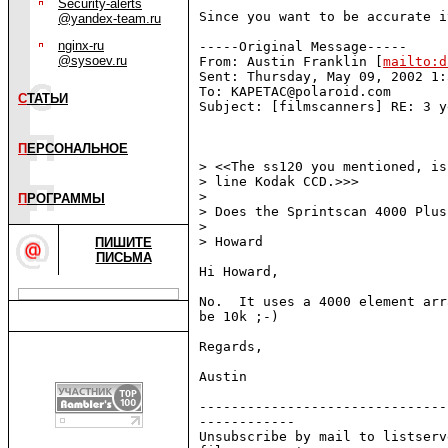
Security-alerts
Since you want to be accurate i
@yandex-team.ru
nginx-ru
-----Original Message-----

@sysoev.ru
From: Austin Franklin [
mailto:d
Sent: Thursday, May 09, 2002 1:
To: KAPETAC@polaroid.com

С
ТАТЬИ
Subject: [filmscanners] RE: 3 y
П
ЕРСОНАЛЬНОЕ
> <<The ss120 you mentioned, is
> line Kodak CCD.>>>

>

П
РОГРАММЫ
> Does the Sprintscan 4000 Plus
>

> Howard

ПИШИТЕ
ПИСЬМА
Hi Howard,

No.  It uses a 4000 element arr
be 10k ;-)

Regards,

Austin

-------------------------------
------------

Unsubscribe by mail to listserv