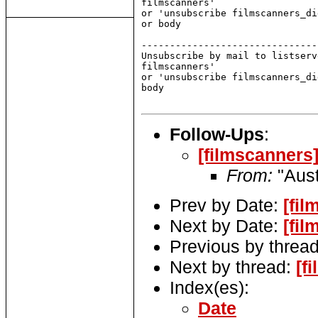
filmscanners'

or 'unsubscribe filmscanners_di
or body

-------------------------------
Unsubscribe by mail to listserv
filmscanners'

or 'unsubscribe filmscanners_di
body

Follow-Ups
:
[filmscanners]
From:
"Aust
Prev by Date:
[fil
Next by Date:
[fil
Previous by threa
Next by thread:
[f
Index(es):
Date