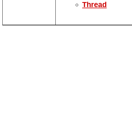
Thread