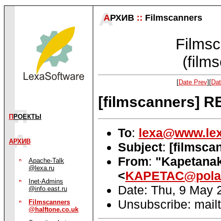
А
РХИВ
::
Filmscanners
Filmsc
(film
[
Date Prev
][
Dat
[filmscanners] RE
П
РОЕКТЫ
To
:
lexa@www.lex
АРХИВ
Subject
:
[filmsca
From
:
"Kapetanak
Apache-Talk
@lexa.ru
<
KAPETAC@pola
Inet-Admins
Date: Thu, 9 May 
@info.east.ru
Unsubscribe: mailt
Filmscanners
@halftone.co.uk