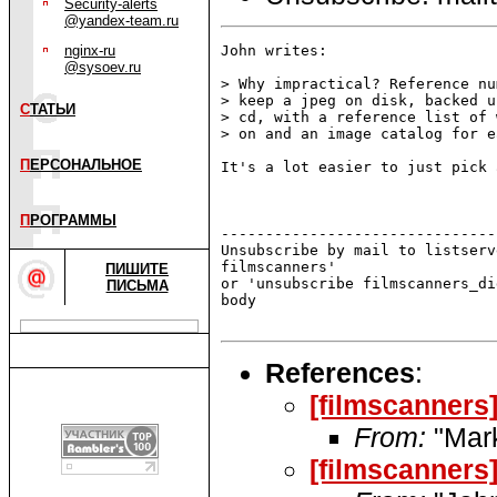
Security-alerts
@yandex-team.ru
nginx-ru
John writes:

@sysoev.ru
> Why impractical? Reference nu
> keep a jpeg on disk, backed u
С
ТАТЬИ
> cd, with a reference list of 
> on and an image catalog for e
П
ЕРСОНАЛЬНОЕ
It's a lot easier to just pick 
П
РОГРАММЫ
-------------------------------
Unsubscribe by mail to listserv
filmscanners'

ПИШИТЕ
or 'unsubscribe filmscanners_di
ПИСЬМА
body

References
:
[filmscanners]
From:
"Mar
[filmscanners]