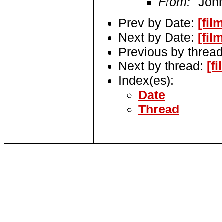
From:
"John
Prev by Date:
[fil
Next by Date:
[fil
Previous by threa
Next by thread:
[f
Index(es):
Date
Thread