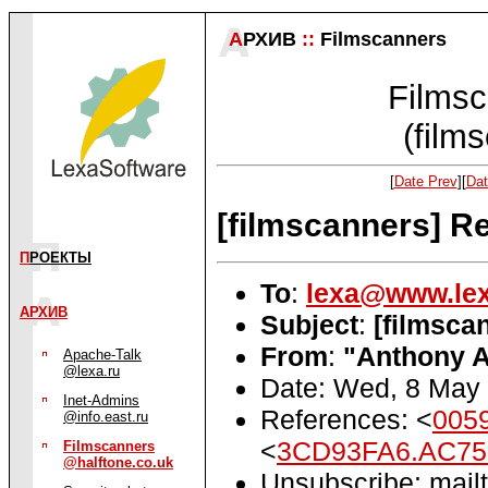
А
РХИВ
::
Filmscanners
Filmsc
(film
[
Date Prev
][
Dat
[filmscanners] Re
П
РОЕКТЫ
To
:
lexa@www.lex
АРХИВ
Subject
:
[filmsca
From
:
"Anthony A
Apache-Talk
@lexa.ru
Date: Wed, 8 May
Inet-Admins
References: <
005
@info.east.ru
<
3CD93FA6.AC75D
Filmscanners
@halftone.co.uk
Unsubscribe: mailt