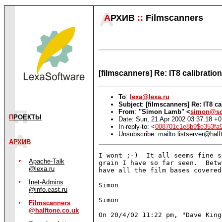
А
РХИВ
::
Filmscanners
[filmscanners] Re: IT8 calibratio
To
:
lexa@lexa.ru
Subject
:
[filmscanners] Re: IT8 c
From
:
"Simon Lamb" <
simon@sc
П
РОЕКТЫ
Date: Sun, 21 Apr 2002 03:37:18 +
In-reply-to: <
008701c1e8b9$e353fa
Unsubscribe: mailto:listserver@half
АРХИВ
I wont ;-)  It all seems fine s
Apache-Talk
grain I have so far seen.  Betw
@lexa.ru
have all the film bases covered.
Inet-Admins
Simon

@info.east.ru
Simon

Filmscanners
@halftone.co.uk
On 20/4/02 11:22 pm, "Dave King