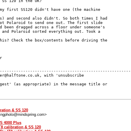
 SS 120 in the UK?

my first SS120 didn't have one (the machine

s) and second also didn't. So both times I had

ot Polaroid to send one out. The first slide

d been dragged across a floor under someone's

 and Polaroid sorted everything out. Took a

his? Check the box/contents before driving the



---------------------------------------------------------
er@halftone.co.uk, with 'unsubscribe 

gest' (as appropriate) in the message title or 

bration & SS 120
ingphoto@mindspring.com>
SS 4000 Plus
T8 calibration & SS 120