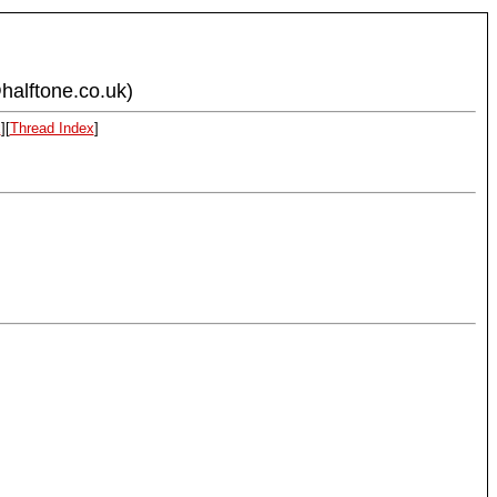
halftone.co.uk)
x
][
Thread Index
]