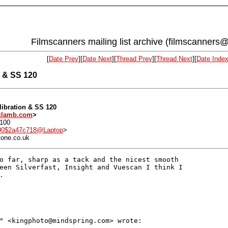
Filmscanners mailing list archive (filmscanners@
[
Date Prev
][
Date Next
][
Thread Prev
][
Thread Next
][
Date Inde
n & SS 120
alibration & SS 120
lamb.com
>
0100
90$2a47c718@Laptop
>
tone.co.uk
o far, sharp as a tack and the nicest smooth

een Silverfast, Insight and Vuescan I think I



" <kingphoto@mindspring.com> wrote:
