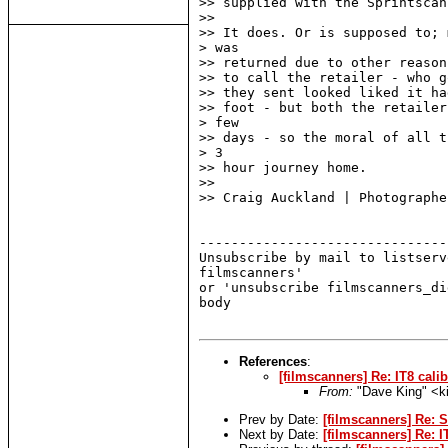
>> supplied with the Sprintscan
>>

>> It does. Or is supposed to; 
> was

>> returned due to other reason
>> to call the retailer - who g
>> they sent looked liked it ha
>> foot - but both the retailer
> few

>> days - so the moral of all t
> 3

>> hour journey home.

>>

>> Craig Auckland | Photographer
-------------------------------
Unsubscribe by mail to listserv
filmscanners'

or 'unsubscribe filmscanners_di
body

References
:
[filmscanners] Re: IT8 cali
From:
"Dave King" <k
Prev by Date:
[filmscanners] Re: 
Next by Date:
[filmscanners] Re: I