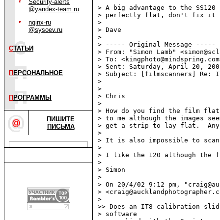
Security-alerts
> A big advantage to the SS120 
@yandex-team.ru
> perfectly flat, don't fix it 
nginx-ru
>

@sysoev.ru
> Dave

>

> ----- Original Message -----

С
ТАТЬИ
> From: "Simon Lamb" <simon@scl
> To: <kingphoto@mindspring.com>
> Sent: Saturday, April 20, 200
П
ЕРСОНАЛЬНОЕ
> Subject: [filmscanners] Re: I
>

>

> Chris

П
РОГРАММЫ
>

> How do you find the film flat
> to me although the images see
ПИШИТЕ
> get a strip to lay flat.  Any
ПИСЬМА
>

> It is also impossible to scan
>

> I like the 120 although the f
>

> Simon

>

> On 20/4/02 9:12 pm, "craig@au
> <craig@aucklandphotographer.c
>

>> Does an IT8 calibration slid
> software
