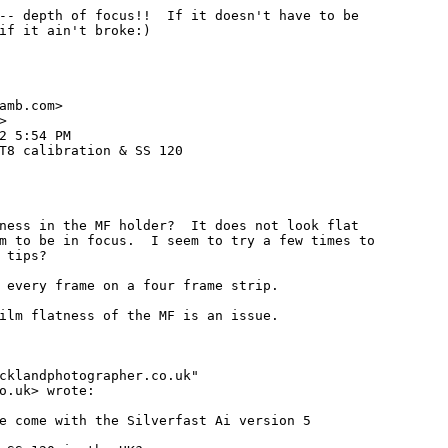
-- depth of focus!!  If it doesn't have to be

if it ain't broke:)

amb.com>



2 5:54 PM

T8 calibration & SS 120

ness in the MF holder?  It does not look flat

m to be in focus.  I seem to try a few times to

 tips?

 every frame on a four frame strip.

ilm flatness of the MF is an issue.

cklandphotographer.co.uk"

o.uk> wrote:

e come with the Silverfast Ai version 5
