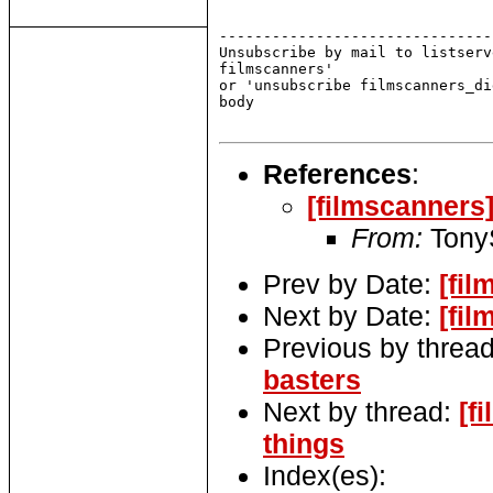
-------------------------------
Unsubscribe by mail to listserv
filmscanners'

or 'unsubscribe filmscanners_di
body

References
:
[filmscanners
From:
Tony
Prev by Date:
[fi
Next by Date:
[fil
Previous by threa
basters
Next by thread:
[f
things
Index(es):