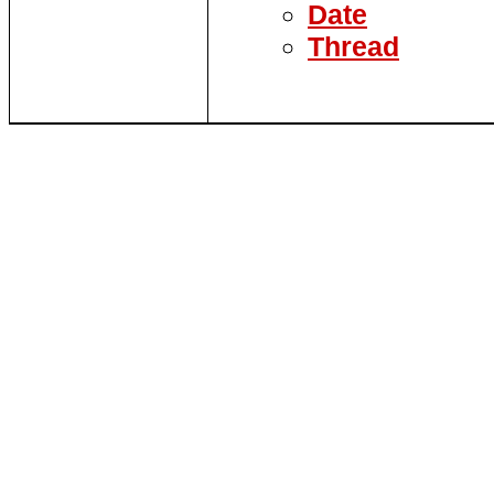
Date
Thread