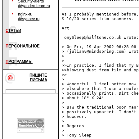
Security-alerts
@yandex-team.ru
nginx-ru
As I probably mentioned before,
@sysoev.ru
S-10/20 series film scanners.  
Art

С
ТАТЬИ
TonySleep@halftone.co.uk wrote:

П
ЕРСОНАЛЬНОЕ
> On Fri, 19 Apr 2002 06:28:06 
> (julianv@mindspring.com) wrote
>

>

П
РОГРАММЫ
>>In practice, I find that my B
>>blowing dust from film and op
>>

ПИШИТЕ
>

ПИСЬМА
> Wonderful. I feel better now.
> elsewhere that I use a roofer
> occasionally prints. Dirt che
> about 18" X 24"

>

> BTW the traditional poor man'
> positively upmarket. I don't 
> however.

>

> Regards

>

> Tony Sleep
