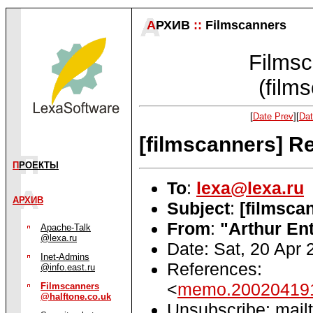
А
РХИВ
::
Filmscanners
Filmsc
(film
[
Date Prev
][
Dat
[filmscanners] R
П
РОЕКТЫ
To
:
lexa@lexa.ru
АРХИВ
Subject
:
[filmsca
From
:
"Arthur Ent
Apache-Talk
@lexa.ru
Date: Sat, 20 Apr
Inet-Admins
References:
@info.east.ru
<
memo.200204191
Filmscanners
@halftone.co.uk
Unsubscribe: mailt