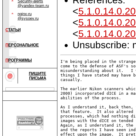
Security-alerts
@yandex-team.ru
<
5.1.0.14.0.
nginx-ru
@sysoev.ru
<
5.1.0.14.0.
С
ТАТЬИ
<
5.1.0.14.0.
Unsubscribe: m
П
ЕРСОНАЛЬНОЕ
П
РОГРАММЫ
I'm being placed in the strange
come to the defense of ASF's so
misunderstanding about it.   I 
ПИШИТЕ
things I have stated may have b
ПИСЬМА
casually.

The earlier Nikon scanners whic
2000) incorporated dICE in a ma
abilities of the process.

As I understand it, back then, 
that feature.  It also altered 
processes, which had nothing di
images with the dICE on tended 
Again, as I understand it, the 
and the reports I have seen ind
effect upon the image.  It pret