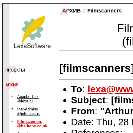
А
РХИВ
::
Filmscanners
Fil
(f
[filmscanners
П
РОЕКТЫ
АРХИВ
To
:
lexa@www
Apache-Talk
Subject
:
[fil
@lexa.ru
From
:
"Arthur
Inet-Admins
@info.east.ru
Date: Thu, 28
Filmscanners
@halftone.co.uk
References: