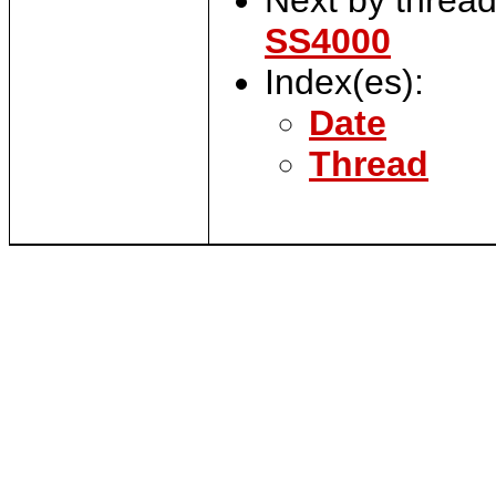
SS4000
Index(es):
Date
Thread