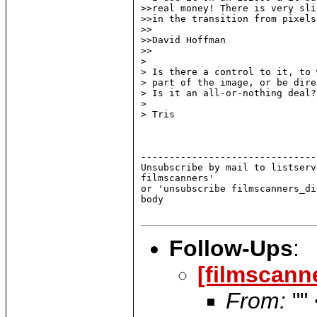
>>real money! There is very sli
>>in the transition from pixels
>>

>>David Hoffman

>>

>

> Is there a control to it, to 
> part of the image, or be dire
> Is it an all-or-nothing deal?

>

> Tris

-------------------------------
Unsubscribe by mail to listserv
filmscanners'

or 'unsubscribe filmscanners_di
body

Follow-Ups
:
[filmscann
From:
""