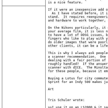
is a nice feature.

If it were an inexpensive add o
  As I have stated before, it i
stand.  It requires reengineeri
and hardware to work together, 
On the Nikons particularly, it 
your average film, it is less n
to have a lot of DDSG issues, b
fingers who like to play with y
do older images that were poorl
other clients, it can be a life
This is why I always ask people
a scanner recommendation.  One 
dealing with a fair portion of 
roughly handled?  If the answer
scanner with dICE.  The Minolta
for these people, because it em
Buying a Lotus for city commute
Sprint for an Indy 500 makes ju
Art

Tris Schuler wrote:

>>I use it on an LS2000 & it sa