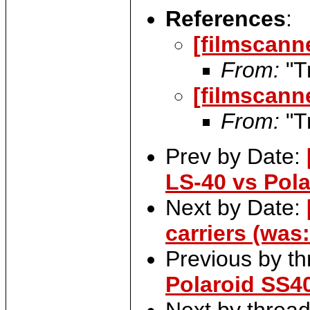
References
:
[filmscann
From:
"T
[filmscann
From:
"T
Prev by Date:
LS-40 vs Pol
Next by Date:
carriers (was
Previous by t
Polaroid SS4
Next by threa