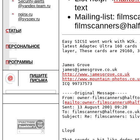
Security-alerts
text
@yandex-team.ru
nginx-ru
Mailing-list: films
@sysoev.ru
filmscanners@half
С
ТАТЬИ
Easy SICSI wont work with W2k. 
latest Adaptec Ultra 160 cards 
П
ЕРСОНАЛЬНОЕ
layer, These cards are 29160, 3
П
РОГРАММЫ
James Grove

http://www.jamesgrove.co.uk
ПИШИТЕ
http://www.mountain-photos.co.u
ПИСЬМА

ICQ 99737573 

-----Original Message-----

From: owner-filmscanners@halfto
[
mailto:owner-filmscanners@half
Sent: 13 August 2001 09:20

To: filmscanners@halftone.co.uk

Subject: Re: filmscanners: Silv
Lloyd

That sounds a bit like dodgy AS