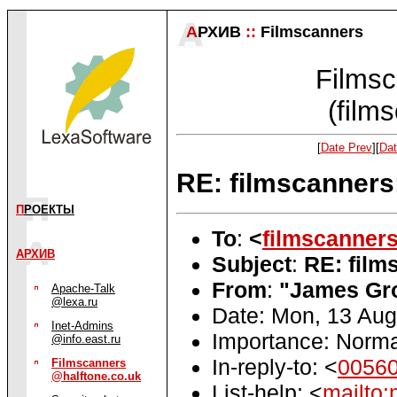
А
РХИВ
::
Filmscanners
Filmsc
(film
[
Date Prev
][
Dat
RE: filmscanners
П
РОЕКТЫ
To
:
<
filmscanner
АРХИВ
Subject
:
RE: film
From
:
"James Gr
Apache-Talk
@lexa.ru
Date: Mon, 13 Au
Inet-Admins
Importance: Norma
@info.east.ru
In-reply-to: <
0056
Filmscanners
@halftone.co.uk
List-help: <
mailto: