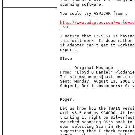
scanning software.

You could try ASPICHK from :

http://www.adaptec.com/worldwid

_5.0

I notice that EZ-SCSI is having
this will work. It does rather 
if Adaptec can't get it working
experts.

Steve

----- Original Message -----

From: "Lloyd O'Daniel" <lodanie
To: <filmscanners@halftone.co.uk
Sent: Monday, August 13, 2001 8
Subject: Re: filmscanners: Silv
Roger,

Let us know how the TWAIN versi
with v5.5 and my SS4000. At lea
thinking it might be Silverfast
switched scanning OS's back to 
upon selecting Scan in SF. In I
suggesting that I check termina