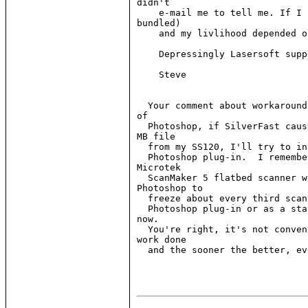
didn't

    e-mail me to tell me. If I 
bundled)

    and my livlihood depended o
    Depressingly Lasersoft supp
    Steve

  Your comment about workaround
of

  Photoshop, if SilverFast caus
MB file

  from my SS120, I'll try to in
  Photoshop plug-in.  I remembe
Microtek

  ScanMaker 5 flatbed scanner w
Photoshop to

  freeze about every third scan
  Photoshop plug-in or as a sta
now.

  You're right, it's not conven
work done

  and the sooner the better, ev