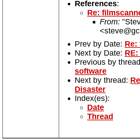
References
:
Re: filmscann
From:
"Ste
<steve@gcc
Prev by Date:
Re:
Next by Date:
RE:
Previous by threa
software
Next by thread:
Re
Disaster
Index(es):
Date
Thread