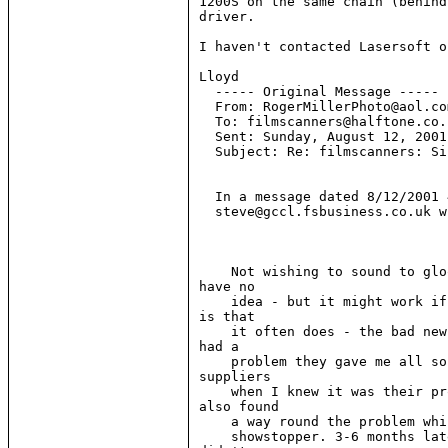
1200S on the same chain (behind
driver.

I haven't contacted Lasersoft o
Lloyd

  ----- Original Message -----

  From: RogerMillerPhoto@aol.com
  To: filmscanners@halftone.co.u
  Sent: Sunday, August 12, 2001
  Subject: Re: filmscanners: Si
  In a message dated 8/12/2001 
  steve@gccl.fsbusiness.co.uk w
    Not wishing to sound to glo
have no

    idea - but it might work if
is that

    it often does - the bad new
had a

    problem they gave me all so
suppliers

    when I knew it was their pr
also found

    a way round the problem whi
    showstopper. 3-6 months lat