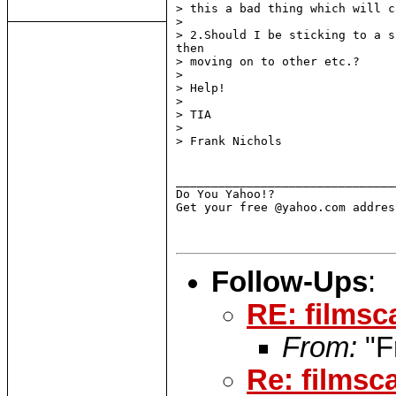
> this a bad thing which will c
>

> 2.Should I be sticking to a s
then

> moving on to other etc.?

>

> Help!

>

> TIA

>

> Frank Nichols

_______________________________
Do You Yahoo!?

Get your free @yahoo.com addres
Follow-Ups
:
RE: filmsc
From:
"F
Re: filmsc