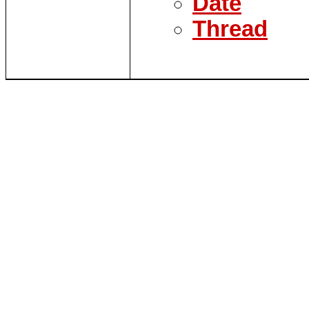
Date
Thread