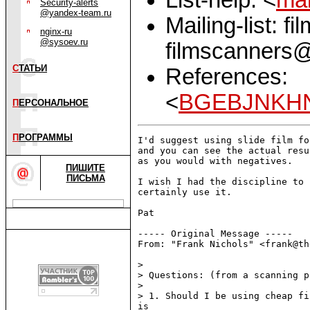
Security-alerts
@yandex-team.ru
Mailing-list: f
nginx-ru
@sysoev.ru
filmscanners@
С
ТАТЬИ
References:
<
BGEBJNKHN
П
ЕРСОНАЛЬНОЕ
П
РОГРАММЫ
I'd suggest using slide film fo
and you can see the actual resu
as you would with negatives.

ПИШИТЕ
ПИСЬМА
I wish I had the discipline to 
certainly use it.

Pat

----- Original Message -----

From: "Frank Nichols" <frank@th
>

> Questions: (from a scanning p
>

> 1. Should I be using cheap fi
is
