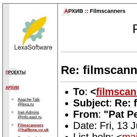
А
РХИВ
::
Filmscanners
Re: filmscann
П
РОЕКТЫ
АРХИВ
To
:
<
filmsca
Apache-Talk
Subject
:
Re: 
@lexa.ru
From
:
"Pat P
Inet-Admins
@info.east.ru
Date: Fri, 13 
Filmscanners
@halftone.co.uk
List-help: <
mai