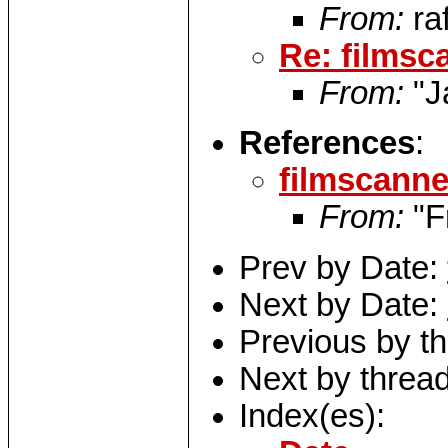
From:
ra
Re: filmsc
From:
"J
References
:
filmscanne
From:
"F
Prev by Date:
Next by Date:
Previous by t
Next by threa
Index(es):