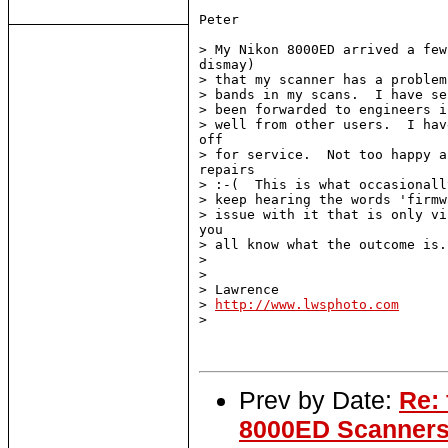
Peter

> My Nikon 8000ED arrived a few
dismay)

> that my scanner has a problem
> bands in my scans.  I have se
> been forwarded to engineers i
> well from other users.  I hav
off

> for service.  Not too happy a
repairs

> :-(  This is what occasionall
> keep hearing the words 'firmw
> issue with it that is only vi
you

> all know what the outcome is..
>

>

> Lawrence

> 
http://www.lwsphoto.com
>

Prev by Date:
Re:
8000ED Scanner