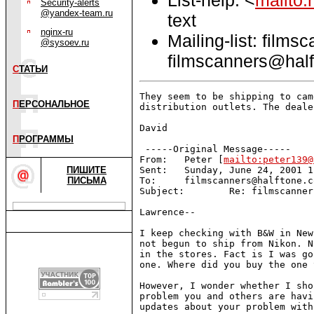
Security-alerts
@yandex-team.ru
text
nginx-ru
Mailing-list: films
@sysoev.ru
filmscanners@half
С
ТАТЬИ
They seem to be shipping to cam
П
ЕРСОНАЛЬНОЕ
distribution outlets. The deale
David

П
РОГРАММЫ
 -----Original Message-----

From:   Peter [
mailto:peter139@
ПИШИТЕ
Sent:   Sunday, June 24, 2001 1
ПИСЬМА
To:     filmscanners@halftone.co
Subject:        Re: filmscanner
Lawrence--

I keep checking with B&W in New
not begun to ship from Nikon. N
in the stores. Fact is I was go
one. Where did you buy the one 
However, I wonder whether I sho
problem you and others are havi
updates about your problem with