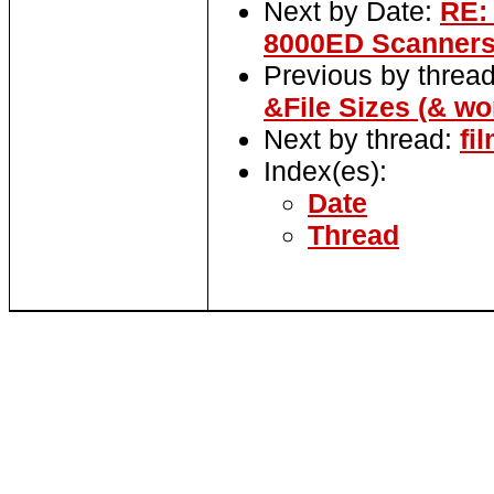
Next by Date:
RE:
8000ED Scanner
Previous by threa
&File Sizes (& wo
Next by thread:
fi
Index(es):
Date
Thread