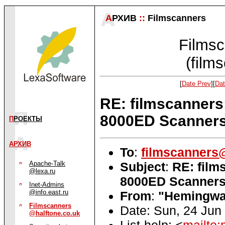
А
РХИВ
::
Filmscanners
Filmsc
(film
[
Date Prev
][
Dat
RE: filmscanners
8000ED Scanner
П
РОЕКТЫ
АРХИВ
To
:
filmscanners@
Subject
:
RE: film
Apache-Talk
@lexa.ru
8000ED Scanner
Inet-Admins
@info.east.ru
From
:
"Hemingway
Filmscanners
Date: Sun, 24 Jun
@halftone.co.uk
List-help: <
mailto: