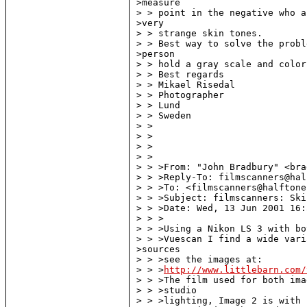
>measure

> > point in the negative who a
>very

> > strange skin tones.

> > Best way to solve the probl
>person

> > hold a gray scale and color
> > Best regards

> > Mikael Risedal

> > Photographer

> > Lund

> > Sweden

> >

> >

> >

> >

> > >From: "John Bradbury" <bra
> > >Reply-To: filmscanners@hal
> > >To: <filmscanners@halftone
> > >Subject: filmscanners: Ski
> > >Date: Wed, 13 Jun 2001 16:
> > >

> > >Using a Nikon LS 3 with bo
> > >Vuescan I find a wide vari
>sources

> > >see the images at:

> > >
http://www.littlebarn.com/
> > >The film used for both ima
> > >studio

> > >lighting, Image 2 is with 