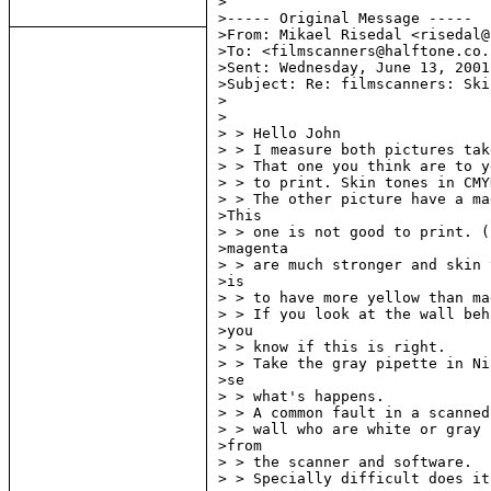
>

>----- Original Message -----

>From: Mikael Risedal <risedal@
>To: <filmscanners@halftone.co.u
>Sent: Wednesday, June 13, 2001
>Subject: Re: filmscanners: Ski
>

>

> > Hello John

> > I measure both pictures tak
> > That one you think are to y
> > to print. Skin tones in CMY
> > The other picture have a ma
>This

> > one is not good to print. (
>magenta

> > are much stronger and skin 
>is

> > to have more yellow than ma
> > If you look at the wall beh
>you

> > know if this is right.

> > Take the gray pipette in Ni
>se

> > what's happens.

> > A common fault in a scanned
> > wall who are white or gray 
>from

> > the scanner and software.

> > Specially difficult does it