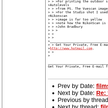
> > >For printing the outdoor s
>Autolevels

> > >from PS. The Vuescan image
> > >For the Studio shot I used
>Nikonscan

> > >image is far too yellow

> > >note how the NikonScan is 
> > >John Bradbury

> > >

> >

> > 

>______________________________
> > Get Your Private, Free E-ma
>
http://www.hotmail.com
.

> >

>

_______________________________
Get Your Private, Free E-mail f
Prev by Date:
film
Next by Date:
Re:
Previous by threa
Next by thread:
fi