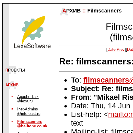
А
РХИВ
::
Filmscanners
Filmsc
(film
[
Date Prev
][
Dat
Re: filmscanners
П
РОЕКТЫ
To
:
filmscanners@
АРХИВ
Subject
:
Re: film
From
:
"Mikael Ri
Apache-Talk
@lexa.ru
Date: Thu, 14 Jun
Inet-Admins
List-help: <
mailto:
@info.east.ru
text
Filmscanners
@halftone.co.uk
Mailing-list: films