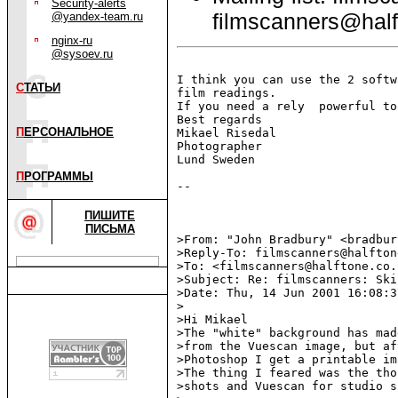
Security-alerts
filmscanners@half
@yandex-team.ru
nginx-ru
@sysoev.ru
I think you can use the 2 softw
С
ТАТЬИ
film readings.

If you need a rely  powerful to
Best regards

П
ЕРСОНАЛЬНОЕ
Mikael Risedal

Photographer

Lund Sweden

П
РОГРАММЫ
--

ПИШИТЕ
ПИСЬМА
>From: "John Bradbury" <bradbur
>Reply-To: filmscanners@halfton
>To: <filmscanners@halftone.co.u
>Subject: Re: filmscanners: Ski
>Date: Thu, 14 Jun 2001 16:08:3
>

>Hi Mikael

>The "white" background has mad
>from the Vuescan image, but af
>Photoshop I get a printable im
>The thing I feared was the tho
>shots and Vuescan for studio s