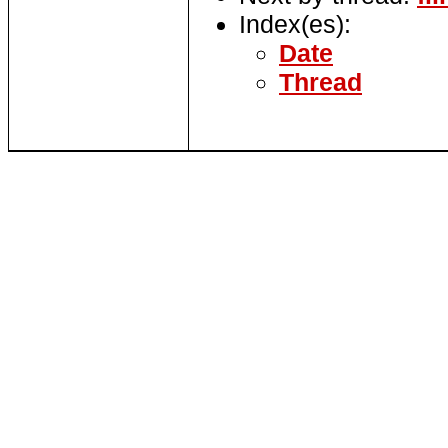
Index(es):
Date
Thread