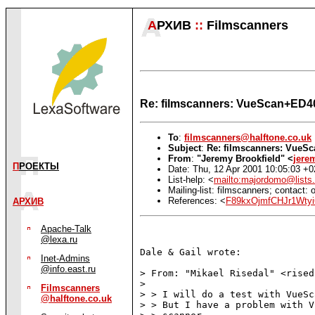
А
РХИВ
::
Filmscanners
Re: filmscanners: VueScan+ED
To
:
filmscanners@halftone.co.uk
Subject
:
Re: filmscanners: Vue
From
:
"Jeremy Brookfield" <
jere
П
РОЕКТЫ
Date: Thu, 12 Apr 2001 10:05:03 +
List-help: <
mailto:majordomo@lists.
Mailing-list: filmscanners; contact
References: <
F89kxOjmfCHJr1Wtyi
АРХИВ
Apache-Talk
@lexa.ru
Dale & Gail wrote:

Inet-Admins
@info.east.ru
> From: "Mikael Risedal" <rised
>

Filmscanners
> > I will do a test with VueSc
@halftone.co.uk
> > But I have a problem with V