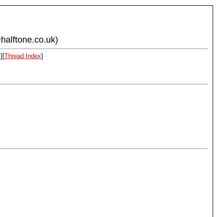
halftone.co.uk)
x
][
Thread Index
]