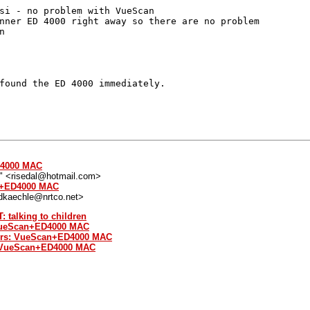
si - no problem with VueScan

nner ED 4000 right away so there are no problem



found the ED 4000 immediately.

D4000 MAC
l" <risedal@hotmail.com>
an+ED4000 MAC
<dkaechle@nrtco.net>
: talking to children
 VueScan+ED4000 MAC
ers: VueScan+ED4000 MAC
: VueScan+ED4000 MAC