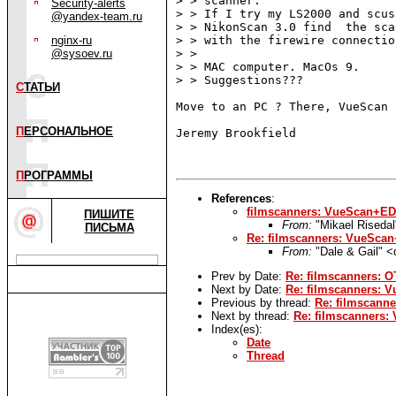
> > scanner.

Security-alerts
> > If I try my LS2000 and scus
@yandex-team.ru
> > NikonScan 3.0 find  the sca
nginx-ru
> > with the firewire connection
@sysoev.ru
> >

> > MAC computer. MacOs 9.

> > Suggestions???

С
ТАТЬИ
Move to an PC ? There, VueScan 
П
ЕРСОНАЛЬНОЕ
Jeremy Brookfield

П
РОГРАММЫ
References
:
filmscanners: VueScan+E
ПИШИТЕ
From:
"Mikael Riseda
ПИСЬМА
Re: filmscanners: VueSc
From:
"Dale & Gail" 
Prev by Date:
Re: filmscanners: OT
Next by Date:
Re: filmscanners:
Previous by thread:
Re: filmscann
Next by thread:
Re: filmscanners
Index(es):
Date
Thread