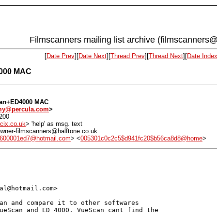
Filmscanners mailing list archive (filmscanners@
[
Date Prev
][
Date Next
][
Thread Prev
][
Thread Next
][
Date Inde
4000 MAC
Scan+ED4000 MAC
my@percula.com
>
0200
cix.co.uk
> 'help' as msg. text
: owner-filmscanners@halftone.co.uk
600001ed7@hotmail.com
> <
005301c0c2c5$d941fc20$b56ca8d8@home
>
al@hotmail.com>

an and compare it to other softwares

ueScan and ED 4000. VueScan cant find the
